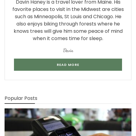
Davin Haney is a travel lover from Maine. His
favorite places to visit in the Midwest are cities
such as Minneapolis, St Louis and Chicago. He
also enjoys biking through forests where he
knows trees will give him some peace of mind
when it comes time for sleep.
Devin
READ MORE
Popular Posts