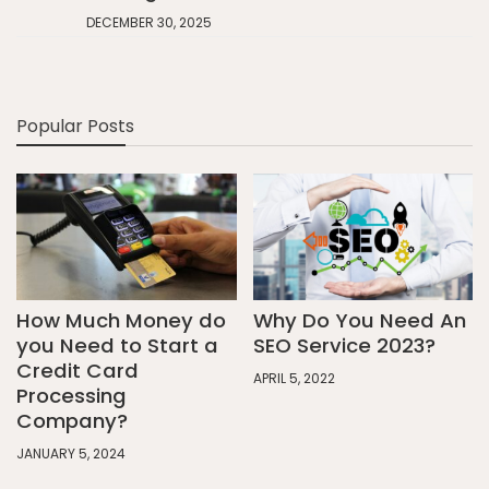
DECEMBER 30, 2025
Popular Posts
How Much Money do
Why Do You Need An
you Need to Start a
SEO Service 2023?
Credit Card
APRIL 5, 2022
Processing
Company?
JANUARY 5, 2024