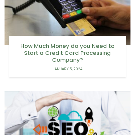
How Much Money do you Need to
Start a Credit Card Processing
Company?
JANUARY 5, 2024