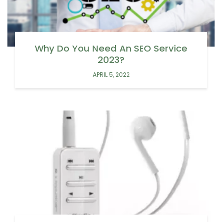
Why Do You Need An SEO Service
2023?
APRIL 5, 2022