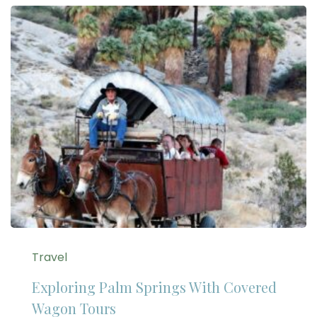
Travel
Exploring Palm Springs With Covered
Wagon Tours