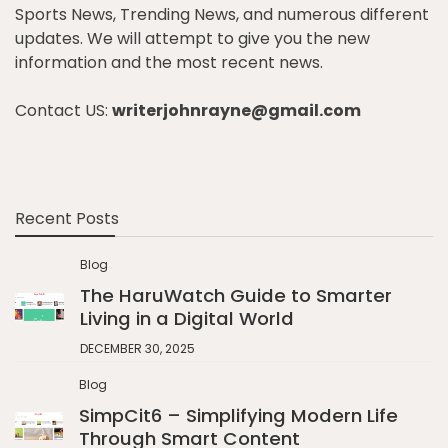
Sports News, Trending News, and numerous different
updates. We will attempt to give you the new
information and the most recent news.
Contact US:
writerjohnrayne@gmail.com
Recent Posts
Blog
The HaruWatch Guide to Smarter
Living in a Digital World
DECEMBER 30, 2025
Blog
SimpCit6 – Simplifying Modern Life
Through Smart Content