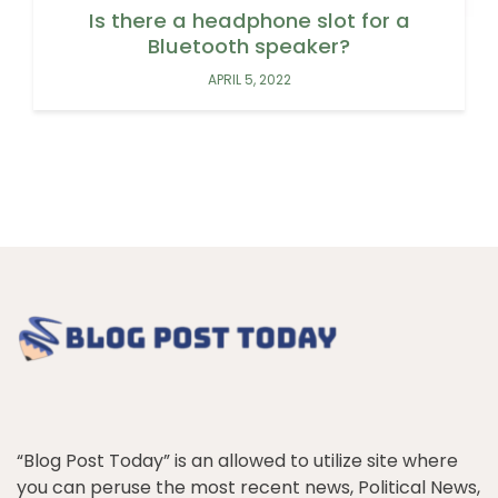
Is there a headphone slot for a
Bluetooth speaker?
APRIL 5, 2022
“Blog Post Today” is an allowed to utilize site where
you can peruse the most recent news, Political News,