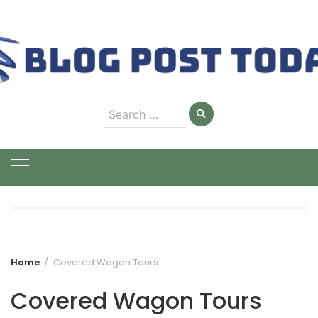
Skip
to
content
Search
for:
Home
Covered Wagon Tours
Covered Wagon Tours