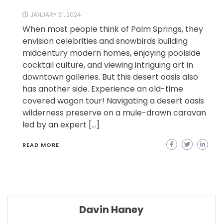
JANUARY 31, 2024
When most people think of Palm Springs, they
envision celebrities and snowbirds building
midcentury modern homes, enjoying poolside
cocktail culture, and viewing intriguing art in
downtown galleries. But this desert oasis also
has another side. Experience an old-time
covered wagon tour! Navigating a desert oasis
wilderness preserve on a mule-drawn caravan
led by an expert […]
READ MORE
Davin Haney