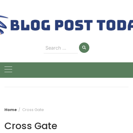
Skip
to
content
Search
for:
Home
Cross Gate
Cross Gate