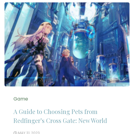
Game
A Guide to Choosing Pets from
Redfinger’s Cross Gate: New World
MAY 31, 2023