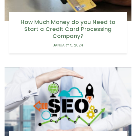
How Much Money do you Need to
Start a Credit Card Processing
Company?
JANUARY 5, 2024