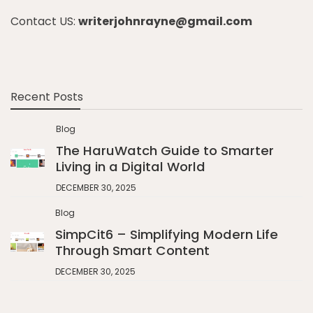
Contact US:
writerjohnrayne@gmail.com
Recent Posts
Blog
The HaruWatch Guide to Smarter
Living in a Digital World
DECEMBER 30, 2025
Blog
SimpCit6 – Simplifying Modern Life
Through Smart Content
DECEMBER 30, 2025