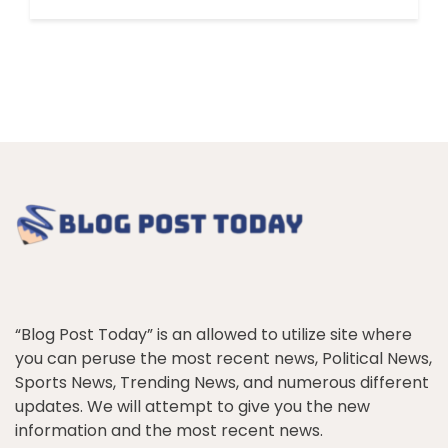
“Blog Post Today” is an allowed to utilize site where
you can peruse the most recent news, Political News,
Sports News, Trending News, and numerous different
updates. We will attempt to give you the new
information and the most recent news.