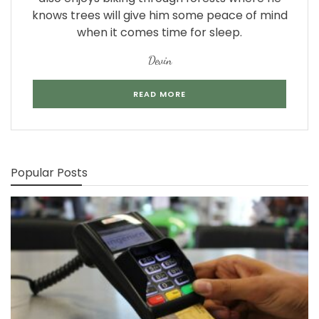
knows trees will give him some peace of mind
when it comes time for sleep.
Devin
READ MORE
Popular Posts