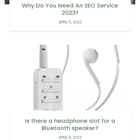
Why Do You Need An SEO Service
2023?
APRIL 5, 2022
Is there a headphone slot for a
Bluetooth speaker?
APRIL 5, 2022