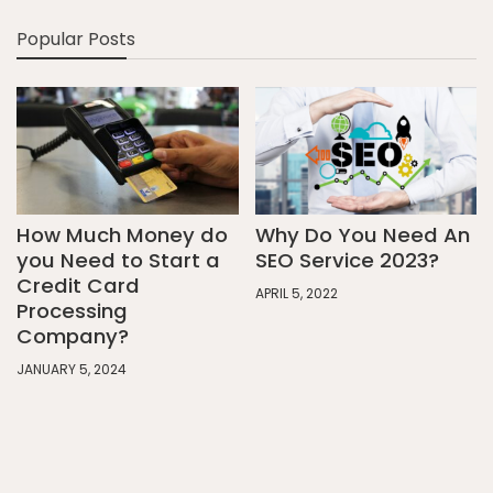
Popular Posts
How Much Money do
Why Do You Need An
you Need to Start a
SEO Service 2023?
Credit Card
APRIL 5, 2022
Processing
Company?
JANUARY 5, 2024