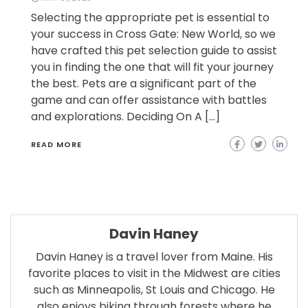
Selecting the appropriate pet is essential to
your success in Cross Gate: New World, so we
have crafted this pet selection guide to assist
you in finding the one that will fit your journey
the best. Pets are a significant part of the
game and can offer assistance with battles
and explorations. Deciding On A […]
READ MORE
Davin Haney
Davin Haney is a travel lover from Maine. His
favorite places to visit in the Midwest are cities
such as Minneapolis, St Louis and Chicago. He
also enjoys biking through forests where he