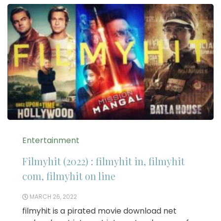
Entertainment
Filmyhit (2022) : filmyhit in, filmyhit
com, filmyhit on line
MARCH 26, 2022
filmyhit is a pirated movie download net