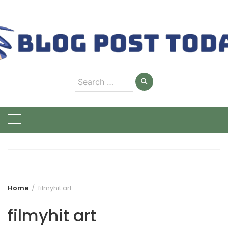
Skip
to
content
Search
for:
Home
filmyhit art
filmyhit art