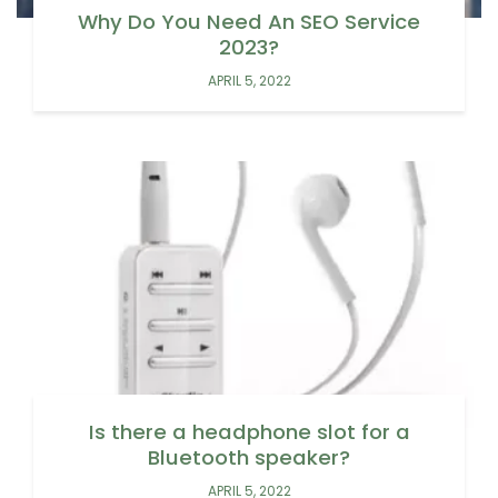
Why Do You Need An SEO Service
2023?
APRIL 5, 2022
Is there a headphone slot for a
Bluetooth speaker?
APRIL 5, 2022