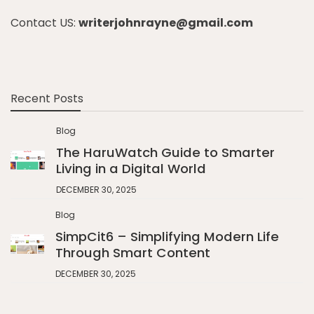
Contact US:
writerjohnrayne@gmail.com
Recent Posts
Blog
The HaruWatch Guide to Smarter
Living in a Digital World
DECEMBER 30, 2025
Blog
SimpCit6 – Simplifying Modern Life
Through Smart Content
DECEMBER 30, 2025