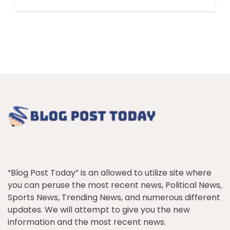
“Blog Post Today” is an allowed to utilize site where
you can peruse the most recent news, Political News,
Sports News, Trending News, and numerous different
updates. We will attempt to give you the new
information and the most recent news.