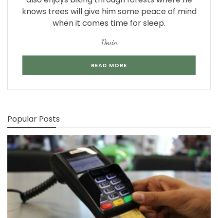
knows trees will give him some peace of mind
when it comes time for sleep.
Devin
READ MORE
Popular Posts