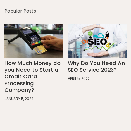
Popular Posts
How Much Money do
Why Do You Need An
you Need to Start a
SEO Service 2023?
Credit Card
APRIL 5, 2022
Processing
Company?
JANUARY 5, 2024