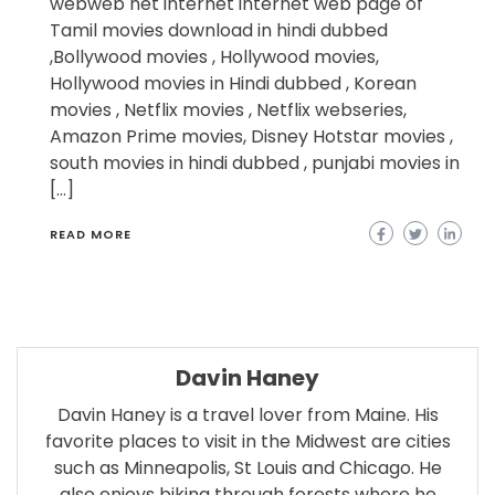
webweb net internet internet web page of
Tamil movies download in hindi dubbed
,Bollywood movies , Hollywood movies,
Hollywood movies in Hindi dubbed , Korean
movies , Netflix movies , Netflix webseries,
Amazon Prime movies, Disney Hotstar movies ,
south movies in hindi dubbed , punjabi movies in
[…]
READ MORE
Davin Haney
Davin Haney is a travel lover from Maine. His
favorite places to visit in the Midwest are cities
such as Minneapolis, St Louis and Chicago. He
also enjoys biking through forests where he