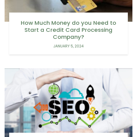
How Much Money do you Need to
Start a Credit Card Processing
Company?
JANUARY 5, 2024