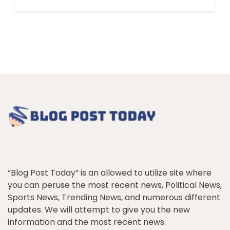
“Blog Post Today” is an allowed to utilize site where
you can peruse the most recent news, Political News,
Sports News, Trending News, and numerous different
updates. We will attempt to give you the new
information and the most recent news.