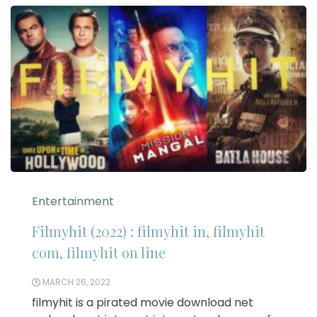
Entertainment
Filmyhit (2022) : filmyhit in, filmyhit
com, filmyhit on line
MARCH 26, 2022
filmyhit is a pirated movie download net