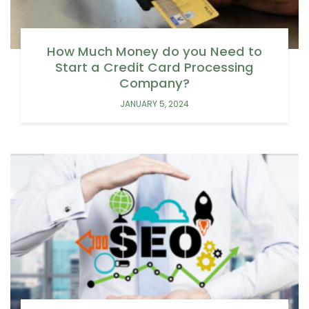
How Much Money do you Need to
Start a Credit Card Processing
Company?
JANUARY 5, 2024