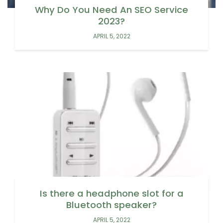
Why Do You Need An SEO Service
2023?
APRIL 5, 2022
Is there a headphone slot for a
Bluetooth speaker?
APRIL 5, 2022