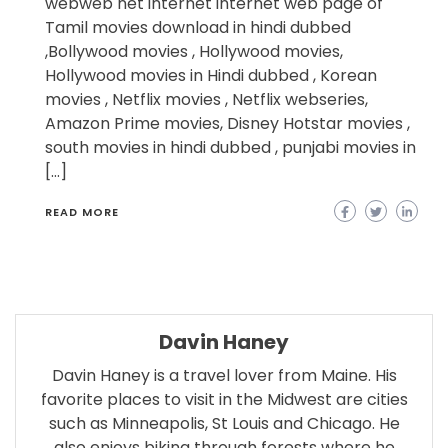
webweb net internet internet web page of
Tamil movies download in hindi dubbed
,Bollywood movies , Hollywood movies,
Hollywood movies in Hindi dubbed , Korean
movies , Netflix movies , Netflix webseries,
Amazon Prime movies, Disney Hotstar movies ,
south movies in hindi dubbed , punjabi movies in
[…]
READ MORE
Davin Haney
Davin Haney is a travel lover from Maine. His
favorite places to visit in the Midwest are cities
such as Minneapolis, St Louis and Chicago. He
also enjoys biking through forests where he