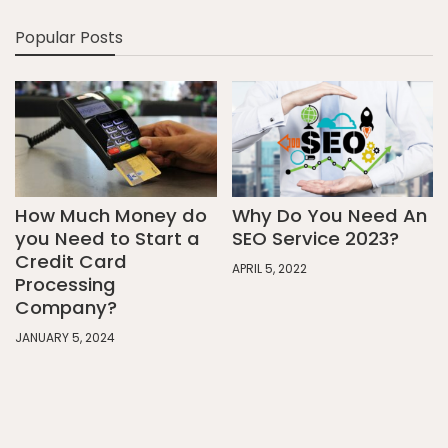
Popular Posts
How Much Money do
Why Do You Need An
you Need to Start a
SEO Service 2023?
Credit Card
APRIL 5, 2022
Processing
Company?
JANUARY 5, 2024