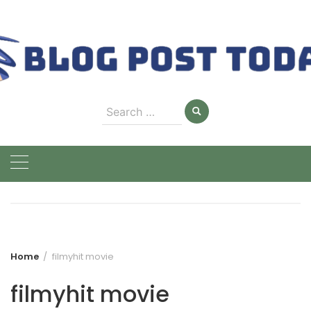
Skip
to
content
Search
for:
Home
filmyhit movie
filmyhit movie