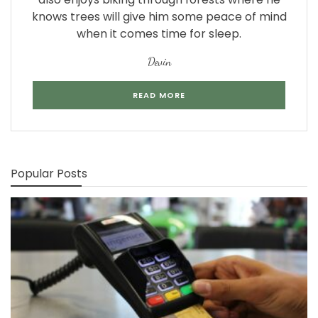
knows trees will give him some peace of mind
when it comes time for sleep.
Devin
READ MORE
Popular Posts