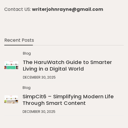
Contact US:
writerjohnrayne@gmail.com
Recent Posts
Blog
The HaruWatch Guide to Smarter
Living in a Digital World
DECEMBER 30, 2025
Blog
SimpCit6 – Simplifying Modern Life
Through Smart Content
DECEMBER 30, 2025