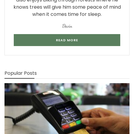
knows trees will give him some peace of mind
when it comes time for sleep.
Devin
READ MORE
Popular Posts