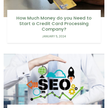
How Much Money do you Need to
Start a Credit Card Processing
Company?
JANUARY 5, 2024