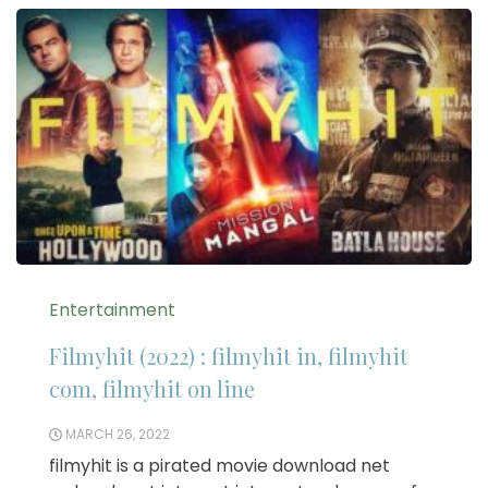
Entertainment
Filmyhit (2022) : filmyhit in, filmyhit
com, filmyhit on line
MARCH 26, 2022
filmyhit is a pirated movie download net