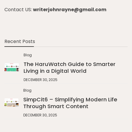
Contact US:
writerjohnrayne@gmail.com
Recent Posts
Blog
The HaruWatch Guide to Smarter
Living in a Digital World
DECEMBER 30, 2025
Blog
SimpCit6 – Simplifying Modern Life
Through Smart Content
DECEMBER 30, 2025