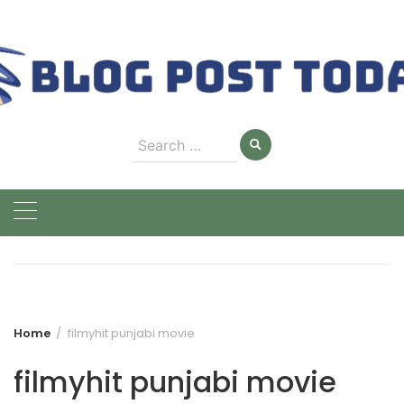
Skip
to
content
Search
for:
Home
filmyhit punjabi movie
filmyhit punjabi movie