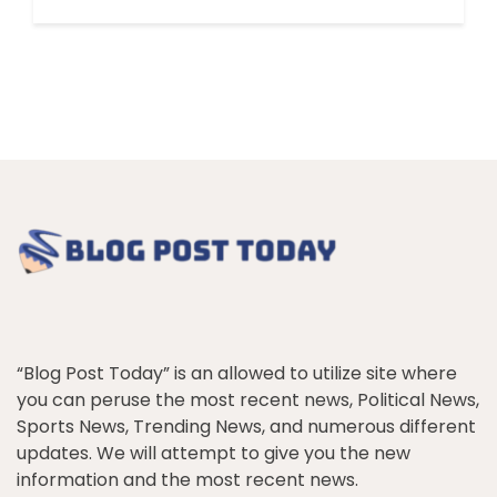
“Blog Post Today” is an allowed to utilize site where
you can peruse the most recent news, Political News,
Sports News, Trending News, and numerous different
updates. We will attempt to give you the new
information and the most recent news.