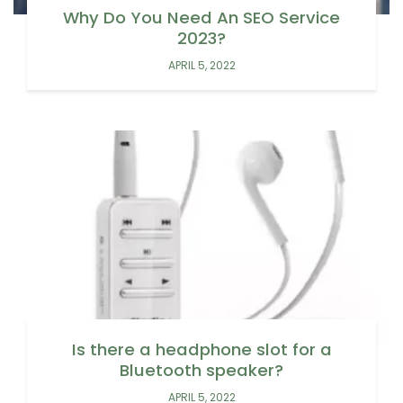
Why Do You Need An SEO Service
2023?
APRIL 5, 2022
Is there a headphone slot for a
Bluetooth speaker?
APRIL 5, 2022