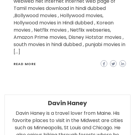
webweb net internet internet web page of
Tamil movies download in hindi dubbed
,Bollywood movies , Hollywood movies,
Hollywood movies in Hindi dubbed , Korean
movies , Netflix movies , Netflix webseries,
Amazon Prime movies, Disney Hotstar movies ,
south movies in hindi dubbed , punjabi movies in
[…]
READ MORE
Davin Haney
Davin Haney is a travel lover from Maine. His
favorite places to visit in the Midwest are cities
such as Minneapolis, St Louis and Chicago. He
also enjoys biking through forests where he