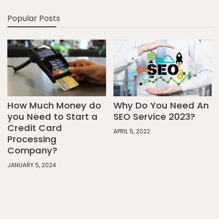
Popular Posts
How Much Money do
Why Do You Need An
you Need to Start a
SEO Service 2023?
Credit Card
APRIL 5, 2022
Processing
Company?
JANUARY 5, 2024