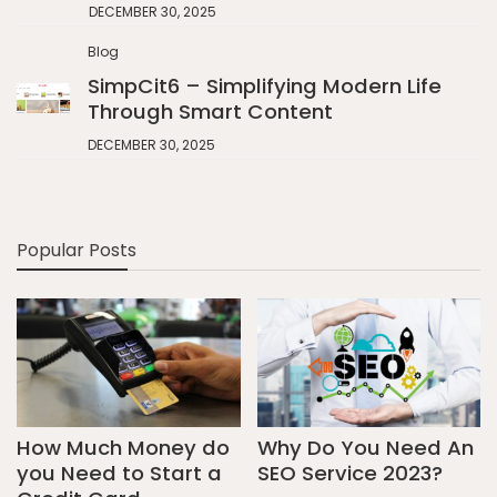
DECEMBER 30, 2025
Blog
SimpCit6 – Simplifying Modern Life
Through Smart Content
DECEMBER 30, 2025
Popular Posts
How Much Money do
Why Do You Need An
you Need to Start a
SEO Service 2023?