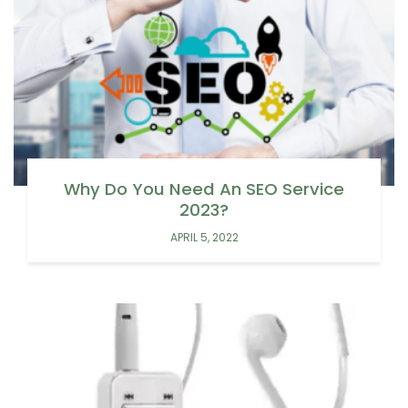
Why Do You Need An SEO Service
2023?
APRIL 5, 2022