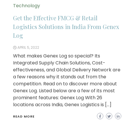
Technology
Get the Effective FMCG & Retail
Logistics Solutions in India From Genex
Log
APRIL 5, 2022
What makes Genex Log so special? Its
Integrated Supply Chain Solutions, Cost-
effectiveness, and Global Delivery Network are
a few reasons why it stands out from the
competition. Read on to discover more about
Genex Log. Listed below are a few of its most
prominent features: Genex Log With 26
locations across India, Genex Logistics is […]
READ MORE