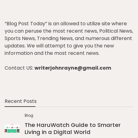
“Blog Post Today” is an allowed to utilize site where
you can peruse the most recent news, Political News,
Sports News, Trending News, and numerous different
updates. We will attempt to give you the new
information and the most recent news.
Contact US:
writerjohnrayne@gmail.com
Recent Posts
Blog
The HaruWatch Guide to Smarter
Living in a Digital World