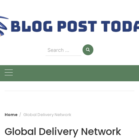
Skip
to
content
Search
for:
Home
Global Delivery Network
Global Delivery Network