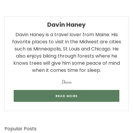
Davin Haney
Davin Haney is a travel lover from Maine. His
favorite places to visit in the Midwest are cities
such as Minneapolis, St Louis and Chicago. He
also enjoys biking through forests where he
knows trees will give him some peace of mind
when it comes time for sleep.
Devin
READ MORE
Popular Posts