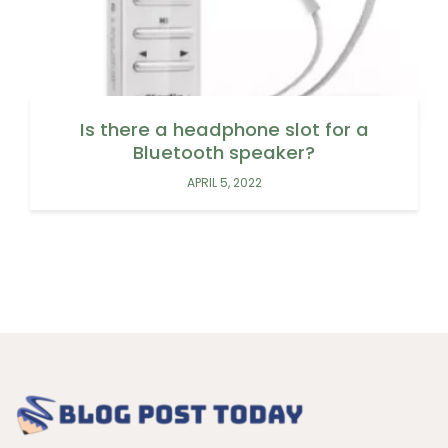
Is there a headphone slot for a
Bluetooth speaker?
APRIL 5, 2022