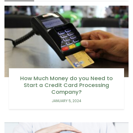
How Much Money do you Need to
Start a Credit Card Processing
Company?
JANUARY 5, 2024