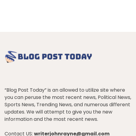
“Blog Post Today” is an allowed to utilize site where
you can peruse the most recent news, Political News,
Sports News, Trending News, and numerous different
updates. We will attempt to give you the new
information and the most recent news.
Contact US:
writerjohnrayne@gmail.com