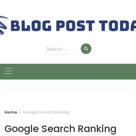
Skip
to
content
Search
for:
Home
Google Search Ranking
Google Search Ranking