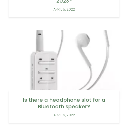
2023?
APRIL 5, 2022
Is there a headphone slot for a
Bluetooth speaker?
APRIL 5, 2022