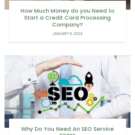
How Much Money do you Need to
Start a Credit Card Processing
Company?
JANUARY 5, 2024
Why Do You Need An SEO Service