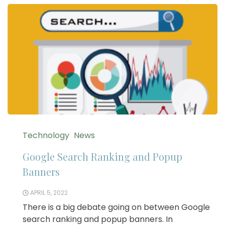
Technology
News
Google Search Ranking and Popup
Banners
APRIL 5, 2022
There is a big debate going on between Google
search ranking and popup banners. In