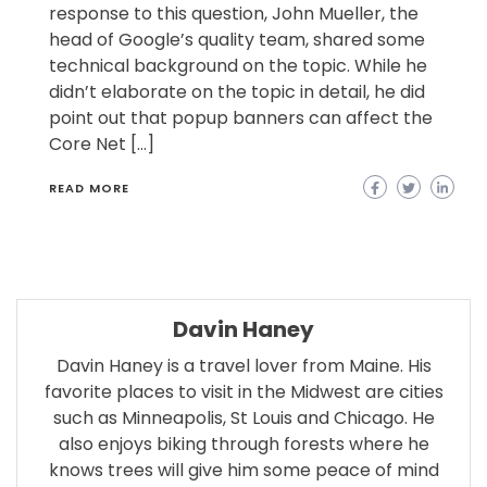
response to this question, John Mueller, the
head of Google’s quality team, shared some
technical background on the topic. While he
didn’t elaborate on the topic in detail, he did
point out that popup banners can affect the
Core Net […]
READ MORE
Davin Haney
Davin Haney is a travel lover from Maine. His
favorite places to visit in the Midwest are cities
such as Minneapolis, St Louis and Chicago. He
also enjoys biking through forests where he
knows trees will give him some peace of mind