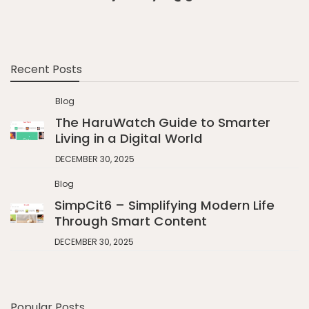
Recent Posts
Blog
The HaruWatch Guide to Smarter
Living in a Digital World
DECEMBER 30, 2025
Blog
SimpCit6 – Simplifying Modern Life
Through Smart Content
DECEMBER 30, 2025
Popular Posts