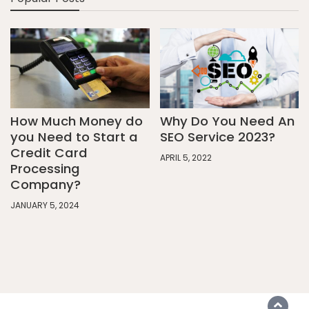
How Much Money do
Why Do You Need An
you Need to Start a
SEO Service 2023?
Credit Card
APRIL 5, 2022
Processing
Company?
JANUARY 5, 2024