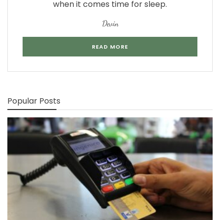
when it comes time for sleep.
Devin
READ MORE
Popular Posts