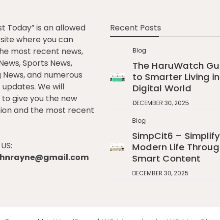
st Today” is an allowed
Recent Posts
e site where you can
he most recent news,
Blog
l News, Sports News,
The HaruWatch Gu
g News, and numerous
to Smarter Living in
t updates. We will
Digital World
to give you the new
DECEMBER 30, 2025
ion and the most recent
Blog
SimpCit6 – Simplify
US:
Modern Life Throug
johnrayne@gmail.com
Smart Content
DECEMBER 30, 2025