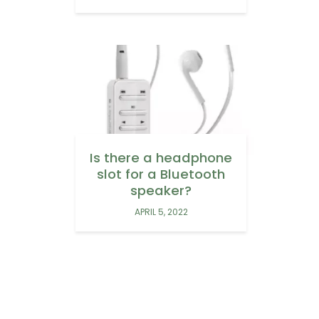
Is there a headphone
slot for a Bluetooth
speaker?
APRIL 5, 2022