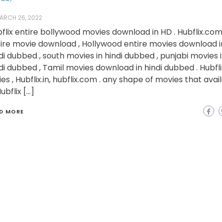
ARCH 26, 2022
flix entire bollywood movies download in HD . Hubflix.co
ire movie download , Hollywood entire movies download i
di dubbed , south movies in hindi dubbed , punjabi movies 
di dubbed , Tamil movies download in hindi dubbed . Hubfli
ies , Hubflix.in, hubflix.com . any shape of movies that avai
Hubflix […]
D MORE