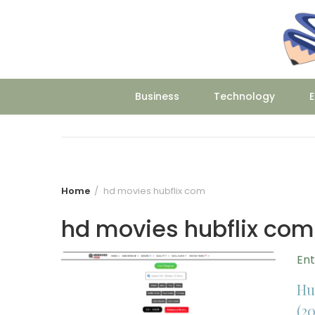
Skip
to
content
Business
Technology
E
Home
hd movies hubflix com
hd movies hubflix com
En
Hu
(20