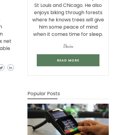
St Louis and Chicago. He also
enjoys biking through forests
m
where he knows trees will give
n
him some peace of mind
in
when it comes time for sleep.
x net
Devin
lable
READ MORE
Popular Posts