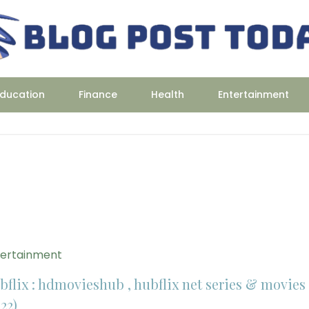
ducation
Finance
Health
Entertainment
tertainment
bflix : hdmovieshub , hubflix net series & movies
22)