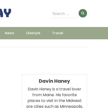
Search
for:
News
Lifestyle
Travel
Davin Haney
Davin Haney is a travel lover
from Maine. His favorite
places to visit in the Midwest
are cities such as Minneapolis,