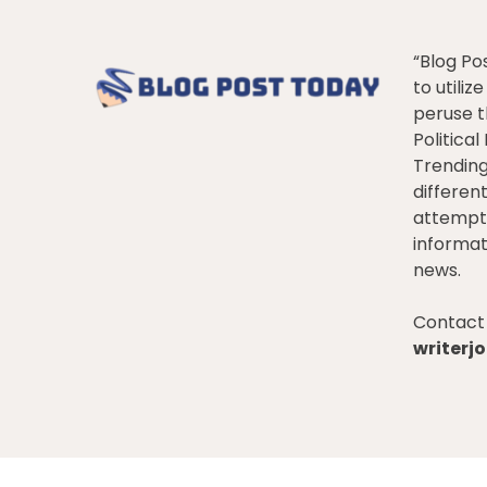
“Blog Po
to utiliz
peruse t
Politica
Trendin
differen
attempt 
informat
news.
Contact 
writer