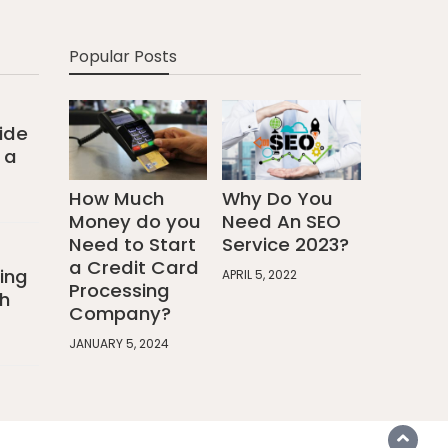
Popular Posts
ide
 a
How Much
Why Do You
Money do you
Need An SEO
Need to Start
Service 2023?
a Credit Card
ing
APRIL 5, 2022
Processing
h
Company?
JANUARY 5, 2024