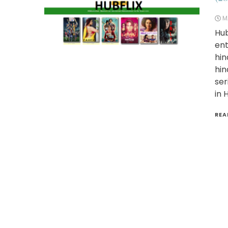
M
Hub
ent
hin
hin
ser
in 
REA