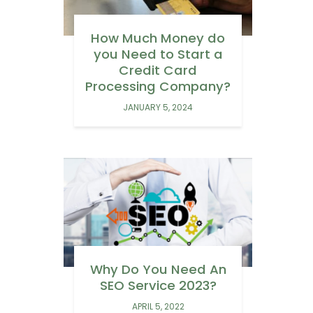
How Much Money do
you Need to Start a
Credit Card
Processing Company?
JANUARY 5, 2024
Why Do You Need An
SEO Service 2023?
APRIL 5, 2022