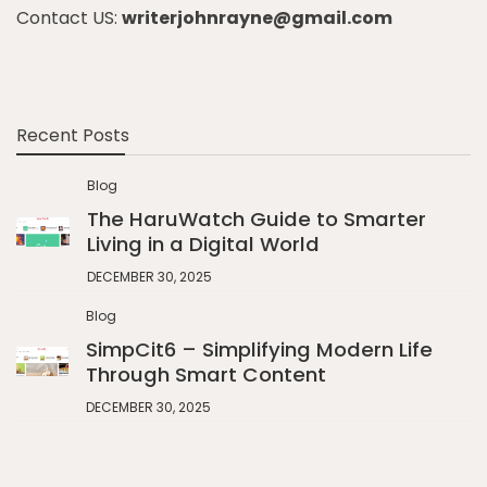
Contact US:
writerjohnrayne@gmail.com
Recent Posts
Blog
The HaruWatch Guide to Smarter
Living in a Digital World
DECEMBER 30, 2025
Blog
SimpCit6 – Simplifying Modern Life
Through Smart Content
DECEMBER 30, 2025