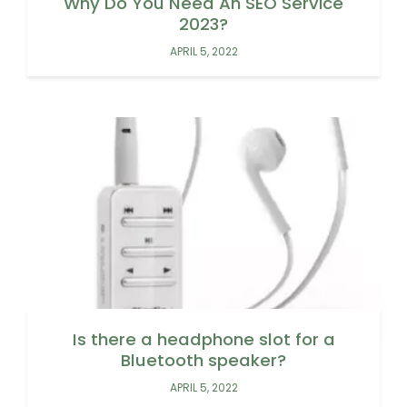
Why Do You Need An SEO Service
2023?
APRIL 5, 2022
Is there a headphone slot for a
Bluetooth speaker?
APRIL 5, 2022