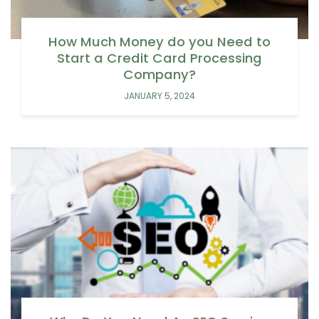
How Much Money do you Need to
Start a Credit Card Processing
Company?
JANUARY 5, 2024