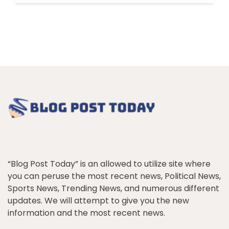
“Blog Post Today” is an allowed to utilize site where
you can peruse the most recent news, Political News,
Sports News, Trending News, and numerous different
updates. We will attempt to give you the new
information and the most recent news.