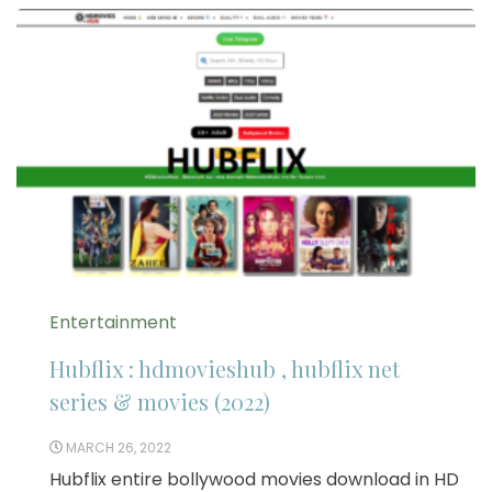
Entertainment
Hubflix : hdmovieshub , hubflix net
series & movies (2022)
MARCH 26, 2022
Hubflix entire bollywood movies download in HD