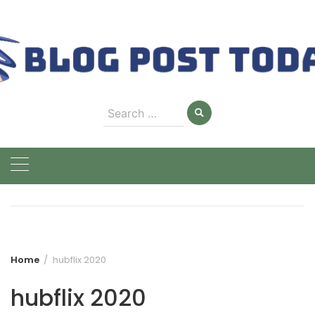
Skip
to
content
Search
for:
Home
hubflix 2020
hubflix 2020