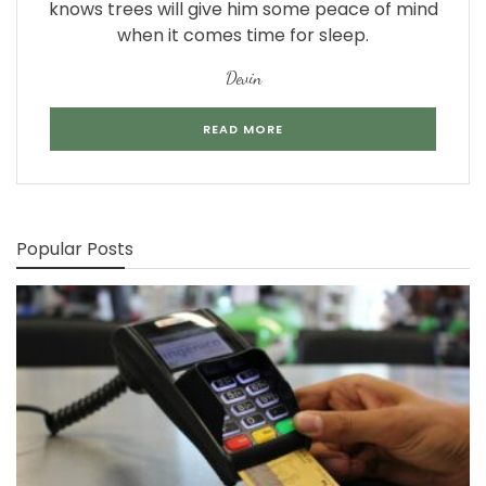
knows trees will give him some peace of mind
when it comes time for sleep.
Devin
READ MORE
Popular Posts