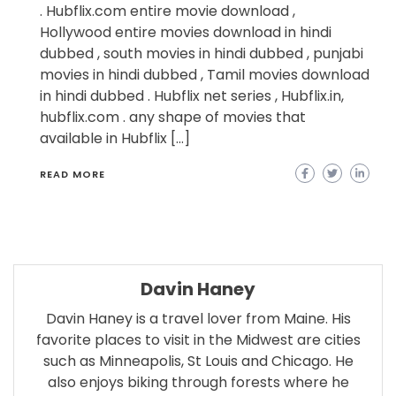
. Hubflix.com entire movie download ,
Hollywood entire movies download in hindi
dubbed , south movies in hindi dubbed , punjabi
movies in hindi dubbed , Tamil movies download
in hindi dubbed . Hubflix net series , Hubflix.in,
hubflix.com . any shape of movies that
available in Hubflix […]
READ MORE
Davin Haney
Davin Haney is a travel lover from Maine. His
favorite places to visit in the Midwest are cities
such as Minneapolis, St Louis and Chicago. He
also enjoys biking through forests where he