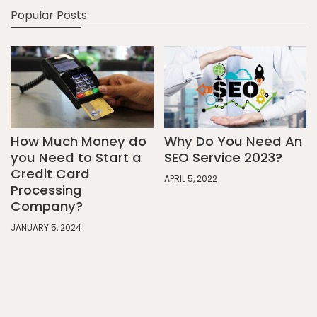
Popular Posts
How Much Money do
Why Do You Need An
you Need to Start a
SEO Service 2023?
Credit Card
APRIL 5, 2022
Processing
Company?
JANUARY 5, 2024