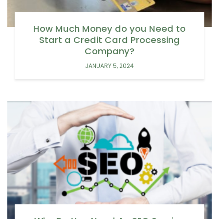
How Much Money do you Need to
Start a Credit Card Processing
Company?
JANUARY 5, 2024