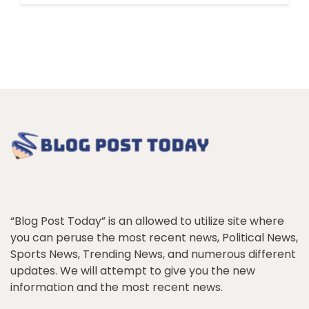
“Blog Post Today” is an allowed to utilize site where
you can peruse the most recent news, Political News,
Sports News, Trending News, and numerous different
updates. We will attempt to give you the new
information and the most recent news.