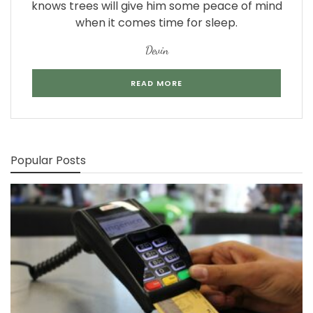
knows trees will give him some peace of mind
when it comes time for sleep.
Devin
READ MORE
Popular Posts