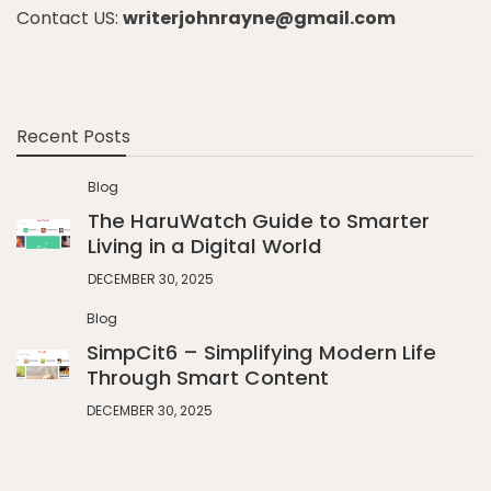
Contact US:
writerjohnrayne@gmail.com
Recent Posts
Blog
The HaruWatch Guide to Smarter
Living in a Digital World
DECEMBER 30, 2025
Blog
SimpCit6 – Simplifying Modern Life
Through Smart Content
DECEMBER 30, 2025