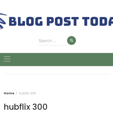
Skip
to
content
Search
for:
Home
hubflix 300
hubflix 300