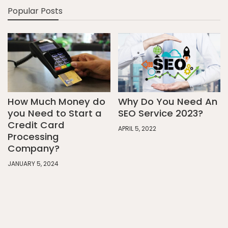
Popular Posts
How Much Money do
Why Do You Need An
you Need to Start a
SEO Service 2023?
Credit Card
APRIL 5, 2022
Processing
Company?
JANUARY 5, 2024