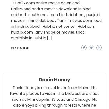
. Hubflix.com entire movie download ,
Hollywood entire movies download in hindi
dubbed , south movies in hindi dubbed , punjabi
movies in hindi dubbed , Tamil movies download
in hindi dubbed . Hubflix net series , Hubflix.in,
hubflix.com . any shape of movies that
available in Hubflix […]
READ MORE
Davin Haney
Davin Haney is a travel lover from Maine. His
favorite places to visit in the Midwest are cities
such as Minneapolis, St Louis and Chicago. He
also enjoys biking through forests where he