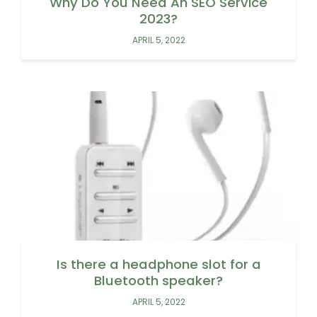
Why Do You Need An SEO Service
2023?
APRIL 5, 2022
Is there a headphone slot for a
Bluetooth speaker?
APRIL 5, 2022