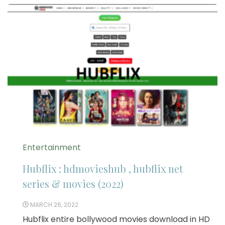
Entertainment
Hubflix : hdmovieshub , hubflix net
series & movies (2022)
MARCH 26, 2022
Hubflix entire bollywood movies download in HD