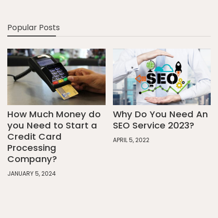
Popular Posts
How Much Money do
Why Do You Need An
you Need to Start a
SEO Service 2023?
Credit Card
APRIL 5, 2022
Processing
Company?
JANUARY 5, 2024