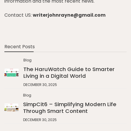
information and the most recent news.
Contact US:
writerjohnrayne@gmail.com
Recent Posts
Blog
The HaruWatch Guide to Smarter
Living in a Digital World
DECEMBER 30, 2025
Blog
SimpCit6 – Simplifying Modern Life
Through Smart Content
DECEMBER 30, 2025