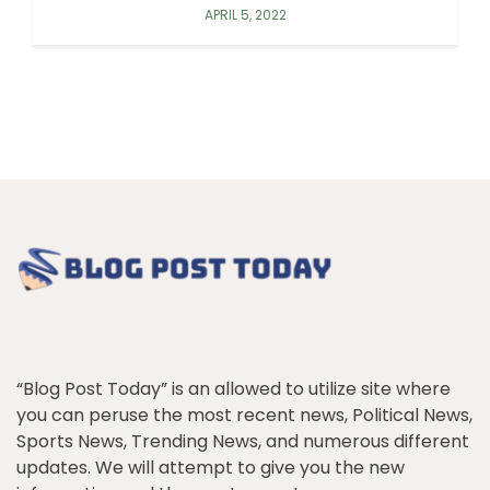
APRIL 5, 2022
“Blog Post Today” is an allowed to utilize site where
you can peruse the most recent news, Political News,
Sports News, Trending News, and numerous different
updates. We will attempt to give you the new