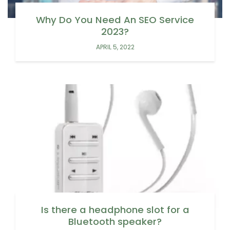
Why Do You Need An SEO Service
2023?
APRIL 5, 2022
Is there a headphone slot for a
Bluetooth speaker?