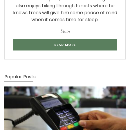
also enjoys biking through forests where he
knows trees will give him some peace of mind
when it comes time for sleep.
Devin
READ MORE
Popular Posts