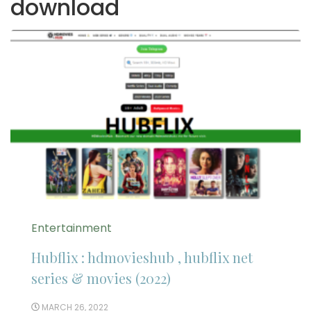
download
Entertainment
Hubflix : hdmovieshub , hubflix net
series & movies (2022)
MARCH 26, 2022