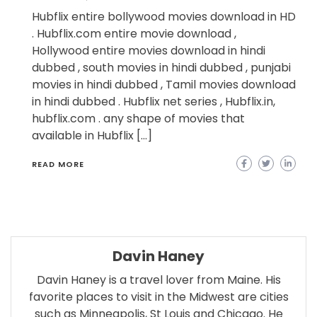
Hubflix entire bollywood movies download in HD
. Hubflix.com entire movie download ,
Hollywood entire movies download in hindi
dubbed , south movies in hindi dubbed , punjabi
movies in hindi dubbed , Tamil movies download
in hindi dubbed . Hubflix net series , Hubflix.in,
hubflix.com . any shape of movies that
available in Hubflix […]
READ MORE
Davin Haney
Davin Haney is a travel lover from Maine. His
favorite places to visit in the Midwest are cities
such as Minneapolis, St Louis and Chicago. He