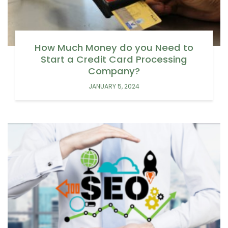
How Much Money do you Need to
Start a Credit Card Processing
Company?
JANUARY 5, 2024