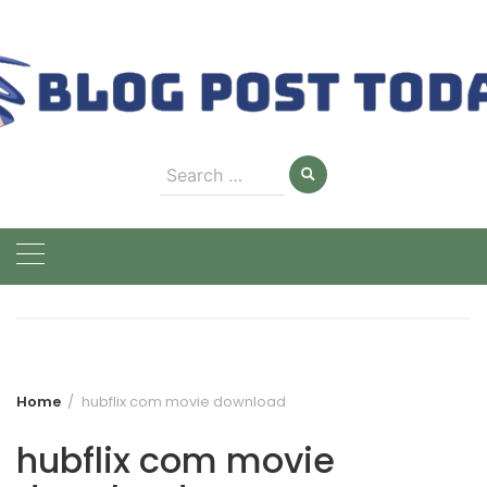
Skip
to
content
Search
for:
Home
hubflix com movie download
hubflix com movie