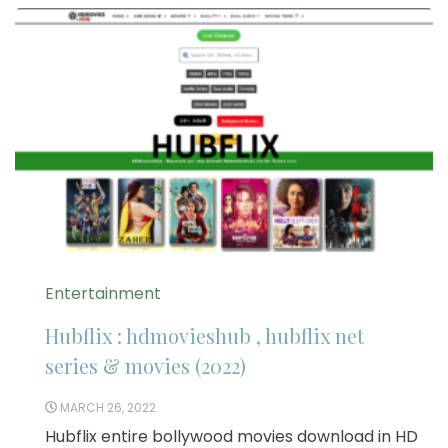
Entertainment
Hubflix : hdmovieshub , hubflix net
series & movies (2022)
MARCH 26, 2022
Hubflix entire bollywood movies download in HD