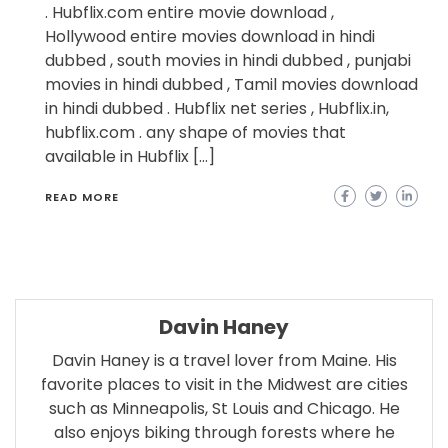
. Hubflix.com entire movie download ,
Hollywood entire movies download in hindi
dubbed , south movies in hindi dubbed , punjabi
movies in hindi dubbed , Tamil movies download
in hindi dubbed . Hubflix net series , Hubflix.in,
hubflix.com . any shape of movies that
available in Hubflix […]
READ MORE
Davin Haney
Davin Haney is a travel lover from Maine. His
favorite places to visit in the Midwest are cities
such as Minneapolis, St Louis and Chicago. He
also enjoys biking through forests where he