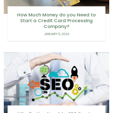
How Much Money do you Need to
Start a Credit Card Processing
Company?
JANUARY 5, 2024