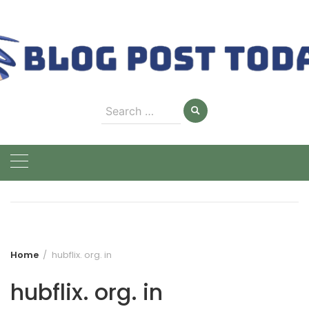
Skip
to
content
Search
for:
Home
hubflix. org. in
hubflix. org. in