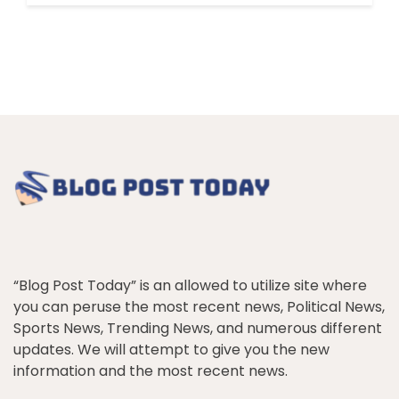
“Blog Post Today” is an allowed to utilize site where
you can peruse the most recent news, Political News,
Sports News, Trending News, and numerous different
updates. We will attempt to give you the new
information and the most recent news.