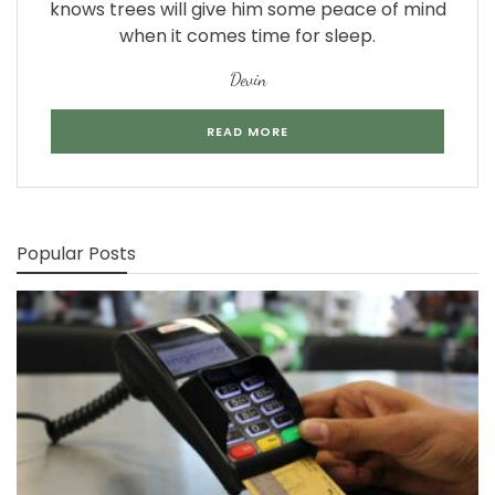
knows trees will give him some peace of mind
when it comes time for sleep.
Devin
READ MORE
Popular Posts