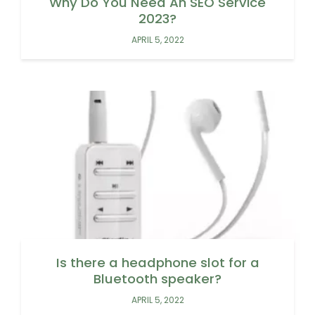
Why Do You Need An SEO Service
2023?
APRIL 5, 2022
Is there a headphone slot for a
Bluetooth speaker?
APRIL 5, 2022