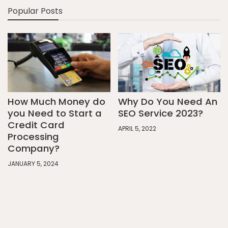
Popular Posts
How Much Money do
Why Do You Need An
you Need to Start a
SEO Service 2023?
Credit Card
APRIL 5, 2022
Processing
Company?
JANUARY 5, 2024