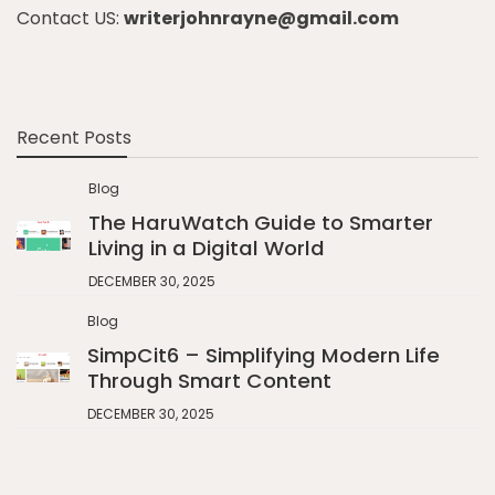
Contact US:
writerjohnrayne@gmail.com
Recent Posts
Blog
The HaruWatch Guide to Smarter
Living in a Digital World
DECEMBER 30, 2025
Blog
SimpCit6 – Simplifying Modern Life
Through Smart Content
DECEMBER 30, 2025