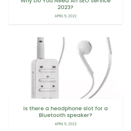
Why Do You Need An SEO Service
2023?
APRIL 5, 2022
Is there a headphone slot for a
Bluetooth speaker?
APRIL 5, 2022