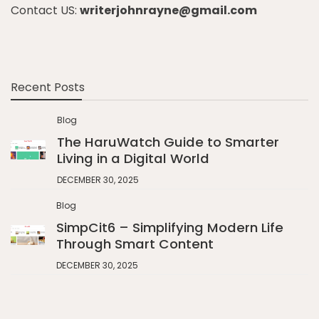
Contact US:
writerjohnrayne@gmail.com
Recent Posts
Blog
The HaruWatch Guide to Smarter
Living in a Digital World
DECEMBER 30, 2025
Blog
SimpCit6 – Simplifying Modern Life
Through Smart Content
DECEMBER 30, 2025