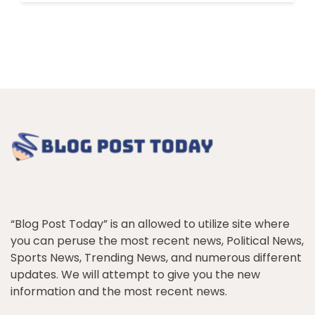
“Blog Post Today” is an allowed to utilize site where
you can peruse the most recent news, Political News,
Sports News, Trending News, and numerous different
updates. We will attempt to give you the new
information and the most recent news.