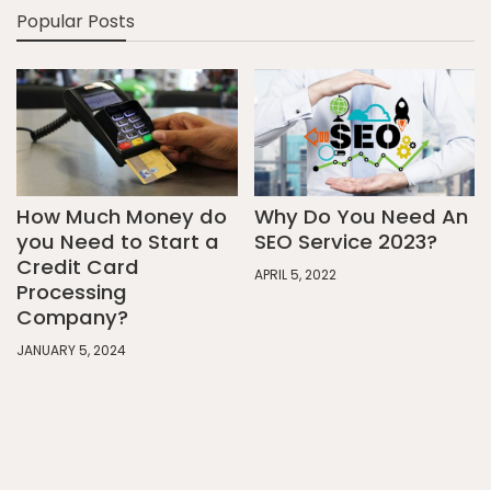
Popular Posts
How Much Money do
Why Do You Need An
you Need to Start a
SEO Service 2023?
Credit Card
APRIL 5, 2022
Processing
Company?
JANUARY 5, 2024