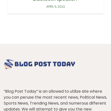
APRIL 5, 2022
“Blog Post Today” is an allowed to utilize site where
you can peruse the most recent news, Political News,
Sports News, Trending News, and numerous different
updates. We will attempt to give you the new