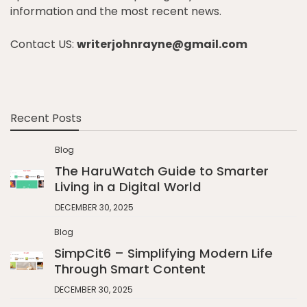
information and the most recent news.
Contact US:
writerjohnrayne@gmail.com
Recent Posts
Blog
The HaruWatch Guide to Smarter
Living in a Digital World
DECEMBER 30, 2025
Blog
SimpCit6 – Simplifying Modern Life
Through Smart Content
DECEMBER 30, 2025