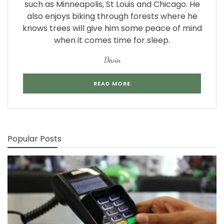
such as Minneapolis, St Louis and Chicago. He
also enjoys biking through forests where he
knows trees will give him some peace of mind
when it comes time for sleep.
Devin
READ MORE
Popular Posts