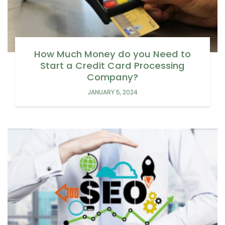
How Much Money do you Need to
Start a Credit Card Processing
Company?
JANUARY 5, 2024