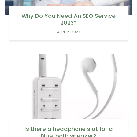
Why Do You Need An SEO Service
2023?
APRIL 5, 2022
Is there a headphone slot for a
Bluetooth speaker?