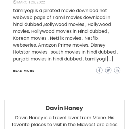
MARCH 26, 2022
tamilyogi is a pirated movie download net
webweb page of Tamil movies download in
hindi dubbed ,Bollywood movies , Hollywood
movies, Hollywood movies in Hindi dubbed ,
Korean movies , Netflix movies , Netflix
webseries, Amazon Prime movies, Disney
Hotstar movies , south movies in hindi dubbed ,
punjabi movies in hindi dubbed . tamilyogi […]
READ MORE
Davin Haney
Davin Haney is a travel lover from Maine. His
favorite places to visit in the Midwest are cities