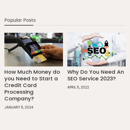
Popular Posts
How Much Money do
Why Do You Need An
you Need to Start a
SEO Service 2023?
Credit Card
APRIL 5, 2022
Processing
Company?
JANUARY 5, 2024