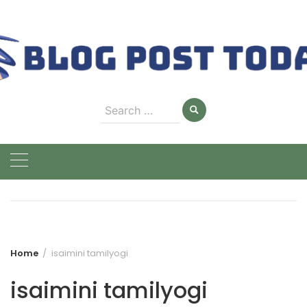
Skip
to
content
Search
for:
Home
isaimini tamilyogi
isaimini tamilyogi