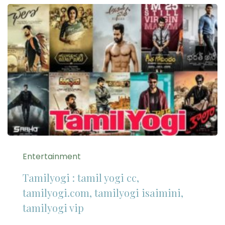
Entertainment
Tamilyogi : tamil yogi cc,
tamilyogi.com, tamilyogi isaimini,
tamilyogi vip