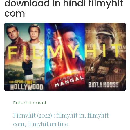
download in hindi filmyhit
com
Entertainment
Filmyhit (2022) : filmyhit in, filmyhit
com, filmyhit on line