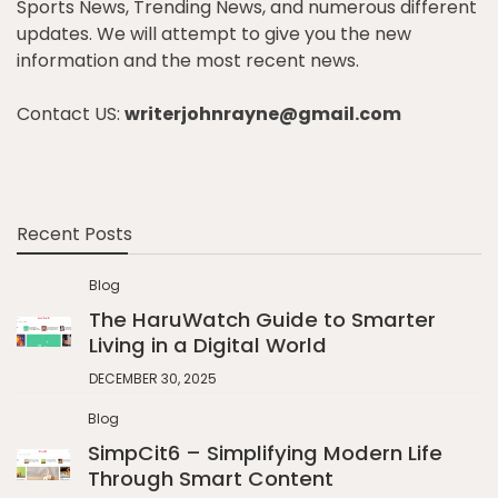
Sports News, Trending News, and numerous different
updates. We will attempt to give you the new
information and the most recent news.
Contact US:
writerjohnrayne@gmail.com
Recent Posts
Blog
The HaruWatch Guide to Smarter
Living in a Digital World
DECEMBER 30, 2025
Blog
SimpCit6 – Simplifying Modern Life
Through Smart Content