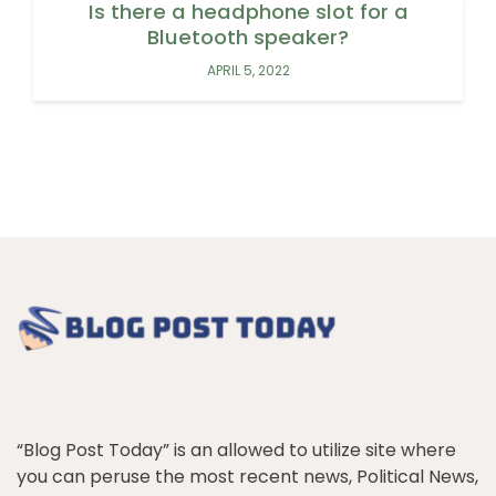
Is there a headphone slot for a
Bluetooth speaker?
APRIL 5, 2022
“Blog Post Today” is an allowed to utilize site where
you can peruse the most recent news, Political News,