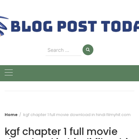
Skip
to
content
Search
for:
Home
kgf chapter 1 full movie download in hindi filmyhit com
kgf chapter 1 full movie