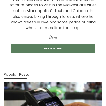
favorite places to visit in the Midwest are cities
such as Minneapolis, St Louis and Chicago. He
also enjoys biking through forests where he
knows trees will give him some peace of mind
when it comes time for sleep.
Devin
READ MORE
Popular Posts