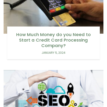
How Much Money do you Need to
Start a Credit Card Processing
Company?
JANUARY 5, 2024