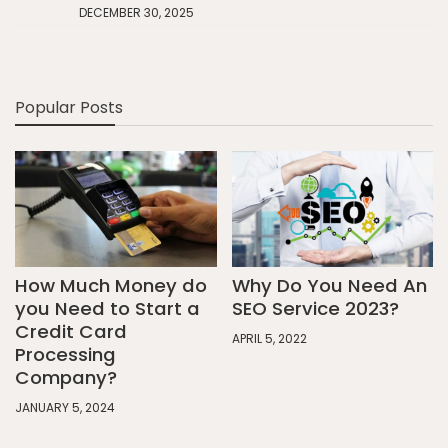
DECEMBER 30, 2025
Popular Posts
How Much Money do
Why Do You Need An
you Need to Start a
SEO Service 2023?
Credit Card
APRIL 5, 2022
Processing
Company?
JANUARY 5, 2024