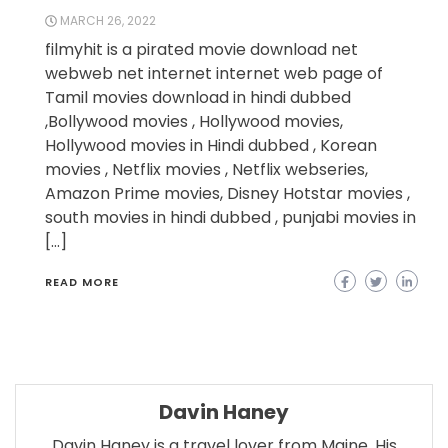
MARCH 26, 2022
filmyhit is a pirated movie download net
webweb net internet internet web page of
Tamil movies download in hindi dubbed
,Bollywood movies , Hollywood movies,
Hollywood movies in Hindi dubbed , Korean
movies , Netflix movies , Netflix webseries,
Amazon Prime movies, Disney Hotstar movies ,
south movies in hindi dubbed , punjabi movies in
[…]
READ MORE
Davin Haney
Davin Haney is a travel lover from Maine. His