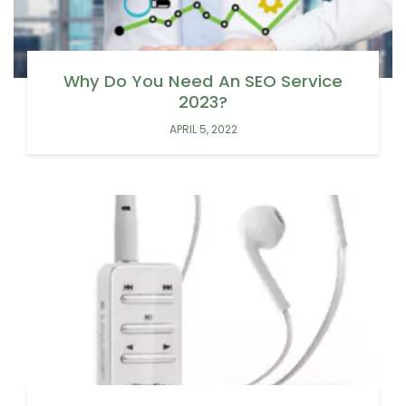
Why Do You Need An SEO Service
2023?
APRIL 5, 2022