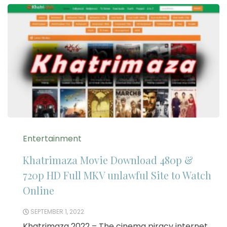
Entertainment
Khatrimaza Movie Download 480p &
720p HD Full MKV unlawful Site to Watch
Online
SEPTEMBER 1, 2022
Khatrimaza 2022 – The cinema piracy internet