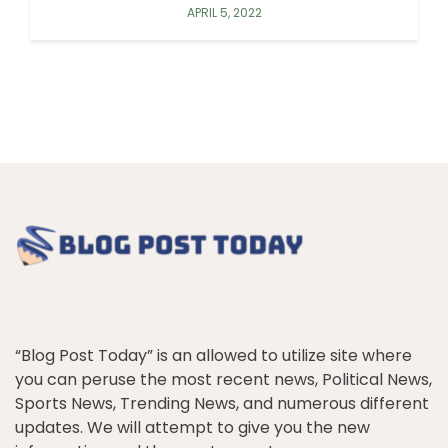
APRIL 5, 2022
“Blog Post Today” is an allowed to utilize site where
you can peruse the most recent news, Political News,
Sports News, Trending News, and numerous different
updates. We will attempt to give you the new