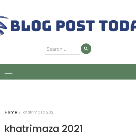
Skip
to
content
Search
for:
Home
khatrimaza 2021
khatrimaza 2021