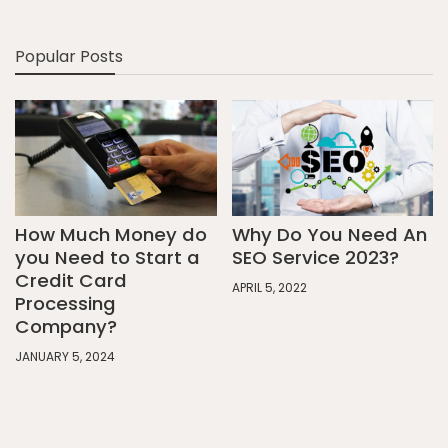
Popular Posts
How Much Money do
Why Do You Need An
you Need to Start a
SEO Service 2023?
Credit Card
APRIL 5, 2022
Processing
Company?
JANUARY 5, 2024