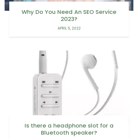
Why Do You Need An SEO Service
2023?
APRIL 5, 2022
Is there a headphone slot for a
Bluetooth speaker?