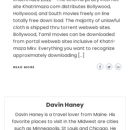
site Khatrimaza com distributes Bollywood,
Hollywood, and South movies freely on line
totally free down load. The majority of unlawful
cloth is shipped thru torrent webweb sites.
Bollywood, Tamil movies can be downloaded
from portal webweb sites inclusive of Khatri-
maza Mkv. Everything you want to recognize
approximately downloading […]
READ MORE
Davin Haney
Davin Haney is a travel lover from Maine. His
favorite places to visit in the Midwest are cities
such as Minneapolis, St Louis and Chicago. He