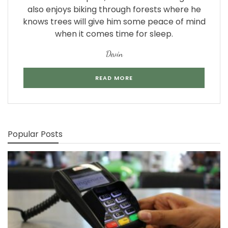
also enjoys biking through forests where he
knows trees will give him some peace of mind
when it comes time for sleep.
Devin
READ MORE
Popular Posts