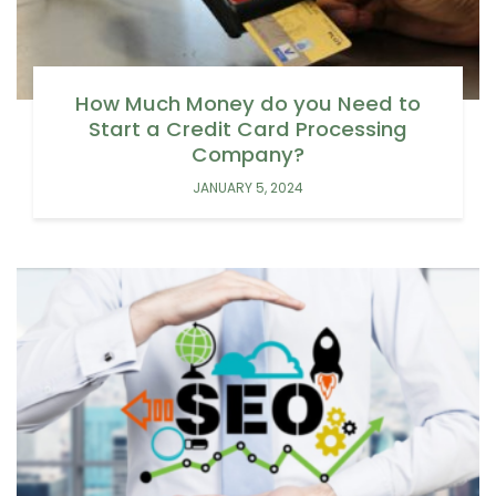
How Much Money do you Need to
Start a Credit Card Processing
Company?
JANUARY 5, 2024