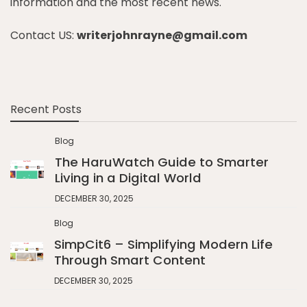
information and the most recent news.
Contact US:
writerjohnrayne@gmail.com
Recent Posts
Blog
The HaruWatch Guide to Smarter
Living in a Digital World
DECEMBER 30, 2025
Blog
SimpCit6 – Simplifying Modern Life
Through Smart Content
DECEMBER 30, 2025