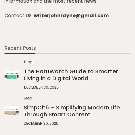
information and the most recent news.
Contact US:
writerjohnrayne@gmail.com
Recent Posts
Blog
The HaruWatch Guide to Smarter
Living in a Digital World
DECEMBER 30, 2025
Blog
SimpCit6 – Simplifying Modern Life
Through Smart Content
DECEMBER 30, 2025