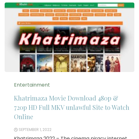
Entertainment
Khatrimaza Movie Download 480p &
720p HD Full MKV unlawful Site to Watch
Online
SEPTEMBER 1, 2022
Khatrimaza 2022 – The cinema piracy internet