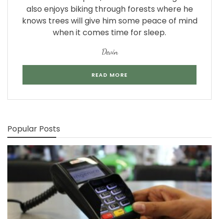
also enjoys biking through forests where he
knows trees will give him some peace of mind
when it comes time for sleep.
Devin
READ MORE
Popular Posts