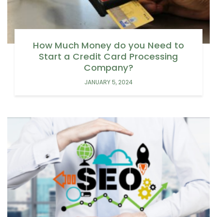
How Much Money do you Need to
Start a Credit Card Processing
Company?
JANUARY 5, 2024