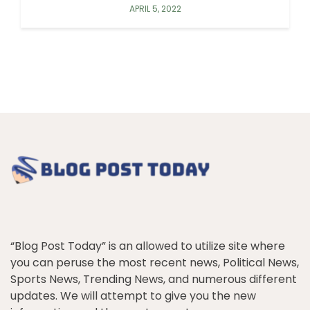
APRIL 5, 2022
“Blog Post Today” is an allowed to utilize site where
you can peruse the most recent news, Political News,
Sports News, Trending News, and numerous different
updates. We will attempt to give you the new