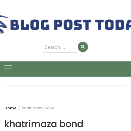
Skip
to
content
Search
for:
Home
khatrimaza bond
khatrimaza bond