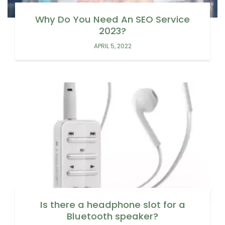
Why Do You Need An SEO Service
2023?
APRIL 5, 2022
Is there a headphone slot for a
Bluetooth speaker?