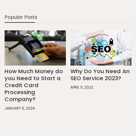
Popular Posts
How Much Money do
Why Do You Need An
you Need to Start a
SEO Service 2023?
Credit Card
APRIL 5, 2022
Processing
Company?
JANUARY 5, 2024