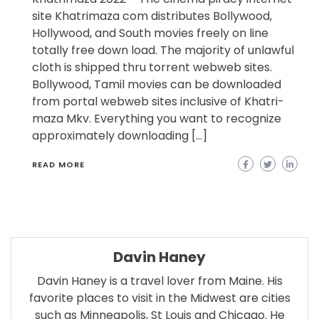
site Khatrimaza com distributes Bollywood,
Hollywood, and South movies freely on line
totally free down load. The majority of unlawful
cloth is shipped thru torrent webweb sites.
Bollywood, Tamil movies can be downloaded
from portal webweb sites inclusive of Khatri-
maza Mkv. Everything you want to recognize
approximately downloading […]
READ MORE
Davin Haney
Davin Haney is a travel lover from Maine. His
favorite places to visit in the Midwest are cities
such as Minneapolis, St Louis and Chicago. He