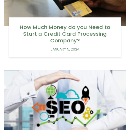
How Much Money do you Need to
Start a Credit Card Processing
Company?
JANUARY 5, 2024