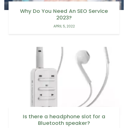
Why Do You Need An SEO Service
2023?
APRIL 5, 2022
Is there a headphone slot for a
Bluetooth speaker?