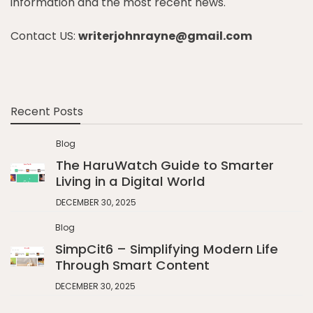
information and the most recent news.
Contact US:
writerjohnrayne@gmail.com
Recent Posts
Blog
The HaruWatch Guide to Smarter
Living in a Digital World
DECEMBER 30, 2025
Blog
SimpCit6 – Simplifying Modern Life
Through Smart Content
DECEMBER 30, 2025