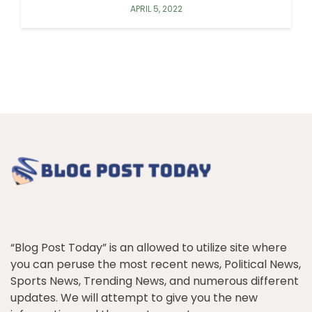
APRIL 5, 2022
“Blog Post Today” is an allowed to utilize site where
you can peruse the most recent news, Political News,
Sports News, Trending News, and numerous different
updates. We will attempt to give you the new