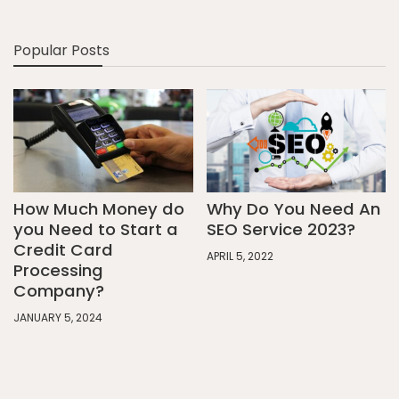
Popular Posts
How Much Money do
Why Do You Need An
you Need to Start a
SEO Service 2023?
Credit Card
APRIL 5, 2022
Processing
Company?
JANUARY 5, 2024