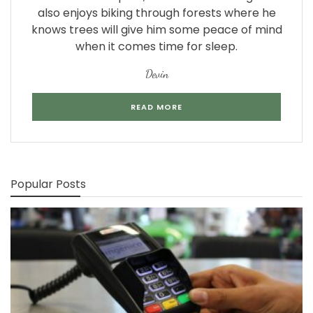
also enjoys biking through forests where he
knows trees will give him some peace of mind
when it comes time for sleep.
Devin
READ MORE
Popular Posts