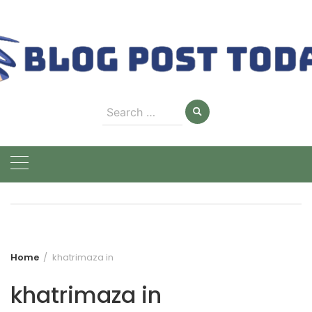
Skip
to
content
Search
for:
Home
khatrimaza in
khatrimaza in