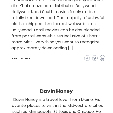
site Khatrimaza com distributes Bollywood,
Hollywood, and South movies freely on line
totally free down load. The majority of unlawful
cloth is shipped thru torrent webweb sites.
Bollywood, Tamil movies can be downloaded
from portal webweb sites inclusive of Khatri-
maza Mkv. Everything you want to recognize
approximately downloading […]
READ MORE
Davin Haney
Davin Haney is a travel lover from Maine. His
favorite places to visit in the Midwest are cities
such as Minneapolis, St Louis and Chicago. He