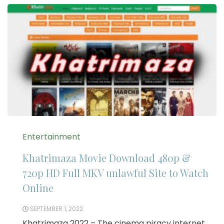
Entertainment
Khatrimaza Movie Download 480p &
720p HD Full MKV unlawful Site to Watch
Online
SEPTEMBER 1, 2022
Khatrimaza 2022 – The cinema piracy internet