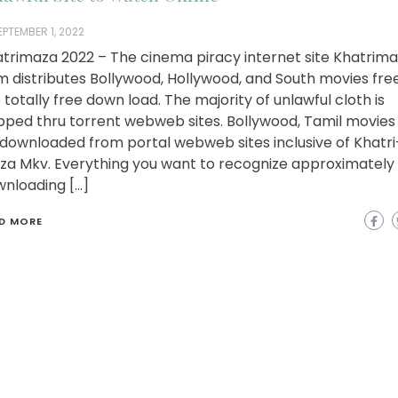
EPTEMBER 1, 2022
trimaza 2022 – The cinema piracy internet site Khatrim
 distributes Bollywood, Hollywood, and South movies fre
e totally free down load. The majority of unlawful cloth is
pped thru torrent webweb sites. Bollywood, Tamil movies
downloaded from portal webweb sites inclusive of Khatri
a Mkv. Everything you want to recognize approximately
nloading […]
D MORE