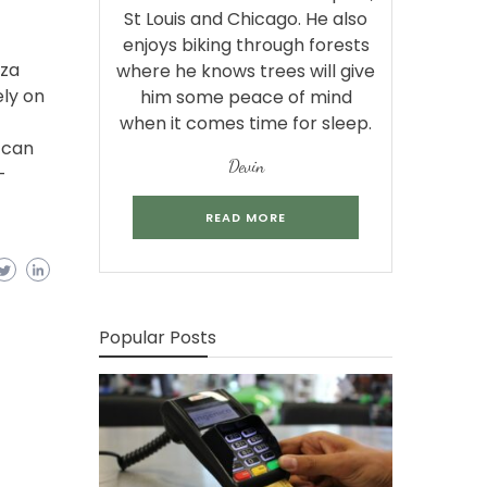
St Louis and Chicago. He also
enjoys biking through forests
aza
where he knows trees will give
ely on
him some peace of mind
when it comes time for sleep.
 can
Devin
-
READ MORE
Popular Posts