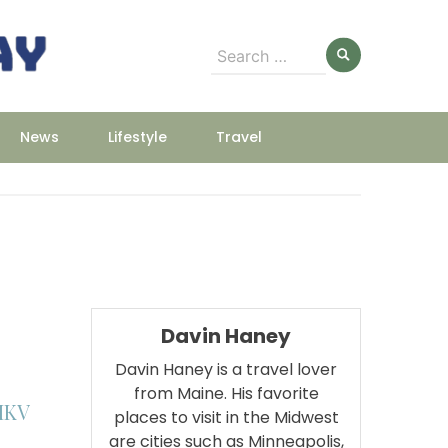
Search
for:
News
Lifestyle
Travel
Davin Haney
Davin Haney is a travel lover
from Maine. His favorite
MKV
places to visit in the Midwest
are cities such as Minneapolis,