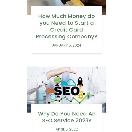
How Much Money do
you Need to Start a
Credit Card
Processing Company?
JANUARY 5, 2024
Why Do You Need An
SEO Service 2023?
APRIL 5, 2022