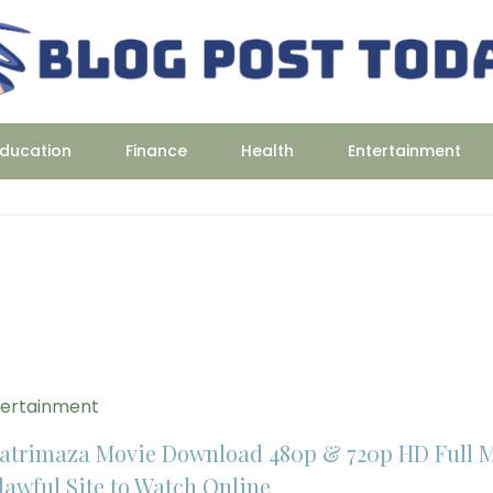
ducation
Finance
Health
Entertainment
tertainment
atrimaza Movie Download 480p & 720p HD Full 
lawful Site to Watch Online