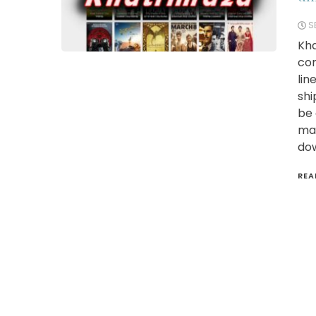
S
Kha
com
lin
shi
be 
maz
dow
REA