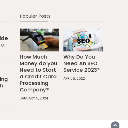
Popular Posts
ide
 a
How Much
Why Do You
Money do you
Need An SEO
Need to Start
Service 2023?
a Credit Card
ing
APRIL 5, 2022
Processing
h
Company?
JANUARY 5, 2024