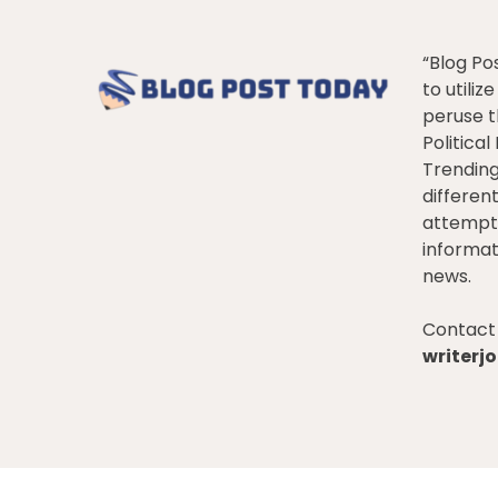
“Blog Po
to utiliz
peruse t
Politica
Trendin
differen
attempt 
informat
news.
Contact 
writer