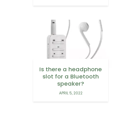
Is there a headphone
slot for a Bluetooth
speaker?
APRIL 5, 2022