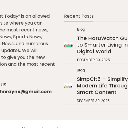
st Today” is an allowed
Recent Posts
e site where you can
he most recent news,
Blog
l News, Sports News,
The HaruWatch Gu
g News, and numerous
to Smarter Living in
t updates. We will
Digital World
to give you the new
DECEMBER 30, 2025
ion and the most recent
Blog
SimpCit6 – Simplify
US:
Modern Life Throug
johnrayne@gmail.com
Smart Content
DECEMBER 30, 2025