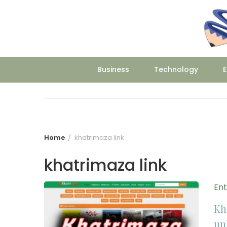
Skip
to
content
Business
Technology
E
Home
khatrimaza link
khatrimaza link
En
Kh
un