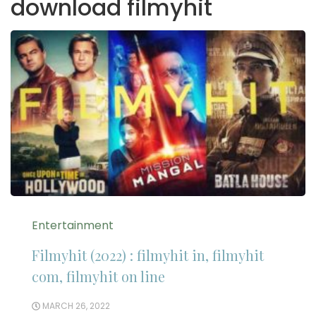
download filmyhit
Entertainment
Filmyhit (2022) : filmyhit in, filmyhit
com, filmyhit on line
MARCH 26, 2022