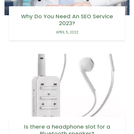
Why Do You Need An SEO Service
2023?
APRIL 5, 2022
Is there a headphone slot for a
Bluetooth speaker?