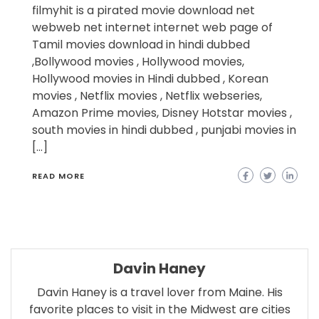
filmyhit is a pirated movie download net
webweb net internet internet web page of
Tamil movies download in hindi dubbed
,Bollywood movies , Hollywood movies,
Hollywood movies in Hindi dubbed , Korean
movies , Netflix movies , Netflix webseries,
Amazon Prime movies, Disney Hotstar movies ,
south movies in hindi dubbed , punjabi movies in
[…]
READ MORE
Davin Haney
Davin Haney is a travel lover from Maine. His
favorite places to visit in the Midwest are cities