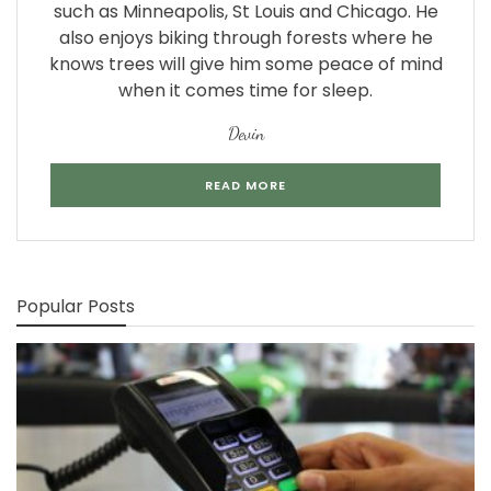
such as Minneapolis, St Louis and Chicago. He
also enjoys biking through forests where he
knows trees will give him some peace of mind
when it comes time for sleep.
Devin
READ MORE
Popular Posts