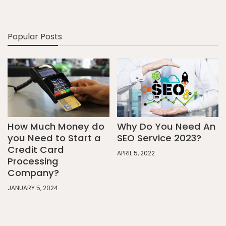
Popular Posts
How Much Money do
Why Do You Need An
you Need to Start a
SEO Service 2023?
Credit Card
APRIL 5, 2022
Processing
Company?
JANUARY 5, 2024