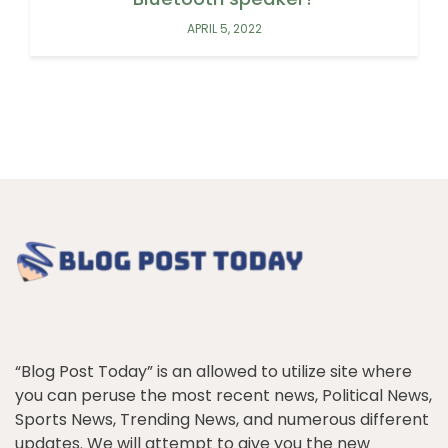
APRIL 5, 2022
“Blog Post Today” is an allowed to utilize site where
you can peruse the most recent news, Political News,
Sports News, Trending News, and numerous different
updates. We will attempt to give you the new