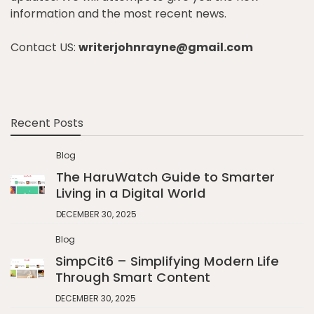
information and the most recent news.
Contact US:
writerjohnrayne@gmail.com
Recent Posts
Blog
The HaruWatch Guide to Smarter
Living in a Digital World
DECEMBER 30, 2025
Blog
SimpCit6 – Simplifying Modern Life
Through Smart Content
DECEMBER 30, 2025