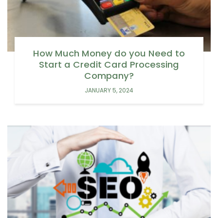
How Much Money do you Need to
Start a Credit Card Processing
Company?
JANUARY 5, 2024