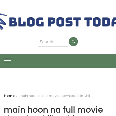
Skip
to
content
Search
for:
Home
main hoon na full movie download filmyhit
main hoon na full movie