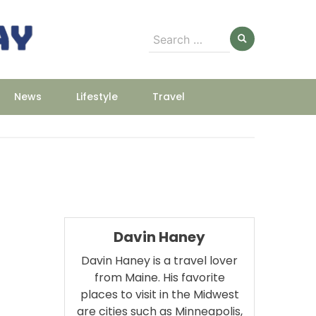
Search
for:
News
Lifestyle
Travel
Davin Haney
Davin Haney is a travel lover
from Maine. His favorite
places to visit in the Midwest
are cities such as Minneapolis,