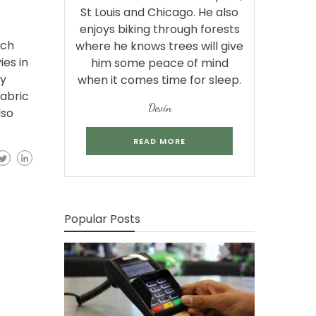
St Louis and Chicago. He also
enjoys biking through forests
tch
where he knows trees will give
es in
him some peace of mind
ry
when it comes time for sleep.
abric
Devin
lso
READ MORE
Popular Posts