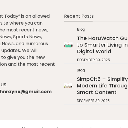
st Today” is an allowed
Recent Posts
e site where you can
he most recent news,
Blog
l News, Sports News,
The HaruWatch Gu
g News, and numerous
to Smarter Living in
t updates. We will
Digital World
to give you the new
DECEMBER 30, 2025
ion and the most recent
Blog
SimpCit6 – Simplify
US:
Modern Life Throug
johnrayne@gmail.com
Smart Content
DECEMBER 30, 2025