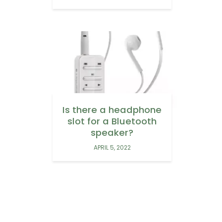
Is there a headphone
slot for a Bluetooth
speaker?
APRIL 5, 2022