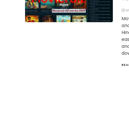
M
Mov
and
Hin
eas
and
dow
REA