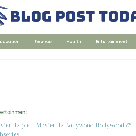
ducation
Finance
Health
Entertainment
tertainment
vierulz ple – Movierulz Bollywood,Hollywood &
bseries