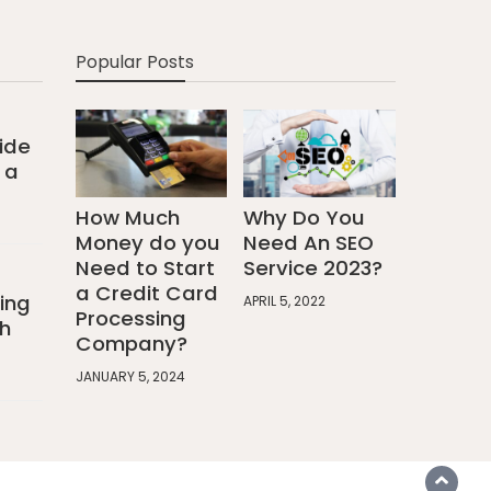
Popular Posts
ide
 a
How Much
Why Do You
Money do you
Need An SEO
Need to Start
Service 2023?
a Credit Card
ing
APRIL 5, 2022
Processing
h
Company?
JANUARY 5, 2024