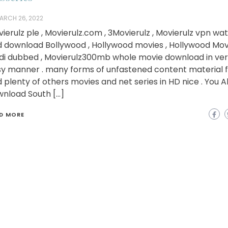
ARCH 26, 2022
ierulz ple , Movierulz.com , 3Movierulz , Movierulz vpn wa
 download Bollywood , Hollywood movies , Hollywood Movi
di dubbed , Movierulz300mb whole movie download in ve
y manner . many forms of unfastened content material f
 plenty of others movies and net series in HD nice . You A
nload South […]
D MORE