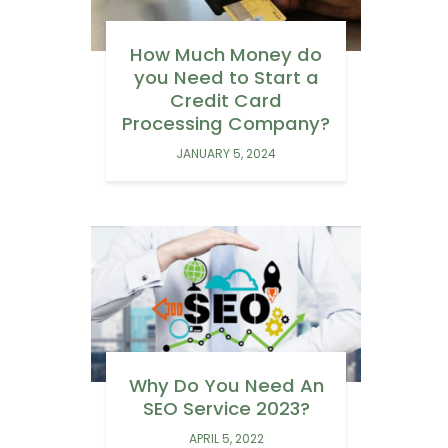
How Much Money do
you Need to Start a
Credit Card
Processing Company?
JANUARY 5, 2024
Why Do You Need An
SEO Service 2023?
APRIL 5, 2022