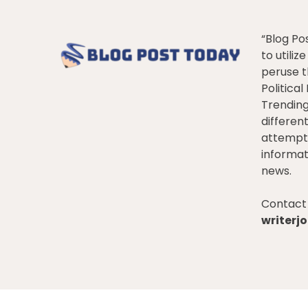
“Blog Po
to utiliz
peruse t
Politica
Trendin
differen
attempt 
informat
news.
Contact 
writer