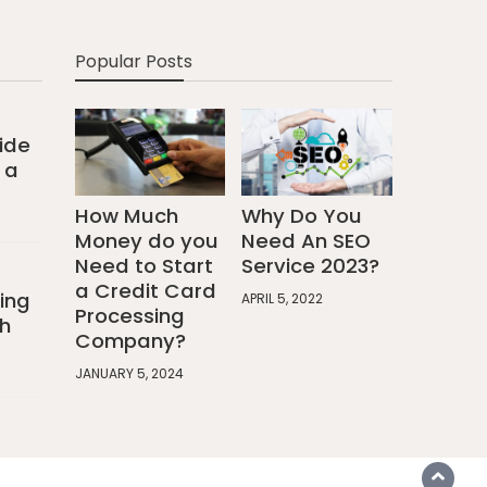
Popular Posts
ide
 a
How Much
Why Do You
Money do you
Need An SEO
Need to Start
Service 2023?
a Credit Card
ing
APRIL 5, 2022
Processing
h
Company?
JANUARY 5, 2024