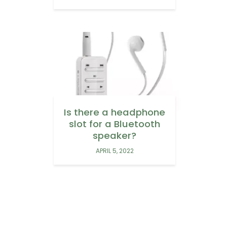
Is there a headphone
slot for a Bluetooth
speaker?
APRIL 5, 2022