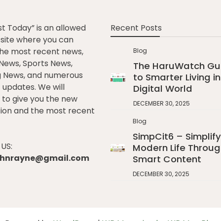
st Today” is an allowed
Recent Posts
e site where you can
he most recent news,
Blog
l News, Sports News,
The HaruWatch Gu
g News, and numerous
to Smarter Living in
t updates. We will
Digital World
to give you the new
DECEMBER 30, 2025
ion and the most recent
Blog
SimpCit6 – Simplify
US:
Modern Life Throug
johnrayne@gmail.com
Smart Content
DECEMBER 30, 2025