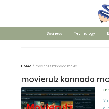
Skip
to
content
Business
Technology
E
Home
movierulz kannada movie
movierulz kannada mo
En
Mo
we