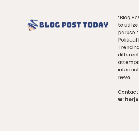
“Blog Po
to utiliz
peruse t
Politica
Trendin
differen
attempt 
informat
news.
Contact 
writer