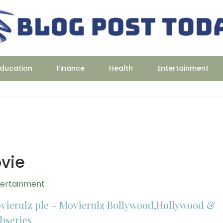
ducation
Finance
Health
Entertainment
vie
tertainment
vierulz ple – Movierulz Bollywood,Hollywood &
bseries