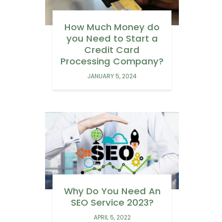
How Much Money do
you Need to Start a
Credit Card
Processing Company?
JANUARY 5, 2024
Why Do You Need An
SEO Service 2023?
APRIL 5, 2022