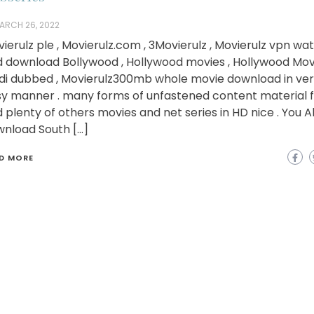
ARCH 26, 2022
ierulz ple , Movierulz.com , 3Movierulz , Movierulz vpn wa
 download Bollywood , Hollywood movies , Hollywood Movi
di dubbed , Movierulz300mb whole movie download in ve
y manner . many forms of unfastened content material f
 plenty of others movies and net series in HD nice . You A
nload South […]
D MORE