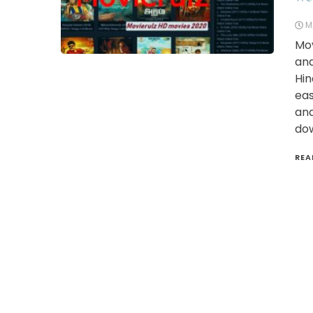
M
Mov
and
Hin
eas
and
dow
REA