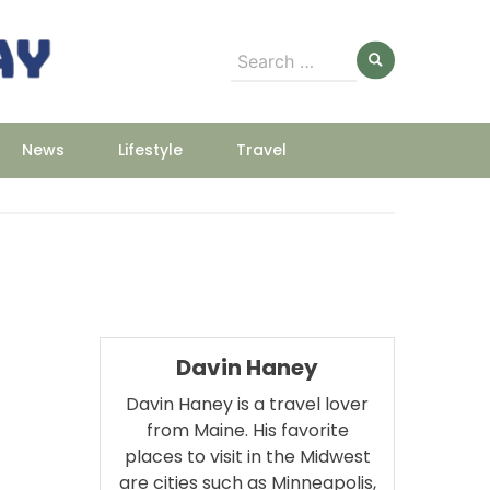
Search
for:
News
Lifestyle
Travel
Davin Haney
Davin Haney is a travel lover
from Maine. His favorite
places to visit in the Midwest
are cities such as Minneapolis,