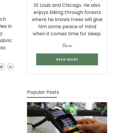
St Louis and Chicago. He also
enjoys biking through forests
tch
where he knows trees will give
es in
him some peace of mind
ry
when it comes time for sleep.
abric
Devin
lso
READ MORE
Popular Posts