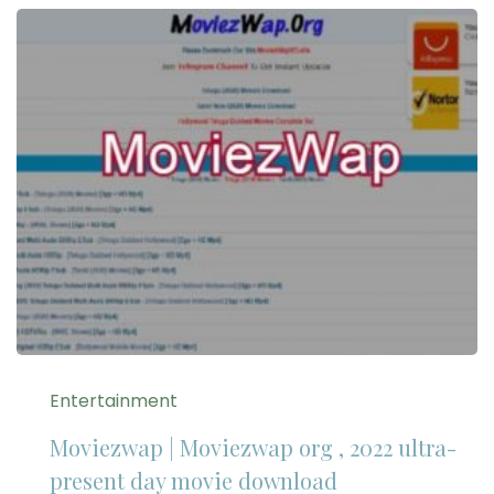
Entertainment
Moviezwap | Moviezwap org , 2022 ultra-
present day movie download