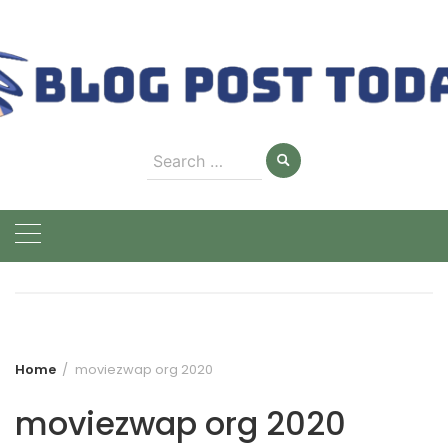
Skip
to
content
Search
for:
Home
moviezwap org 2020
moviezwap org 2020