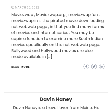
MARCH 26, 2022
Moviezwap , Moviezwap.org , moviezwap.fun ,
moviezwap.in is the pirated movie downloading
net webweb page , in that you find many forms
of movies and internet series . You may be
capin a function to examine more South Indian
movies specifically on this net webweb page.
Bollywood and Hollywood movies are also
made available in […]
READ MORE
Davin Haney
Davin Haney is a travel lover from Maine. His