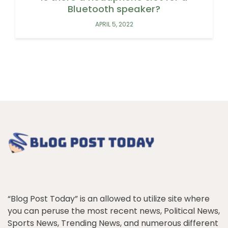
Bluetooth speaker?
APRIL 5, 2022
“Blog Post Today” is an allowed to utilize site where
you can peruse the most recent news, Political News,
Sports News, Trending News, and numerous different