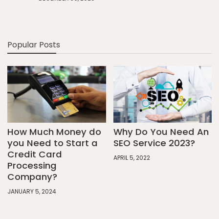
Popular Posts
How Much Money do
Why Do You Need An
you Need to Start a
SEO Service 2023?
Credit Card
APRIL 5, 2022
Processing
Company?
JANUARY 5, 2024