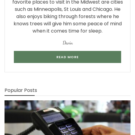
favorite places to visit in the Midwest are cities
such as Minneapolis, St Louis and Chicago. He
also enjoys biking through forests where he
knows trees will give him some peace of mind
when it comes time for sleep.
Devin
READ MORE
Popular Posts