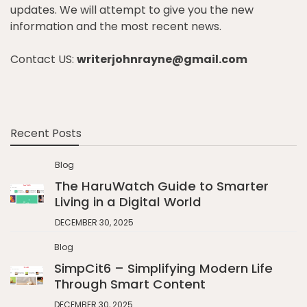
updates. We will attempt to give you the new
information and the most recent news.
Contact US:
writerjohnrayne@gmail.com
Recent Posts
Blog
The HaruWatch Guide to Smarter
Living in a Digital World
DECEMBER 30, 2025
Blog
SimpCit6 – Simplifying Modern Life
Through Smart Content
DECEMBER 30, 2025