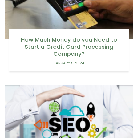
How Much Money do you Need to
Start a Credit Card Processing
Company?
JANUARY 5, 2024