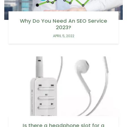
Why Do You Need An SEO Service
2023?
APRIL 5, 2022
Is there a headphone slot for a