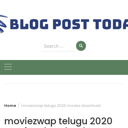
Skip
to
content
Search
for:
Home
moviezwap telugu 2020 movies download
moviezwap telugu 2020