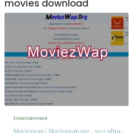
movies download
Entertainment
Moviezwap | Moviezwap org , 2022 ultra-