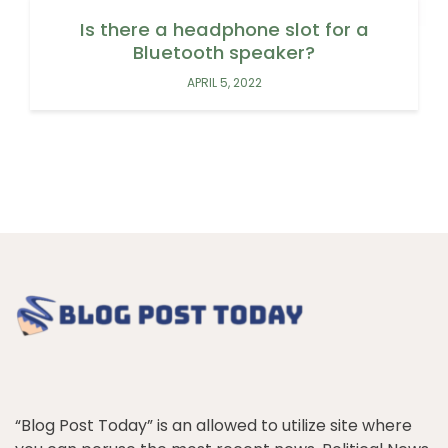
Is there a headphone slot for a
Bluetooth speaker?
APRIL 5, 2022
“Blog Post Today” is an allowed to utilize site where