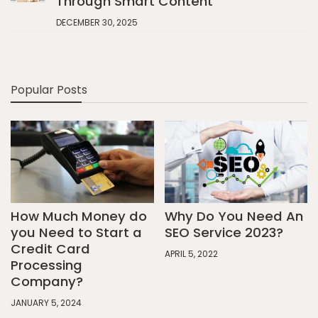
Through Smart Content
DECEMBER 30, 2025
Popular Posts
How Much Money do
Why Do You Need An
you Need to Start a
SEO Service 2023?
Credit Card
APRIL 5, 2022
Processing
Company?
JANUARY 5, 2024