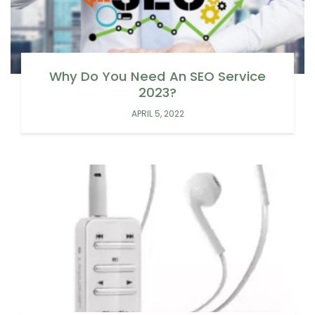
Why Do You Need An SEO Service
2023?
APRIL 5, 2022