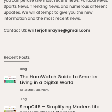
you can peruse the most recent news, Political News,
Sports News, Trending News, and numerous different
updates. We will attempt to give you the new
information and the most recent news.
Contact US:
writerjohnrayne@gmail.com
Recent Posts
Blog
The HaruWatch Guide to Smarter
Living in a Digital World
DECEMBER 30, 2025
Blog
SimpCit6 – Simplifying Modern Life