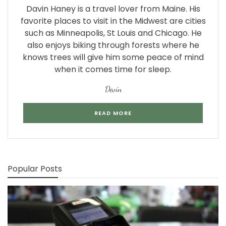
Davin Haney is a travel lover from Maine. His
favorite places to visit in the Midwest are cities
such as Minneapolis, St Louis and Chicago. He
also enjoys biking through forests where he
knows trees will give him some peace of mind
when it comes time for sleep.
Devin
READ MORE
Popular Posts