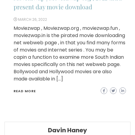
present day movie download
MARCH 26, 2022
Moviezwap , Moviezwap.org , moviezwap.fun ,
moviezwap.in is the pirated movie downloading
net webweb page , in that you find many forms
of movies and internet series . You may be
capin a function to examine more South Indian
movies specifically on this net webweb page.
Bollywood and Hollywood movies are also
made available in […]
READ MORE
Davin Haney