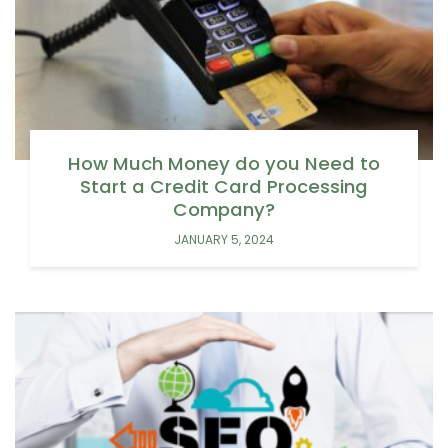
How Much Money do you Need to
Start a Credit Card Processing
Company?
JANUARY 5, 2024