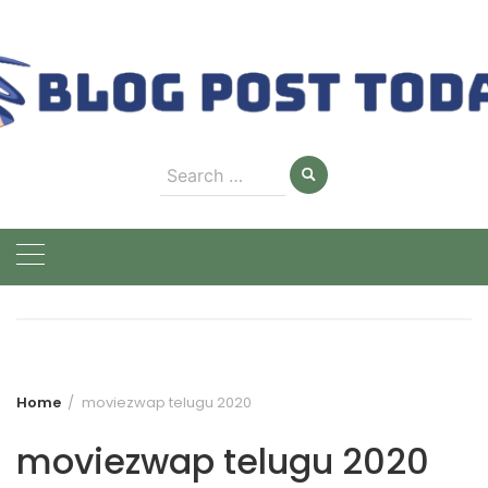
Skip
to
content
Search
for:
Home
moviezwap telugu 2020
moviezwap telugu 2020