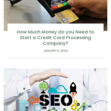
How Much Money do you Need to
Start a Credit Card Processing
Company?
JANUARY 5, 2024