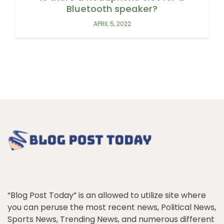
Bluetooth speaker?
APRIL 5, 2022
“Blog Post Today” is an allowed to utilize site where
you can peruse the most recent news, Political News,
Sports News, Trending News, and numerous different