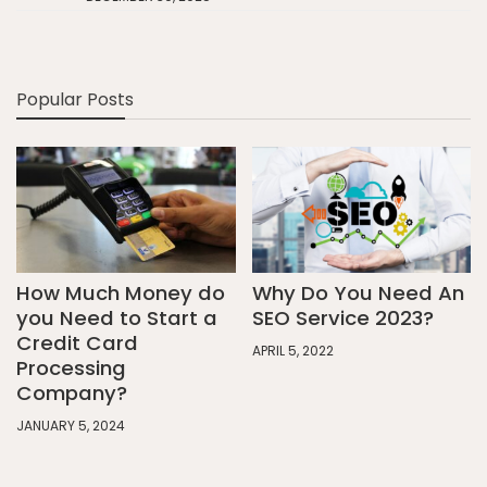
Popular Posts
How Much Money do
Why Do You Need An
you Need to Start a
SEO Service 2023?
Credit Card
APRIL 5, 2022
Processing
Company?
JANUARY 5, 2024