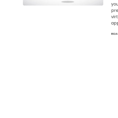
you
pre
vir
app
REA