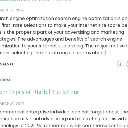
ARCH 30, 2022
rch engine optimization search engine optimization is on
 first-rate selections to make your internet site score be
s is the proper a part of your advertising and marketing
ategies. The advantages and benefits of search engine
imization to your internet site are big. The major motive 
ans selecting the search engine optimization […]
D MORE
iness
e 11 Types of Digital Marketing
ARCH 30, 2022
ommercial enterprise individual can not forget about the
nificance of virtual advertising and marketing on this virtu
hnology of 2021. No remember what commercial enterpr