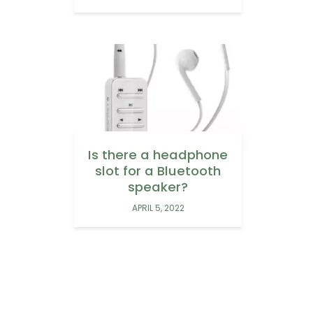
Is there a headphone
slot for a Bluetooth
speaker?
APRIL 5, 2022