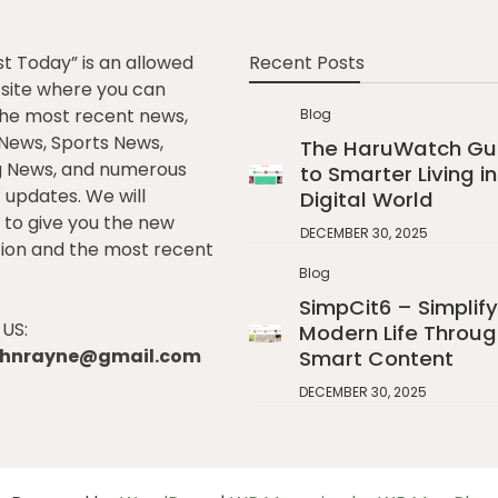
st Today” is an allowed
Recent Posts
e site where you can
he most recent news,
Blog
l News, Sports News,
The HaruWatch Gu
g News, and numerous
to Smarter Living in
t updates. We will
Digital World
to give you the new
DECEMBER 30, 2025
ion and the most recent
Blog
SimpCit6 – Simplify
US:
Modern Life Throug
johnrayne@gmail.com
Smart Content
DECEMBER 30, 2025