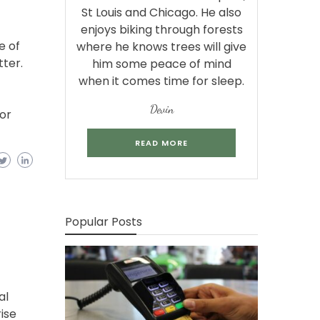
St Louis and Chicago. He also
enjoys biking through forests
e of
where he knows trees will give
tter.
him some peace of mind
when it comes time for sleep.
Devin
for
READ MORE
Popular Posts
al
ise