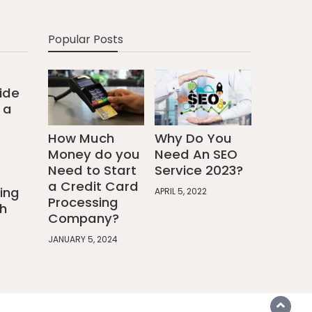
Popular Posts
ide
 a
How Much
Why Do You
Money do you
Need An SEO
Need to Start
Service 2023?
a Credit Card
ing
APRIL 5, 2022
Processing
h
Company?
JANUARY 5, 2024