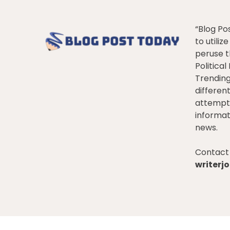
“Blog Po
to utiliz
peruse t
Politica
Trendin
differen
attempt 
informat
news.
Contact 
writer