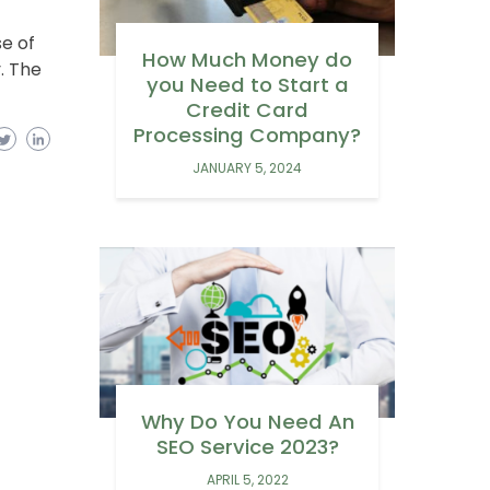
se of
How Much Money do
. The
you Need to Start a
Credit Card
Processing Company?
JANUARY 5, 2024
Why Do You Need An
SEO Service 2023?
APRIL 5, 2022