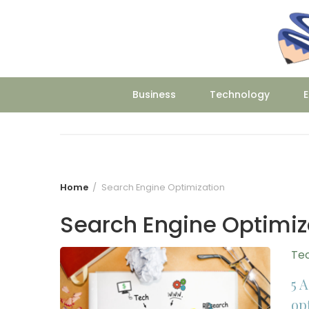
Skip
to
content
Business
Technology
E
Home
Search Engine Optimization
Search Engine Optimiz
Te
5 
op