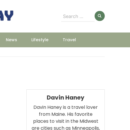
Search
for:
News
Lifestyle
Travel
Davin Haney
Davin Haney is a travel lover
from Maine. His favorite
places to visit in the Midwest
are cities such as Minneapolis,