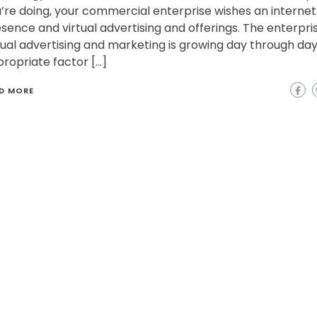
’re doing, your commercial enterprise wishes an internet
sence and virtual advertising and offerings. The enterpri
tual advertising and marketing is growing day through day
ropriate factor […]
D MORE