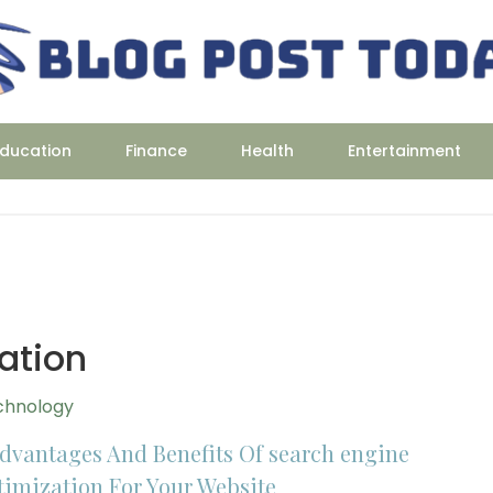
ducation
Finance
Health
Entertainment
ation
chnology
Advantages And Benefits Of search engine
timization For Your Website