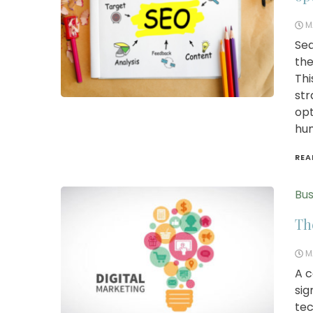
M
Sea
the
Thi
str
opt
hum
REA
Bus
Th
M
A c
sig
tec