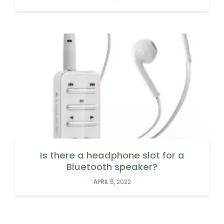
Is there a headphone slot for a
Bluetooth speaker?
APRIL 5, 2022