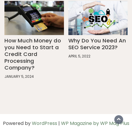
How Much Money do
Why Do You Need An
you Need to Start a
SEO Service 2023?
Credit Card
APRIL 5, 2022
Processing
Company?
JANUARY 5, 2024
Powered by
WordPress
|
WP Magazine by WP Mag Plus