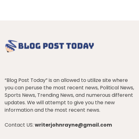
“Blog Post Today” is an allowed to utilize site where
you can peruse the most recent news, Political News,
Sports News, Trending News, and numerous different
updates. We will attempt to give you the new
information and the most recent news.
Contact US:
writerjohnrayne@gmail.com