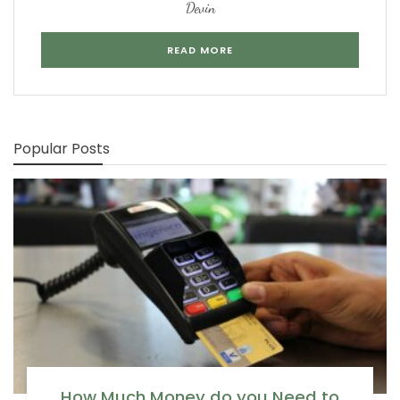
Devin
READ MORE
Popular Posts
How Much Money do you Need to