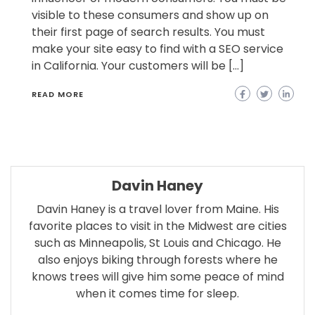
visible to these consumers and show up on
their first page of search results. You must
make your site easy to find with a SEO service
in California. Your customers will be […]
READ MORE
Davin Haney
Davin Haney is a travel lover from Maine. His
favorite places to visit in the Midwest are cities
such as Minneapolis, St Louis and Chicago. He
also enjoys biking through forests where he
knows trees will give him some peace of mind
when it comes time for sleep.