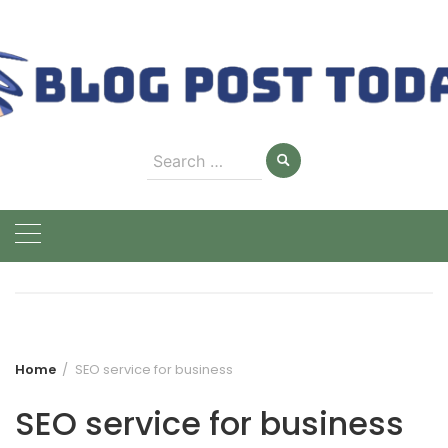
Skip
to
content
Search
for:
Home
SEO service for business
SEO service for business