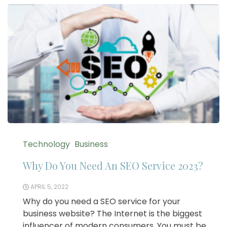
Technology
Business
Why Do You Need An SEO Service 2023?
APRIL 5, 2022
Why do you need a SEO service for your
business website? The Internet is the biggest
influencer of modern consumers. You must be