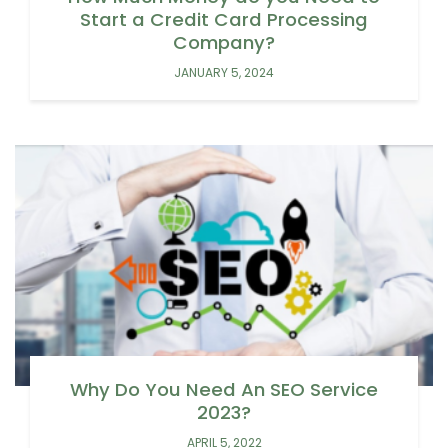
Start a Credit Card Processing
Company?
JANUARY 5, 2024
Why Do You Need An SEO Service
2023?
APRIL 5, 2022