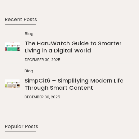
Recent Posts
Blog
The HaruWatch Guide to Smarter
Living in a Digital World
DECEMBER 30, 2025
Blog
SimpCit6 – Simplifying Modern Life
Through Smart Content
DECEMBER 30, 2025
Popular Posts