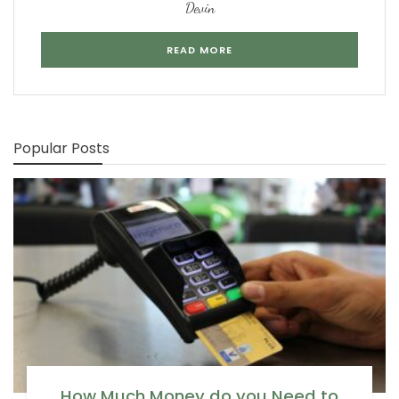
Devin
READ MORE
Popular Posts
How Much Money do you Need to