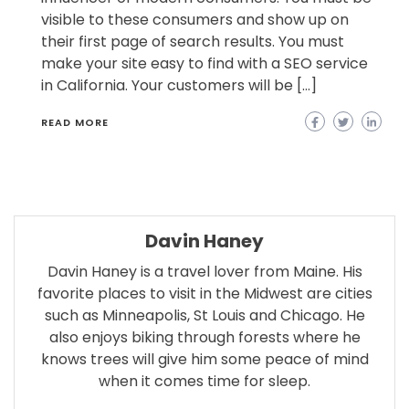
visible to these consumers and show up on
their first page of search results. You must
make your site easy to find with a SEO service
in California. Your customers will be […]
READ MORE
Davin Haney
Davin Haney is a travel lover from Maine. His
favorite places to visit in the Midwest are cities
such as Minneapolis, St Louis and Chicago. He
also enjoys biking through forests where he
knows trees will give him some peace of mind
when it comes time for sleep.