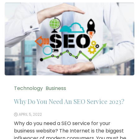
Technology
Business
Why Do You Need An SEO Service 2023?
APRIL 5, 2022
Why do you need a SEO service for your
business website? The Internet is the biggest
influencer of modern consumers. You must be