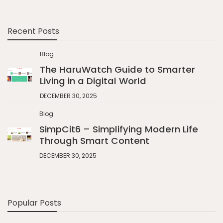
Recent Posts
Blog
The HaruWatch Guide to Smarter
Living in a Digital World
DECEMBER 30, 2025
Blog
SimpCit6 – Simplifying Modern Life
Through Smart Content
DECEMBER 30, 2025
Popular Posts