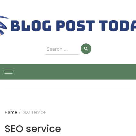
Skip
to
content
Search
for:
Home
SEO service
SEO service