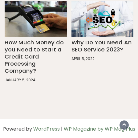
How Much Money do
Why Do You Need An
you Need to Start a
SEO Service 2023?
Credit Card
APRIL 5, 2022
Processing
Company?
JANUARY 5, 2024
Powered by
WordPress
|
WP Magazine by WP Mag Plus