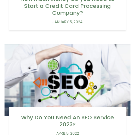
Start a Credit Card Processing
Company?
JANUARY 5, 2024
Why Do You Need An SEO Service
2023?
APRIL 5, 2022