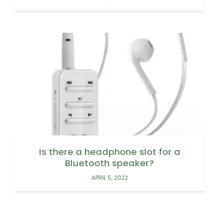
Is there a headphone slot for a
Bluetooth speaker?
APRIL 5, 2022