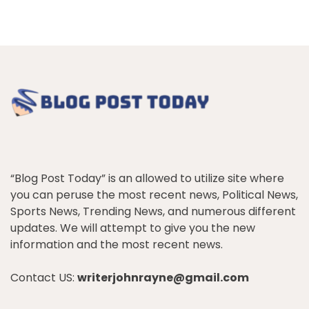
“Blog Post Today” is an allowed to utilize site where
you can peruse the most recent news, Political News,
Sports News, Trending News, and numerous different
updates. We will attempt to give you the new
information and the most recent news.
Contact US:
writerjohnrayne@gmail.com