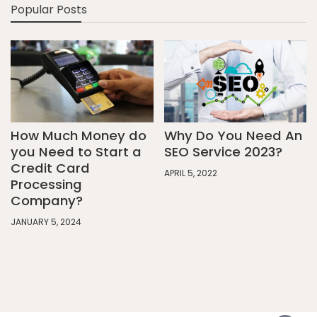
Popular Posts
How Much Money do
Why Do You Need An
you Need to Start a
SEO Service 2023?
Credit Card
APRIL 5, 2022
Processing
Company?
JANUARY 5, 2024