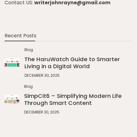
Contact US:
writerjohnrayne@gmail.com
Recent Posts
Blog
The HaruWatch Guide to Smarter
Living in a Digital World
DECEMBER 30, 2025
Blog
SimpCit6 – Simplifying Modern Life
Through Smart Content
DECEMBER 30, 2025