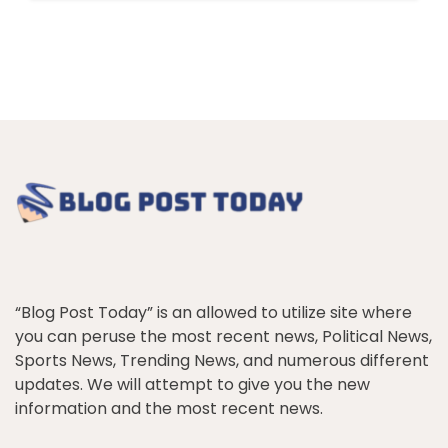
“Blog Post Today” is an allowed to utilize site where
you can peruse the most recent news, Political News,
Sports News, Trending News, and numerous different
updates. We will attempt to give you the new
information and the most recent news.