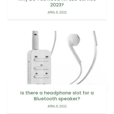
2023?
APRIL 5, 2022
Is there a headphone slot for a
Bluetooth speaker?
APRIL 5, 2022