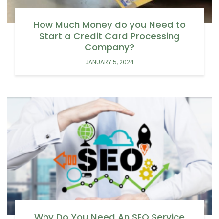
How Much Money do you Need to
Start a Credit Card Processing
Company?
JANUARY 5, 2024
Why Do You Need An SEO Service