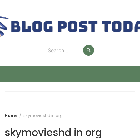
Skip
to
content
Search
for:
Home
skymovieshd in org
skymovieshd in org