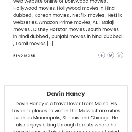
web website online of Bollywood movies ,
Hollywood movies, Hollywood movies in Hindi
dubbed , Korean movies , Netflix movies , Netflix
webseries, Amazon Prime movies, ALT Balaji
movies , Disney Hotstar movies , south movies
in hindi dubbed , punjabi movies in hindi dubbed
, Tamil movies […]
READ MORE
Davin Haney
Davin Haney is a travel lover from Maine. His
favorite places to visit in the Midwest are cities
such as Minneapolis, St Louis and Chicago. He
also enjoys biking through forests where he
knows trees will give him some peace of mind