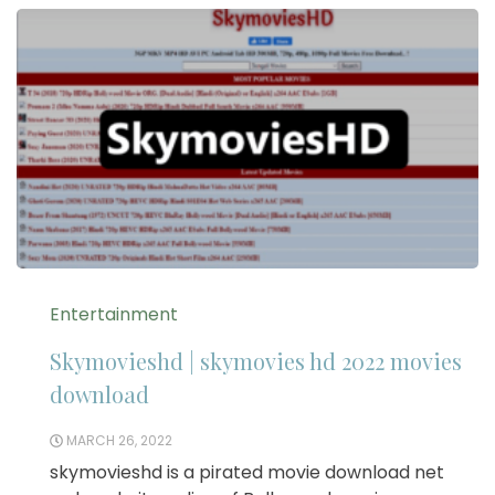
Entertainment
Skymovieshd | skymovies hd 2022 movies
download
MARCH 26, 2022
skymovieshd is a pirated movie download net