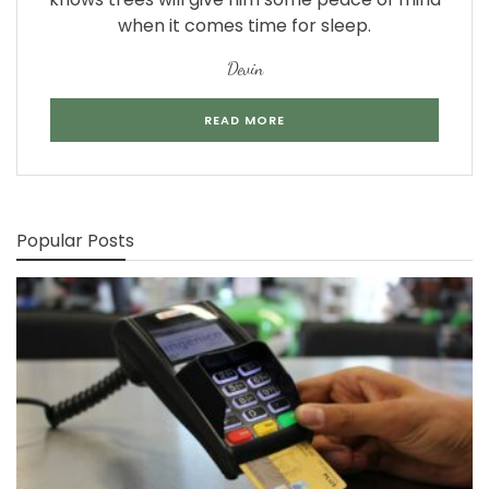
when it comes time for sleep.
Devin
READ MORE
Popular Posts