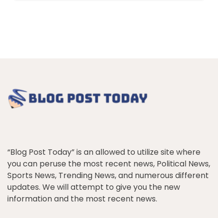
“Blog Post Today” is an allowed to utilize site where
you can peruse the most recent news, Political News,
Sports News, Trending News, and numerous different
updates. We will attempt to give you the new
information and the most recent news.