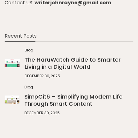
Contact US:
writerjohnrayne@gmail.com
Recent Posts
Blog
The HaruWatch Guide to Smarter
Living in a Digital World
DECEMBER 30, 2025
Blog
SimpCit6 – Simplifying Modern Life
Through Smart Content
DECEMBER 30, 2025