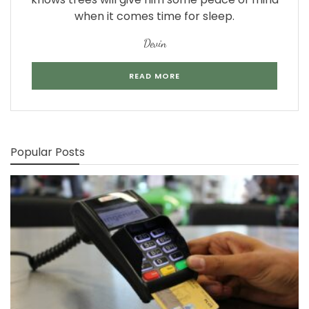
when it comes time for sleep.
Devin
READ MORE
Popular Posts