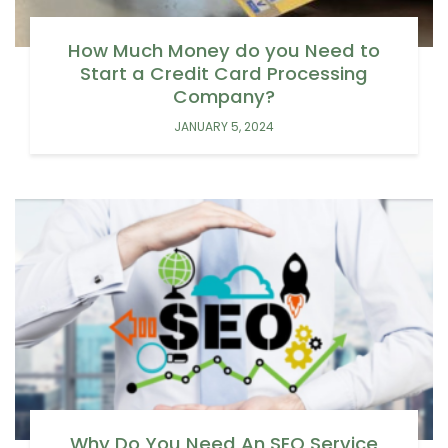
How Much Money do you Need to
Start a Credit Card Processing
Company?
JANUARY 5, 2024
Why Do You Need An SEO Service