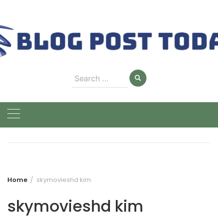
Skip
to
content
Search
for:
Home
skymovieshd kim
skymovieshd kim