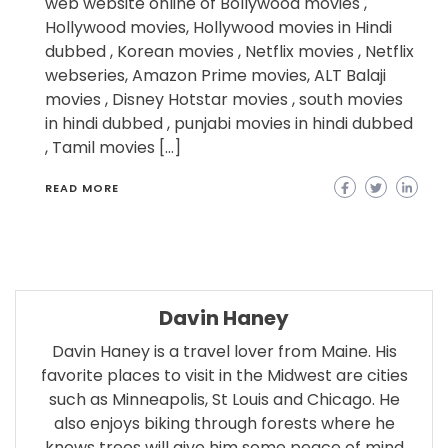
web website online of Bollywood movies ,
Hollywood movies, Hollywood movies in Hindi
dubbed , Korean movies , Netflix movies , Netflix
webseries, Amazon Prime movies, ALT Balaji
movies , Disney Hotstar movies , south movies
in hindi dubbed , punjabi movies in hindi dubbed
, Tamil movies […]
READ MORE
Davin Haney
Davin Haney is a travel lover from Maine. His
favorite places to visit in the Midwest are cities
such as Minneapolis, St Louis and Chicago. He
also enjoys biking through forests where he
knows trees will give him some peace of mind