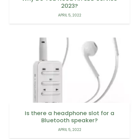
2023?
APRIL 5, 2022
Is there a headphone slot for a
Bluetooth speaker?
APRIL 5, 2022