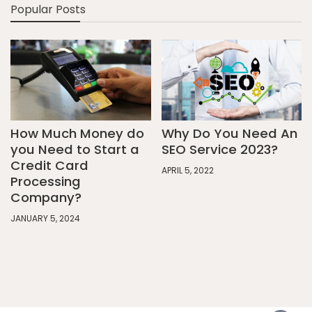
Popular Posts
How Much Money do
Why Do You Need An
you Need to Start a
SEO Service 2023?
Credit Card
APRIL 5, 2022
Processing
Company?
JANUARY 5, 2024