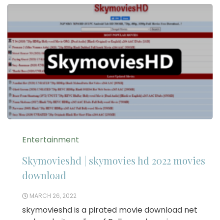
Entertainment
Skymovieshd | skymovies hd 2022 movies
download
MARCH 26, 2022
skymovieshd is a pirated movie download net