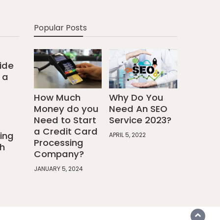
Popular Posts
ide
 a
How Much
Why Do You
Money do you
Need An SEO
Need to Start
Service 2023?
a Credit Card
ing
APRIL 5, 2022
Processing
h
Company?
JANUARY 5, 2024