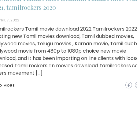
21, tamilrockers 2020
RIL 7, 2022
ilrockers Tamil movie download 2022 Tamilrockers 2022 
ating new Tamil movies download, Tamil dubbed movies,
lywood movies, Telugu movies , Karnan movie, Tamil dub
lywood movie from 480p to 1080p choice new movie
nload, and It has been imparting on line clients with loo
eased Tamil rockers Tn movies download. tamilrockers.
ers movement […]
D MORE