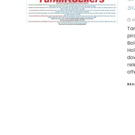
20
AP
Tam
pir
Bol
Hol
dow
rel
off
REA