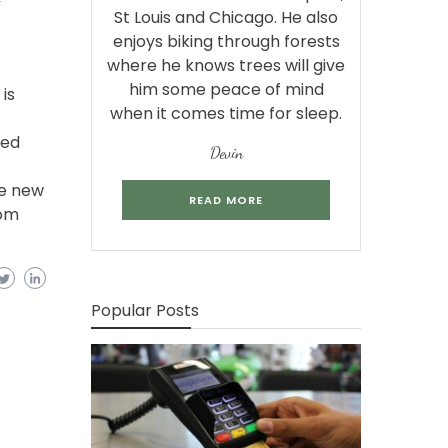
St Louis and Chicago. He also
enjoys biking through forests
where he knows trees will give
him some peace of mind
is
when it comes time for sleep.
bed
Devin
se new
READ MORE
com
Popular Posts