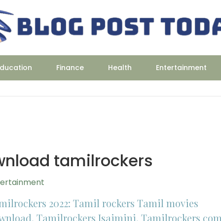
ducation
Finance
Health
Entertainment
wnload tamilrockers
tertainment
milrockers 2022: Tamil rockers Tamil movies
wnload, Tamilrockers Isaimini, Tamilrockers co