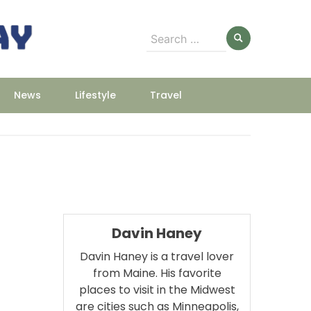
Search
for:
News
Lifestyle
Travel
Davin Haney
Davin Haney is a travel lover
from Maine. His favorite
places to visit in the Midwest
m
are cities such as Minneapolis,