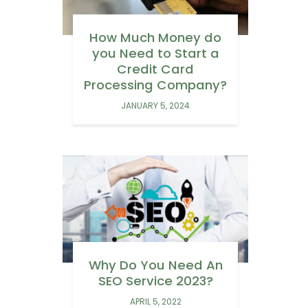
How Much Money do
you Need to Start a
Credit Card
Processing Company?
JANUARY 5, 2024
Why Do You Need An
SEO Service 2023?
APRIL 5, 2022