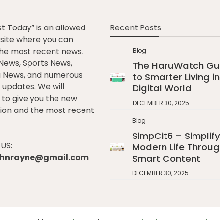
st Today” is an allowed
Recent Posts
e site where you can
he most recent news,
Blog
l News, Sports News,
The HaruWatch Gu
g News, and numerous
to Smarter Living in
t updates. We will
Digital World
to give you the new
DECEMBER 30, 2025
ion and the most recent
Blog
SimpCit6 – Simplify
US:
Modern Life Throug
johnrayne@gmail.com
Smart Content
DECEMBER 30, 2025