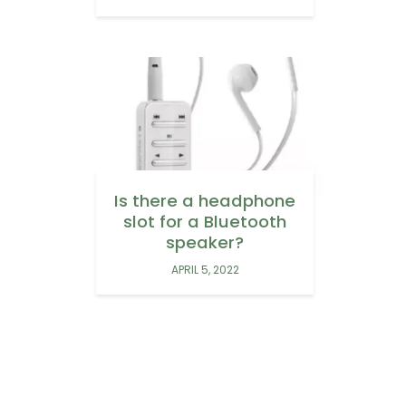
Is there a headphone
slot for a Bluetooth
speaker?
APRIL 5, 2022