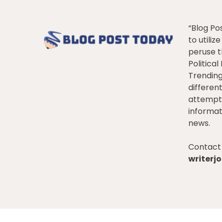
“Blog Po
to utiliz
peruse t
Politica
Trendin
differen
attempt 
informat
news.
Contact 
writer