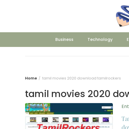
Skip
to
content
Business
Technology
E
Home
tamil movies 2020 download tamilrockers
tamil movies 2020 do
En
Ta
do