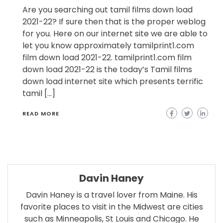
Are you searching out tamil films down load
2021-22? If sure then that is the proper weblog
for you. Here on our internet site we are able to
let you know approximately tamilprint1.com
film down load 2021-22. tamilprint1.com film
down load 2021-22 is the today’s Tamil films
down load internet site which presents terrific
tamil […]
READ MORE
Davin Haney
Davin Haney is a travel lover from Maine. His
favorite places to visit in the Midwest are cities
such as Minneapolis, St Louis and Chicago. He