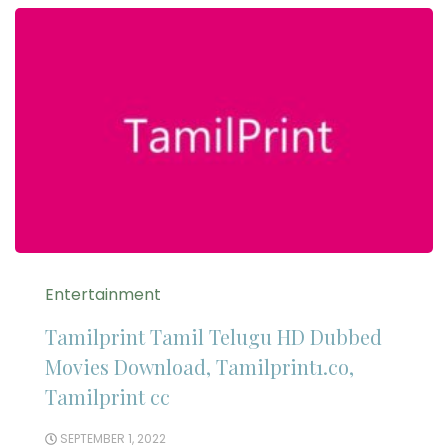
Entertainment
Tamilprint Tamil Telugu HD Dubbed
Movies Download, Tamilprint1.co,
Tamilprint cc
SEPTEMBER 1, 2022