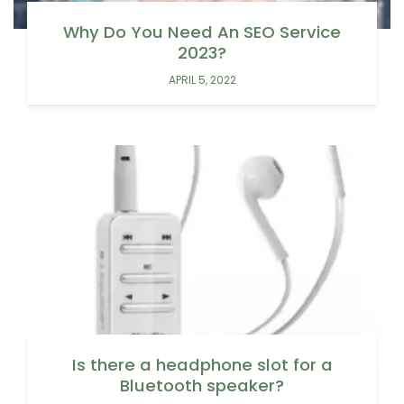
Why Do You Need An SEO Service
2023?
APRIL 5, 2022
Is there a headphone slot for a
Bluetooth speaker?