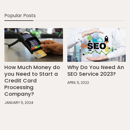
Popular Posts
How Much Money do
Why Do You Need An
you Need to Start a
SEO Service 2023?
Credit Card
APRIL 5, 2022
Processing
Company?
JANUARY 5, 2024