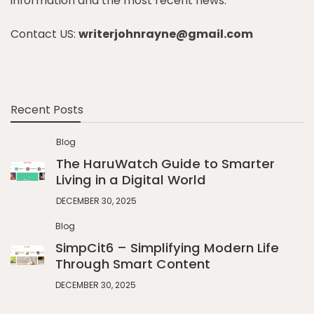
information and the most recent news.
Contact US:
writerjohnrayne@gmail.com
Recent Posts
Blog
The HaruWatch Guide to Smarter
Living in a Digital World
DECEMBER 30, 2025
Blog
SimpCit6 – Simplifying Modern Life
Through Smart Content
DECEMBER 30, 2025