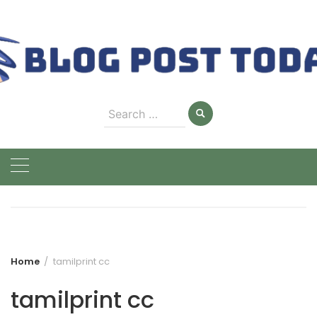
Skip
to
content
Search
for:
Home
tamilprint cc
tamilprint cc