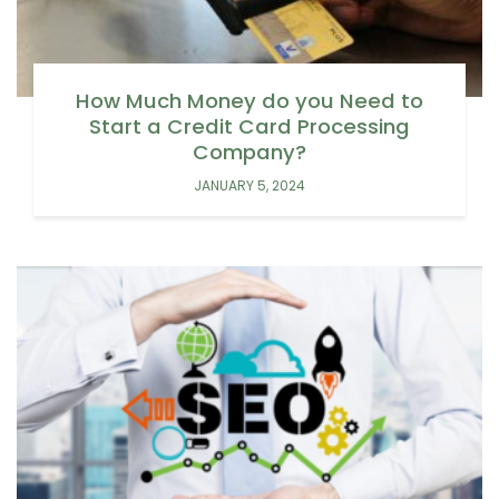
How Much Money do you Need to
Start a Credit Card Processing
Company?
JANUARY 5, 2024