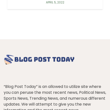
APRIL 5, 2022
“Blog Post Today” is an allowed to utilize site where
you can peruse the most recent news, Political News,
Sports News, Trending News, and numerous different
updates. We will attempt to give you the new