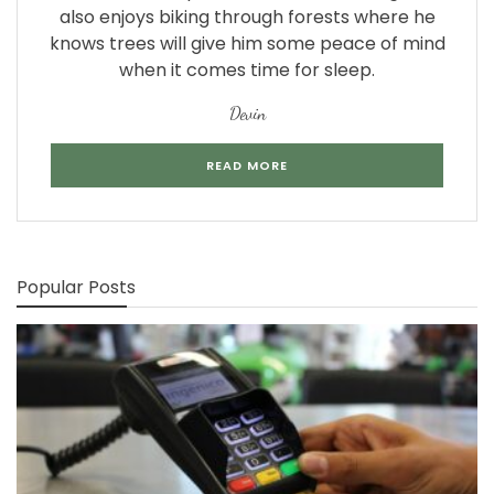
also enjoys biking through forests where he
knows trees will give him some peace of mind
when it comes time for sleep.
Devin
READ MORE
Popular Posts