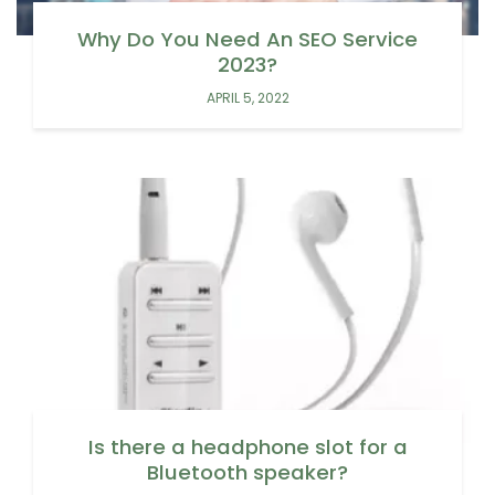
Why Do You Need An SEO Service
2023?
APRIL 5, 2022
Is there a headphone slot for a
Bluetooth speaker?