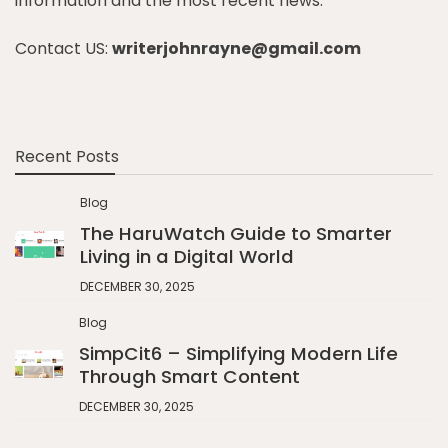
information and the most recent news.
Contact US:
writerjohnrayne@gmail.com
Recent Posts
Blog
The HaruWatch Guide to Smarter
Living in a Digital World
DECEMBER 30, 2025
Blog
SimpCit6 – Simplifying Modern Life
Through Smart Content
DECEMBER 30, 2025