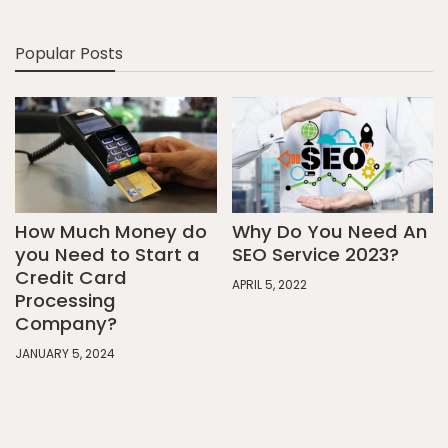
Popular Posts
How Much Money do
Why Do You Need An
you Need to Start a
SEO Service 2023?
Credit Card
APRIL 5, 2022
Processing
Company?
JANUARY 5, 2024