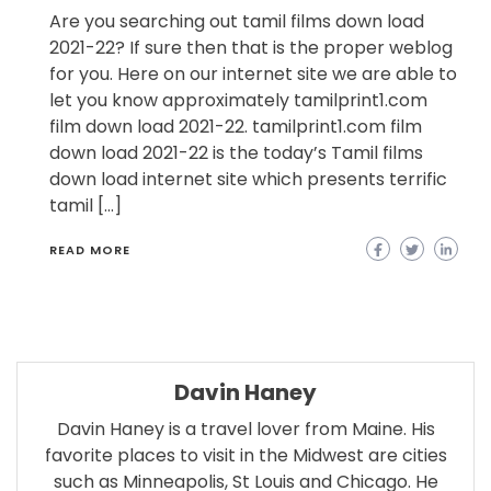
Are you searching out tamil films down load
2021-22? If sure then that is the proper weblog
for you. Here on our internet site we are able to
let you know approximately tamilprint1.com
film down load 2021-22. tamilprint1.com film
down load 2021-22 is the today’s Tamil films
down load internet site which presents terrific
tamil […]
READ MORE
Davin Haney
Davin Haney is a travel lover from Maine. His
favorite places to visit in the Midwest are cities
such as Minneapolis, St Louis and Chicago. He