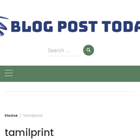
Skip
to
content
Search
for:
Home
tamilprint
tamilprint