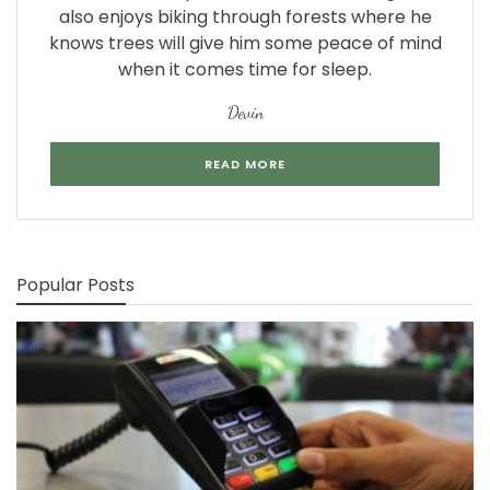
also enjoys biking through forests where he
knows trees will give him some peace of mind
when it comes time for sleep.
Devin
READ MORE
Popular Posts