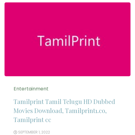
Entertainment
Tamilprint Tamil Telugu HD Dubbed
Movies Download, Tamilprint1.co,
Tamilprint cc
SEPTEMBER 1, 2022