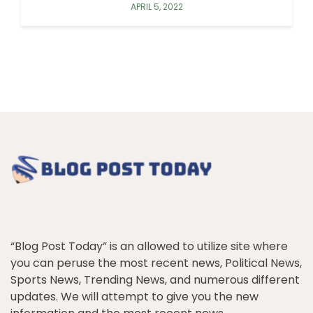
APRIL 5, 2022
“Blog Post Today” is an allowed to utilize site where
you can peruse the most recent news, Political News,
Sports News, Trending News, and numerous different
updates. We will attempt to give you the new