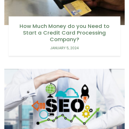
How Much Money do you Need to
Start a Credit Card Processing
Company?
JANUARY 5, 2024