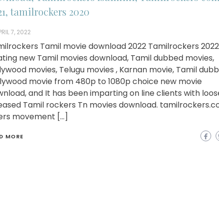
21, tamilrockers 2020
RIL 7, 2022
ilrockers Tamil movie download 2022 Tamilrockers 2022 
ating new Tamil movies download, Tamil dubbed movies,
lywood movies, Telugu movies , Karnan movie, Tamil dub
lywood movie from 480p to 1080p choice new movie
nload, and It has been imparting on line clients with loo
eased Tamil rockers Tn movies download. tamilrockers.
ers movement […]
D MORE