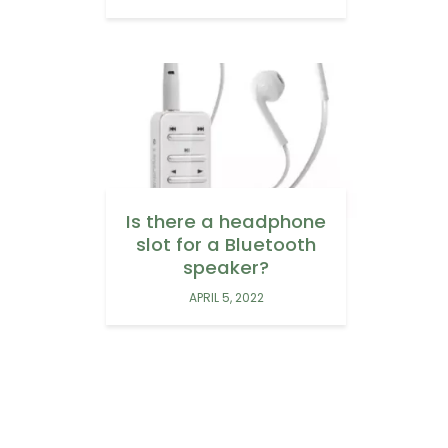
Is there a headphone
slot for a Bluetooth
speaker?
APRIL 5, 2022