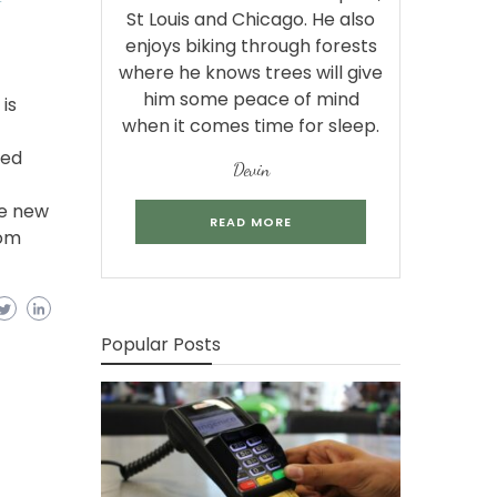
St Louis and Chicago. He also
enjoys biking through forests
where he knows trees will give
him some peace of mind
is
when it comes time for sleep.
bed
Devin
se new
READ MORE
com
Popular Posts