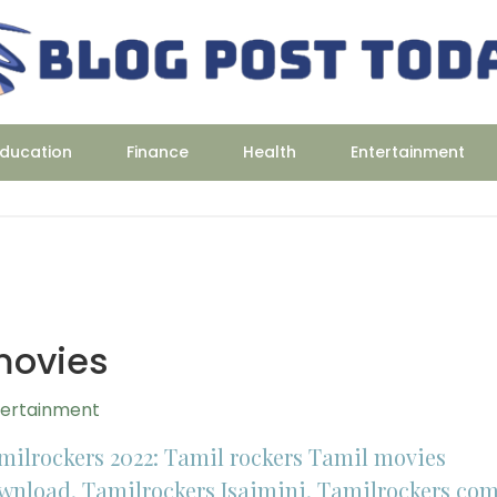
ducation
Finance
Health
Entertainment
movies
tertainment
milrockers 2022: Tamil rockers Tamil movies
wnload, Tamilrockers Isaimini, Tamilrockers co