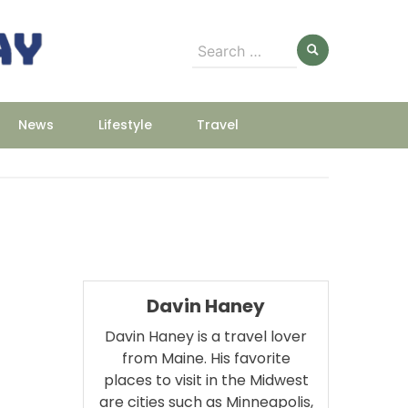
Search
for:
News
Lifestyle
Travel
Davin Haney
Davin Haney is a travel lover
from Maine. His favorite
places to visit in the Midwest
m
are cities such as Minneapolis,