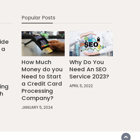
Popular Posts
ide
 a
How Much
Why Do You
Money do you
Need An SEO
Need to Start
Service 2023?
a Credit Card
ing
APRIL 5, 2022
Processing
h
Company?
JANUARY 5, 2024