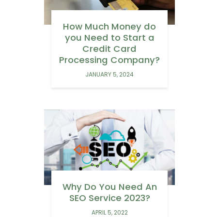
How Much Money do
you Need to Start a
Credit Card
Processing Company?
JANUARY 5, 2024
Why Do You Need An
SEO Service 2023?
APRIL 5, 2022