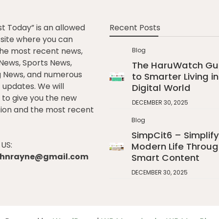
st Today” is an allowed
Recent Posts
e site where you can
he most recent news,
Blog
l News, Sports News,
The HaruWatch Gu
g News, and numerous
to Smarter Living in
t updates. We will
Digital World
to give you the new
DECEMBER 30, 2025
ion and the most recent
Blog
SimpCit6 – Simplify
US:
Modern Life Throug
johnrayne@gmail.com
Smart Content
DECEMBER 30, 2025