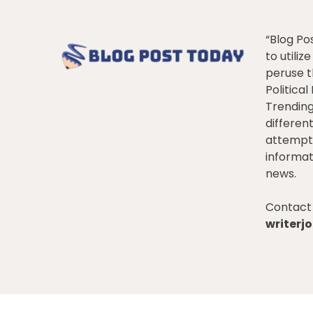
“Blog Po
to utiliz
peruse t
Politica
Trendin
differen
attempt 
informat
news.
Contact 
writer