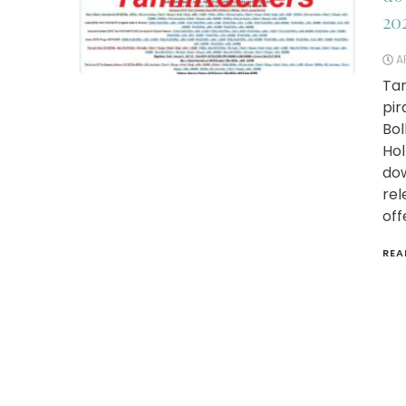
20
AP
Tam
pir
Bol
Hol
dow
rel
off
REA