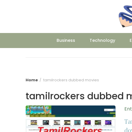
Skip
to
content
Business
Technology
E
Home
tamilrockers dubbed movies
tamilrockers dubbed 
En
Ta
do