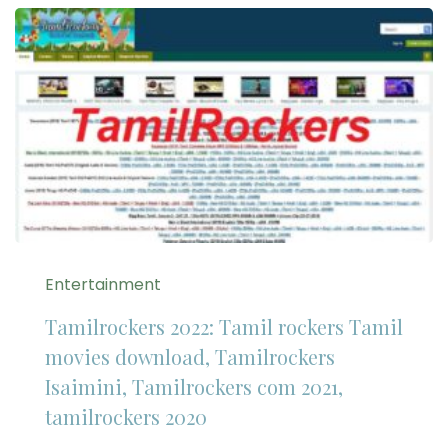
Entertainment
Tamilrockers 2022: Tamil rockers Tamil
movies download, Tamilrockers
Isaimini, Tamilrockers com 2021,
tamilrockers 2020