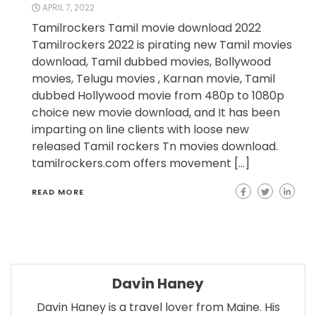
APRIL 7, 2022
Tamilrockers Tamil movie download 2022
Tamilrockers 2022 is pirating new Tamil movies
download, Tamil dubbed movies, Bollywood
movies, Telugu movies , Karnan movie, Tamil
dubbed Hollywood movie from 480p to 1080p
choice new movie download, and It has been
imparting on line clients with loose new
released Tamil rockers Tn movies download.
tamilrockers.com offers movement […]
READ MORE
Davin Haney
Davin Haney is a travel lover from Maine. His