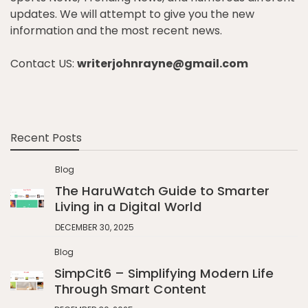
updates. We will attempt to give you the new
information and the most recent news.
Contact US:
writerjohnrayne@gmail.com
Recent Posts
Blog
The HaruWatch Guide to Smarter
Living in a Digital World
DECEMBER 30, 2025
Blog
SimpCit6 – Simplifying Modern Life
Through Smart Content