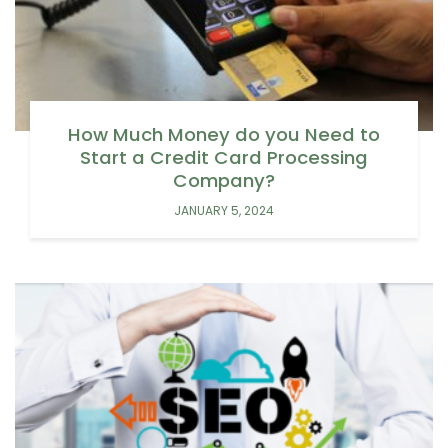
How Much Money do you Need to
Start a Credit Card Processing
Company?
JANUARY 5, 2024