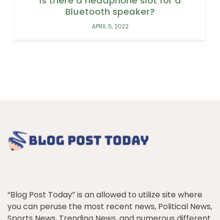
Is there a headphone slot for a
Bluetooth speaker?
APRIL 5, 2022
“Blog Post Today” is an allowed to utilize site where
you can peruse the most recent news, Political News,
Sports News, Trending News, and numerous different