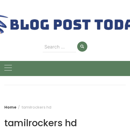
Skip
to
content
Search
for:
Home
tamilrockers hd
tamilrockers hd