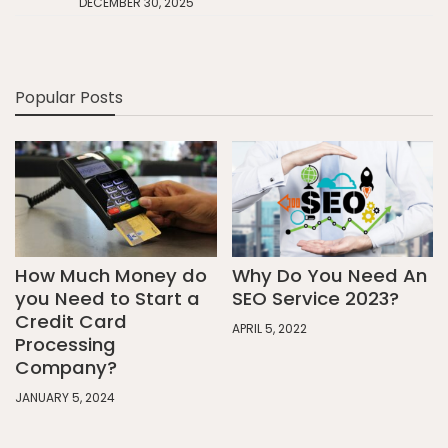
DECEMBER 30, 2025
Popular Posts
How Much Money do
Why Do You Need An
you Need to Start a
SEO Service 2023?
Credit Card
APRIL 5, 2022
Processing
Company?
JANUARY 5, 2024