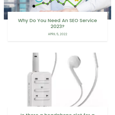
Why Do You Need An SEO Service
2023?
APRIL 5, 2022