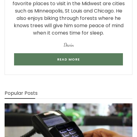
favorite places to visit in the Midwest are cities
such as Minneapolis, St Louis and Chicago. He
also enjoys biking through forests where he
knows trees will give him some peace of mind
when it comes time for sleep.
Devin
READ MORE
Popular Posts