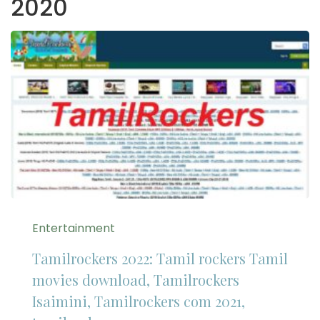
2020
Entertainment
Tamilrockers 2022: Tamil rockers Tamil
movies download, Tamilrockers
Isaimini, Tamilrockers com 2021,