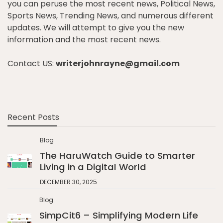
you can peruse the most recent news, Political News,
Sports News, Trending News, and numerous different
updates. We will attempt to give you the new
information and the most recent news.
Contact US:
writerjohnrayne@gmail.com
Recent Posts
Blog
The HaruWatch Guide to Smarter
Living in a Digital World
DECEMBER 30, 2025
Blog
SimpCit6 – Simplifying Modern Life