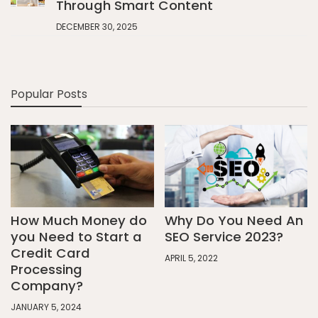
Through Smart Content
DECEMBER 30, 2025
Popular Posts
How Much Money do
Why Do You Need An
you Need to Start a
SEO Service 2023?
Credit Card
APRIL 5, 2022
Processing
Company?
JANUARY 5, 2024