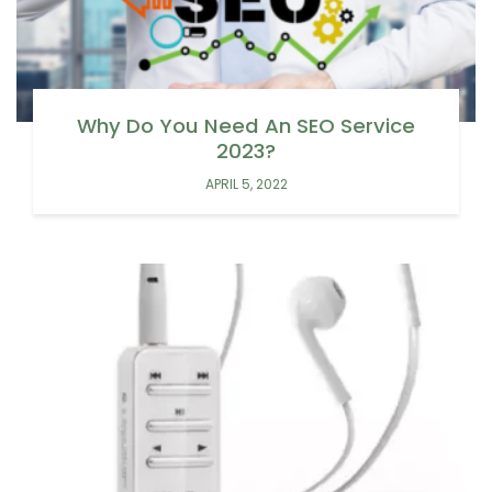
Why Do You Need An SEO Service
2023?
APRIL 5, 2022