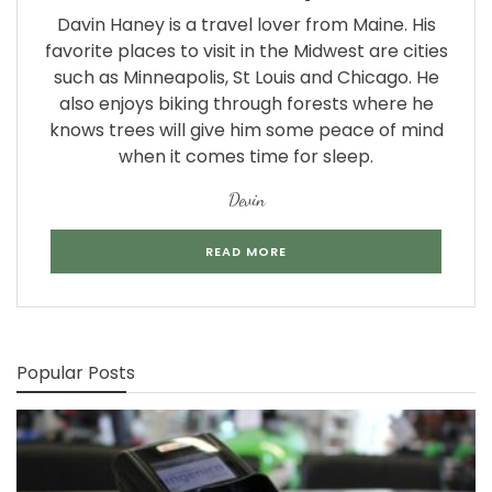
Davin Haney is a travel lover from Maine. His
favorite places to visit in the Midwest are cities
such as Minneapolis, St Louis and Chicago. He
also enjoys biking through forests where he
knows trees will give him some peace of mind
when it comes time for sleep.
Devin
READ MORE
Popular Posts