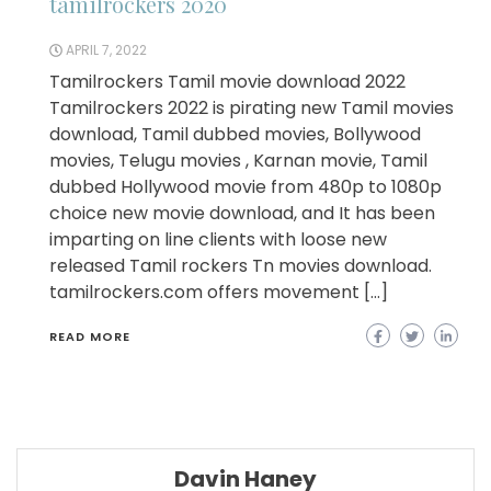
tamilrockers 2020
APRIL 7, 2022
Tamilrockers Tamil movie download 2022
Tamilrockers 2022 is pirating new Tamil movies
download, Tamil dubbed movies, Bollywood
movies, Telugu movies , Karnan movie, Tamil
dubbed Hollywood movie from 480p to 1080p
choice new movie download, and It has been
imparting on line clients with loose new
released Tamil rockers Tn movies download.
tamilrockers.com offers movement […]
READ MORE
Davin Haney