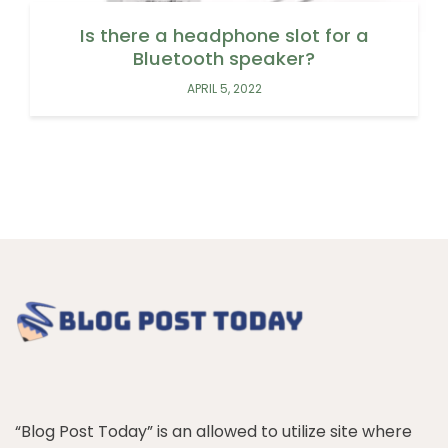
Is there a headphone slot for a
Bluetooth speaker?
APRIL 5, 2022
“Blog Post Today” is an allowed to utilize site where