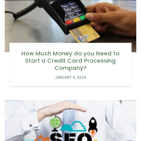
How Much Money do you Need to
Start a Credit Card Processing
Company?
JANUARY 5, 2024