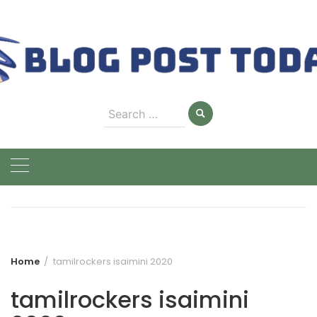
Skip
to
content
Search
for:
Home
tamilrockers isaimini 2020
tamilrockers isaimini