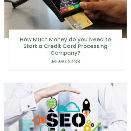
How Much Money do you Need to
Start a Credit Card Processing
Company?
JANUARY 5, 2024