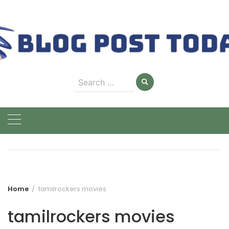
Skip
to
content
Search
for:
Home
tamilrockers movies
tamilrockers movies