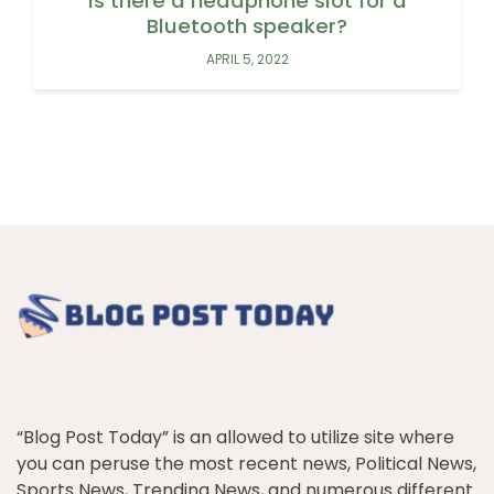
Is there a headphone slot for a
Bluetooth speaker?
APRIL 5, 2022
“Blog Post Today” is an allowed to utilize site where
you can peruse the most recent news, Political News,
Sports News, Trending News, and numerous different