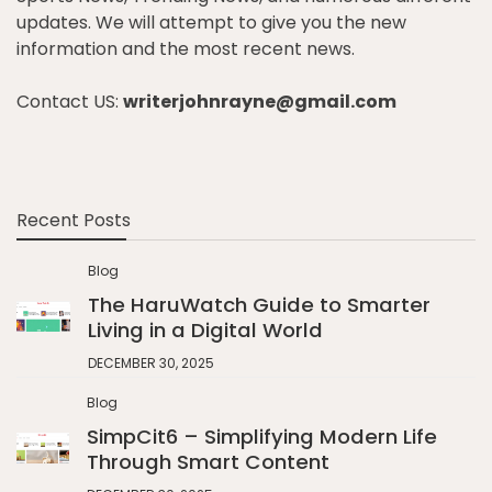
updates. We will attempt to give you the new
information and the most recent news.
Contact US:
writerjohnrayne@gmail.com
Recent Posts
Blog
The HaruWatch Guide to Smarter
Living in a Digital World
DECEMBER 30, 2025
Blog
SimpCit6 – Simplifying Modern Life
Through Smart Content