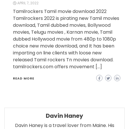
APRIL 7, 2022
Tamilrockers Tamil movie download 2022
Tamilrockers 2022 is pirating new Tamil movies
download, Tamil dubbed movies, Bollywood
movies, Telugu movies , Karnan movie, Tamil
dubbed Hollywood movie from 480p to 1080p
choice new movie download, and It has been
imparting on line clients with loose new
released Tamil rockers Tn movies download.
tamilrockers.com offers movement […]
READ MORE
Davin Haney
Davin Haney is a travel lover from Maine. His