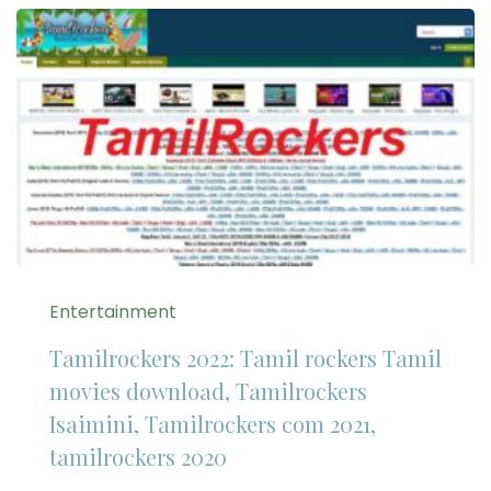
Entertainment
Tamilrockers 2022: Tamil rockers Tamil
movies download, Tamilrockers
Isaimini, Tamilrockers com 2021,
tamilrockers 2020