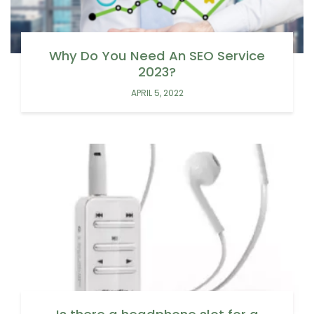
Why Do You Need An SEO Service
2023?
APRIL 5, 2022