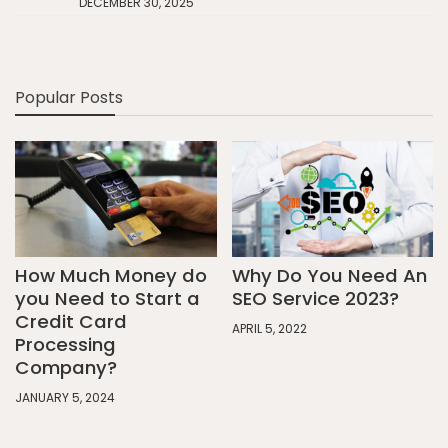
DECEMBER 30, 2025
Popular Posts
How Much Money do
Why Do You Need An
you Need to Start a
SEO Service 2023?
Credit Card
APRIL 5, 2022
Processing
Company?
JANUARY 5, 2024