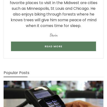
favorite places to visit in the Midwest are cities
such as Minneapolis, St Louis and Chicago. He
also enjoys biking through forests where he
knows trees will give him some peace of mind
when it comes time for sleep.
Devin
READ MORE
Popular Posts