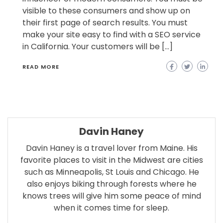
visible to these consumers and show up on
their first page of search results. You must
make your site easy to find with a SEO service
in California. Your customers will be […]
READ MORE
Davin Haney
Davin Haney is a travel lover from Maine. His
favorite places to visit in the Midwest are cities
such as Minneapolis, St Louis and Chicago. He
also enjoys biking through forests where he
knows trees will give him some peace of mind
when it comes time for sleep.