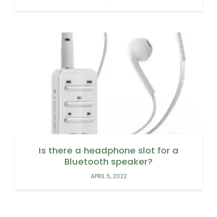
Is there a headphone slot for a
Bluetooth speaker?
APRIL 5, 2022