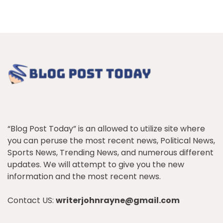
“Blog Post Today” is an allowed to utilize site where
you can peruse the most recent news, Political News,
Sports News, Trending News, and numerous different
updates. We will attempt to give you the new
information and the most recent news.
Contact US:
writerjohnrayne@gmail.com