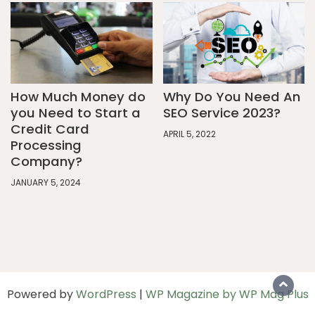
How Much Money do
Why Do You Need An
you Need to Start a
SEO Service 2023?
Credit Card
APRIL 5, 2022
Processing
Company?
JANUARY 5, 2024
Powered by
WordPress
|
WP Magazine by WP Mag Plus