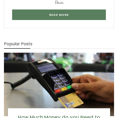
Devin
READ MORE
Popular Posts
How Much Money do you Need to