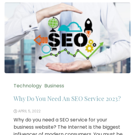
Technology
Business
Why Do You Need An SEO Service 2023?
APRIL 5, 2022
Why do you need a SEO service for your
business website? The Internet is the biggest
influencer of modern consumers. You must be