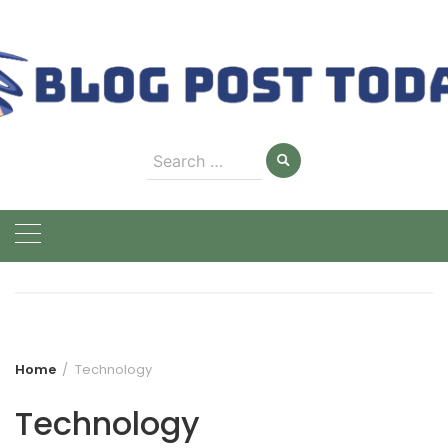
Skip
to
content
Search
for:
Home
Technology
Technology