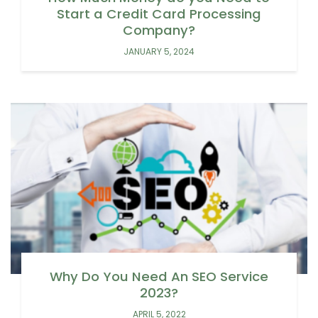
Start a Credit Card Processing
Company?
JANUARY 5, 2024
Why Do You Need An SEO Service
2023?
APRIL 5, 2022