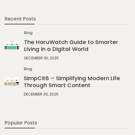
Recent Posts
Blog
The HaruWatch Guide to Smarter
Living in a Digital World
DECEMBER 30, 2025
Blog
SimpCit6 – Simplifying Modern Life
Through Smart Content
DECEMBER 30, 2025
Popular Posts