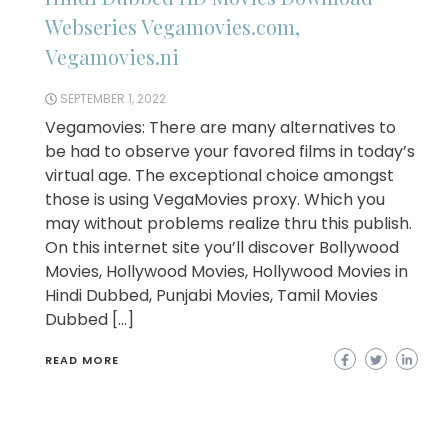
Webseries Vegamovies.com,
Vegamovies.ni
SEPTEMBER 1, 2022
Vegamovies: There are many alternatives to
be had to observe your favored films in today’s
virtual age. The exceptional choice amongst
those is using VegaMovies proxy. Which you
may without problems realize thru this publish.
On this internet site you’ll discover Bollywood
Movies, Hollywood Movies, Hollywood Movies in
Hindi Dubbed, Punjabi Movies, Tamil Movies
Dubbed […]
READ MORE