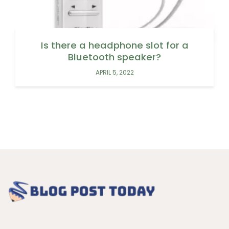
Is there a headphone slot for a
Bluetooth speaker?
APRIL 5, 2022