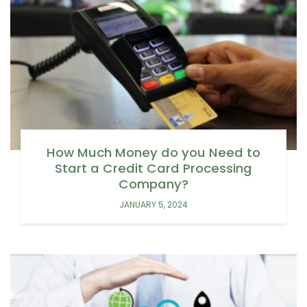
How Much Money do you Need to
Start a Credit Card Processing
Company?
JANUARY 5, 2024