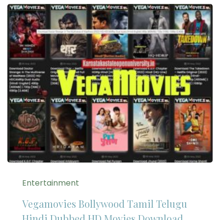
Entertainment
Vegamovies Bollywood Tamil Telugu
Hindi Dubbed HD Movies Download