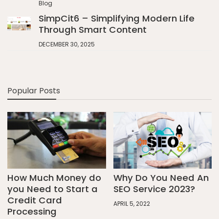
Blog
SimpCit6 – Simplifying Modern Life
Through Smart Content
DECEMBER 30, 2025
Popular Posts
How Much Money do
Why Do You Need An
you Need to Start a
SEO Service 2023?
Credit Card
APRIL 5, 2022
Processing