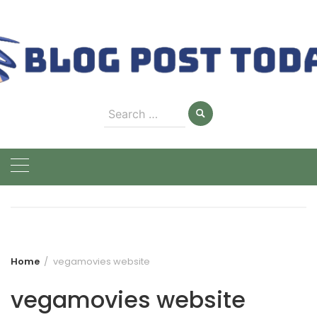
Skip
to
content
Search
for:
Home
vegamovies website
vegamovies website