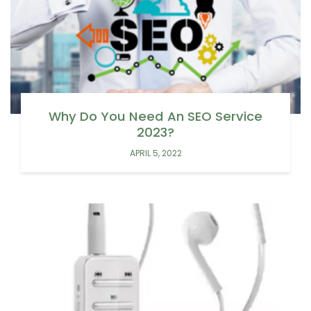
Why Do You Need An SEO Service
2023?
APRIL 5, 2022