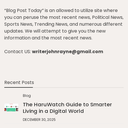
“Blog Post Today” is an allowed to utilize site where
you can peruse the most recent news, Political News,
Sports News, Trending News, and numerous different
updates. We will attempt to give you the new
information and the most recent news.
Contact US:
writerjohnrayne@gmail.com
Recent Posts
Blog
The HaruWatch Guide to Smarter
Living in a Digital World
DECEMBER 30, 2025