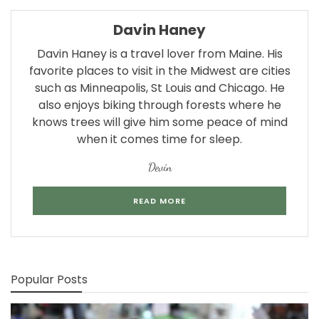
Davin Haney
Davin Haney is a travel lover from Maine. His
favorite places to visit in the Midwest are cities
such as Minneapolis, St Louis and Chicago. He
also enjoys biking through forests where he
knows trees will give him some peace of mind
when it comes time for sleep.
Devin
READ MORE
Popular Posts