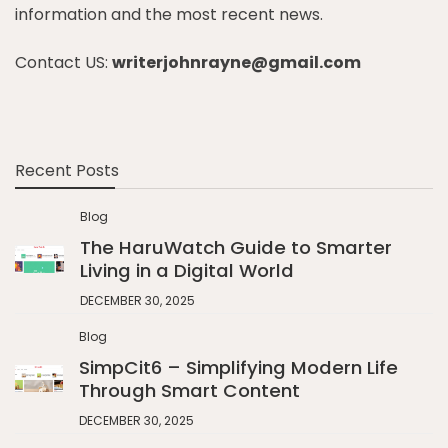
information and the most recent news.
Contact US:
writerjohnrayne@gmail.com
Recent Posts
Blog
The HaruWatch Guide to Smarter
Living in a Digital World
DECEMBER 30, 2025
Blog
SimpCit6 – Simplifying Modern Life
Through Smart Content
DECEMBER 30, 2025