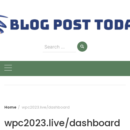
Skip
to
content
Search
for:
Home
wpc2023.live/dashboard
wpc2023.live/dashboard