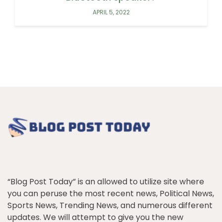
APRIL 5, 2022
“Blog Post Today” is an allowed to utilize site where
you can peruse the most recent news, Political News,
Sports News, Trending News, and numerous different
updates. We will attempt to give you the new