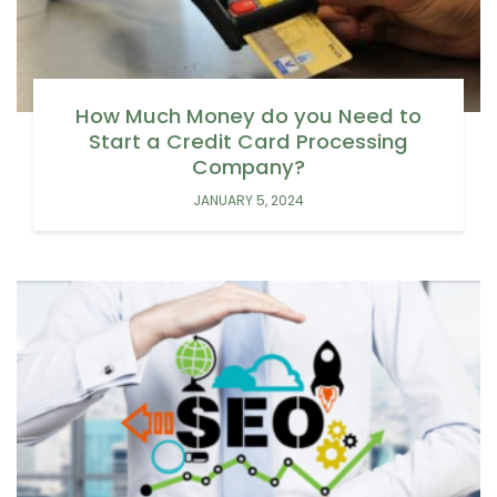
How Much Money do you Need to
Start a Credit Card Processing
Company?
JANUARY 5, 2024