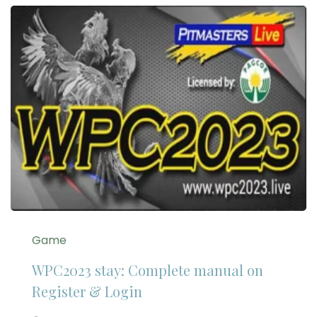
Game
WPC2023 stay: Complete manual on
Register & Login