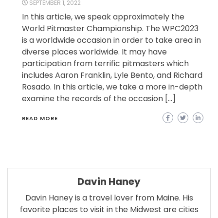
SEPTEMBER 1, 2022
In this article, we speak approximately the
World Pitmaster Championship. The WPC2023
is a worldwide occasion in order to take area in
diverse places worldwide. It may have
participation from terrific pitmasters which
includes Aaron Franklin, Lyle Bento, and Richard
Rosado. In this article, we take a more in-depth
examine the records of the occasion […]
READ MORE
Davin Haney
Davin Haney is a travel lover from Maine. His
favorite places to visit in the Midwest are cities