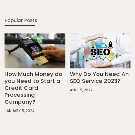
Popular Posts
How Much Money do
Why Do You Need An
you Need to Start a
SEO Service 2023?
Credit Card
APRIL 5, 2022
Processing
Company?
JANUARY 5, 2024