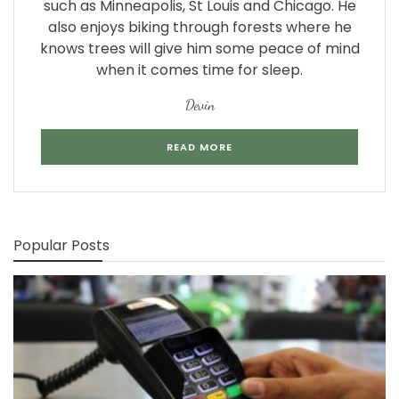
such as Minneapolis, St Louis and Chicago. He
also enjoys biking through forests where he
knows trees will give him some peace of mind
when it comes time for sleep.
Devin
READ MORE
Popular Posts