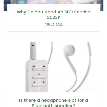
Why Do You Need An SEO Service
2023?
APRIL 5, 2022
Is there a headphone slot for a
Bluetooth speaker?