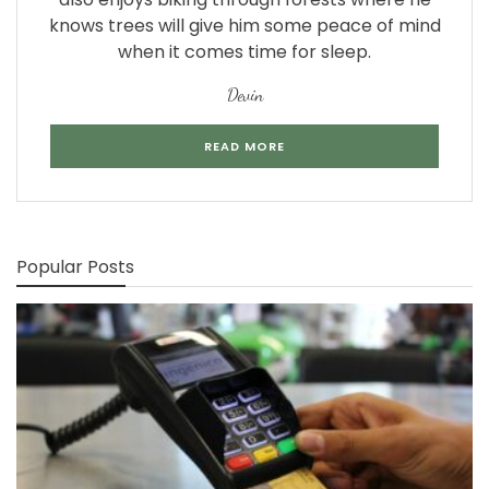
knows trees will give him some peace of mind
when it comes time for sleep.
Devin
READ MORE
Popular Posts