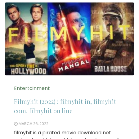
Entertainment
Filmyhit (2022) : filmyhit in, filmyhit
com, filmyhit on line
MARCH 26, 2022
filmyhit is a pirated movie download net