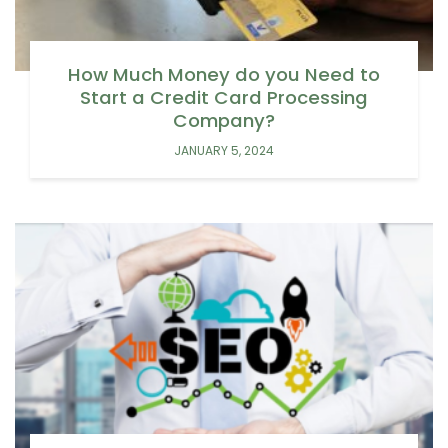
How Much Money do you Need to
Start a Credit Card Processing
Company?
JANUARY 5, 2024