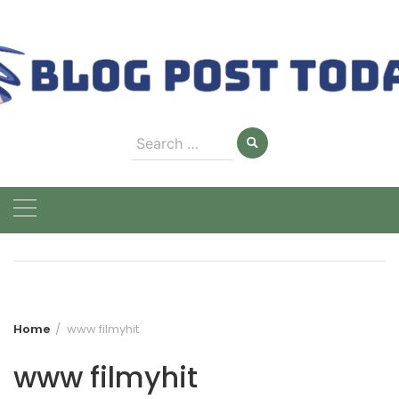
Skip
to
content
Search
for:
Home
www filmyhit
www filmyhit