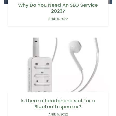
Why Do You Need An SEO Service
2023?
APRIL 5, 2022
Is there a headphone slot for a
Bluetooth speaker?
APRIL 5, 2022