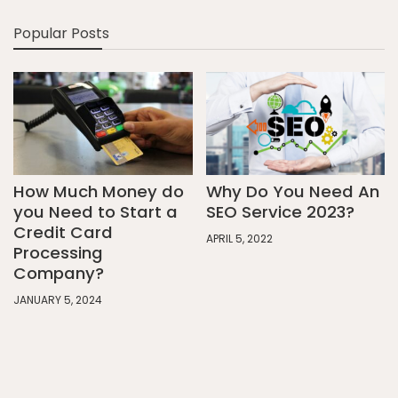
Popular Posts
How Much Money do
Why Do You Need An
you Need to Start a
SEO Service 2023?
Credit Card
APRIL 5, 2022
Processing
Company?
JANUARY 5, 2024