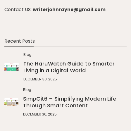
Contact US:
writerjohnrayne@gmail.com
Recent Posts
Blog
The HaruWatch Guide to Smarter
Living in a Digital World
DECEMBER 30, 2025
Blog
SimpCit6 – Simplifying Modern Life
Through Smart Content
DECEMBER 30, 2025