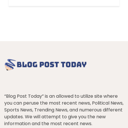
“Blog Post Today” is an allowed to utilize site where
you can peruse the most recent news, Political News,
Sports News, Trending News, and numerous different
updates. We will attempt to give you the new
information and the most recent news.