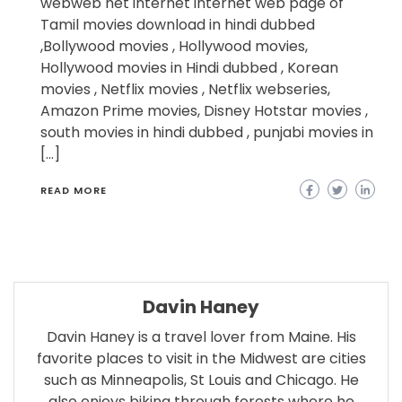
webweb net internet internet web page of
Tamil movies download in hindi dubbed
,Bollywood movies , Hollywood movies,
Hollywood movies in Hindi dubbed , Korean
movies , Netflix movies , Netflix webseries,
Amazon Prime movies, Disney Hotstar movies ,
south movies in hindi dubbed , punjabi movies in
[…]
READ MORE
Davin Haney
Davin Haney is a travel lover from Maine. His
favorite places to visit in the Midwest are cities
such as Minneapolis, St Louis and Chicago. He
also enjoys biking through forests where he