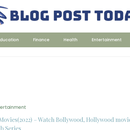
ducation
Finance
Health
Entertainment
tertainment
Movies(2022) – Watch Bollywood, Hollywood movi
b Series