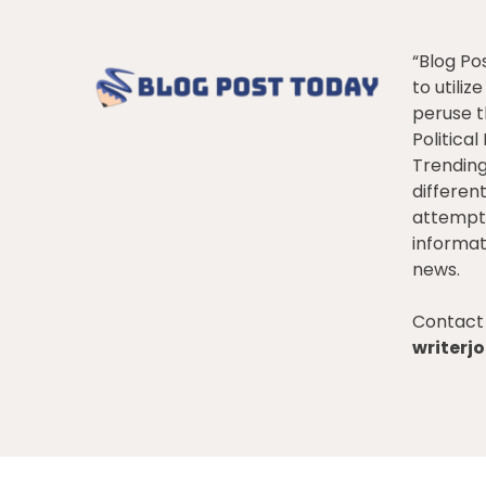
“Blog Po
to utiliz
peruse t
Politica
Trendin
differen
attempt 
informat
news.
Contact 
writer