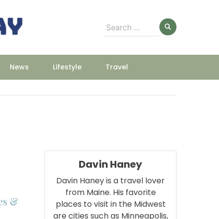
Search
for:
News
Lifestyle
Travel
Davin Haney
Davin Haney is a travel lover
from Maine. His favorite
es &
places to visit in the Midwest
are cities such as Minneapolis,