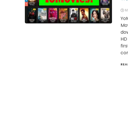
M
YoM
Mov
dow
HD 
fir
con
REA