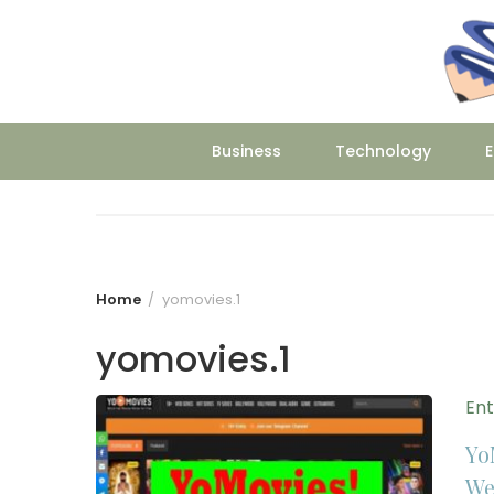
Skip
to
content
Business
Technology
E
Home
yomovies.1
yomovies.1
En
Yo
We