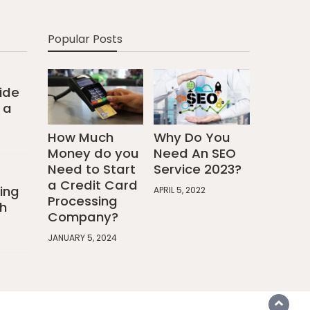
Popular Posts
ide
 a
How Much
Why Do You
Money do you
Need An SEO
Need to Start
Service 2023?
a Credit Card
ing
APRIL 5, 2022
Processing
h
Company?
JANUARY 5, 2024