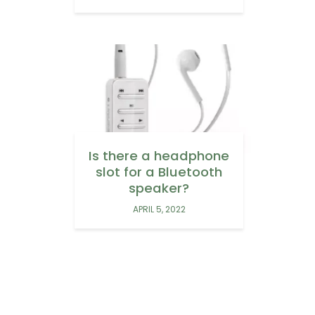
Is there a headphone
slot for a Bluetooth
speaker?
APRIL 5, 2022