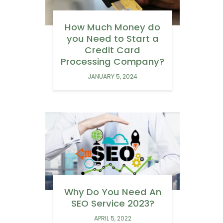
How Much Money do
you Need to Start a
Credit Card
Processing Company?
JANUARY 5, 2024
Why Do You Need An
SEO Service 2023?
APRIL 5, 2022