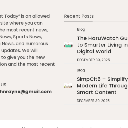
st Today” is an allowed
Recent Posts
e site where you can
he most recent news,
Blog
l News, Sports News,
The HaruWatch Gu
g News, and numerous
to Smarter Living in
t updates. We will
Digital World
to give you the new
DECEMBER 30, 2025
ion and the most recent
Blog
SimpCit6 – Simplify
US:
Modern Life Throug
johnrayne@gmail.com
Smart Content
DECEMBER 30, 2025