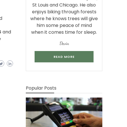
St Louis and Chicago. He also
enjoys biking through forests
d
where he knows trees will give
him some peace of mind
4 and
when it comes time for sleep.
e
Devin
READ MORE
Popular Posts