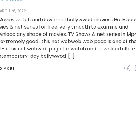
ARCH 26, 2022
ovies watch and download bollywwod movies , Hollywoo
ies & net series for free. very smooth to examine and
nload any shape of movies, TV Shows & net series in Mp
extremely good . this net webweb web page is one of th
st-class net webweb page for watch and download ultra-
temporary-day bollywwod, […]
D MORE