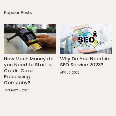
Popular Posts
How Much Money do
Why Do You Need An
you Need to Start a
SEO Service 2023?
Credit Card
APRIL 5, 2022
Processing
Company?
JANUARY 5, 2024