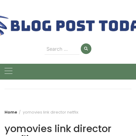
Skip
to
content
Search
for:
Home
yomovies link director netflix
yomovies link director