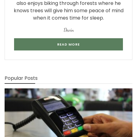
also enjoys biking through forests where he
knows trees will give him some peace of mind
when it comes time for sleep.
Devin
READ MORE
Popular Posts