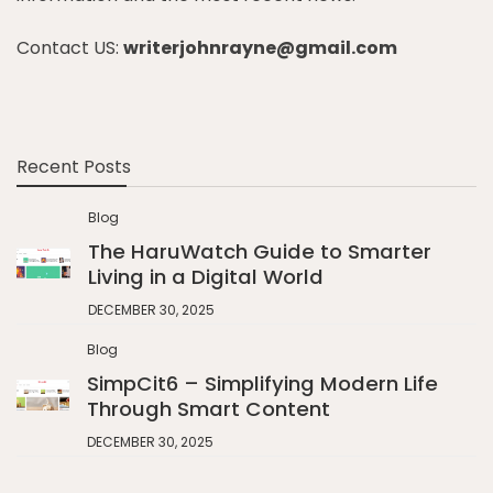
Contact US:
writerjohnrayne@gmail.com
Recent Posts
Blog
The HaruWatch Guide to Smarter
Living in a Digital World
DECEMBER 30, 2025
Blog
SimpCit6 – Simplifying Modern Life
Through Smart Content
DECEMBER 30, 2025