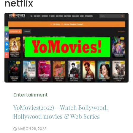
netflix
Entertainment
YoMovies(2022) – Watch Bollywood,
Hollywood movies & Web Series
MARCH 26, 2022