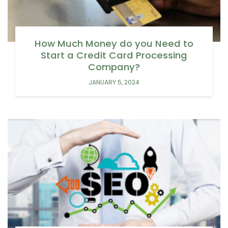
How Much Money do you Need to
Start a Credit Card Processing
Company?
JANUARY 5, 2024