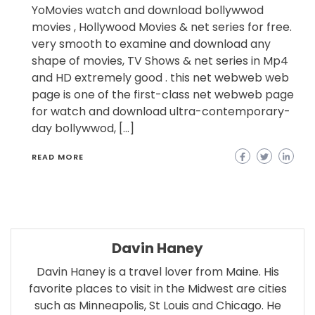
YoMovies watch and download bollywwod
movies , Hollywood Movies & net series for free.
very smooth to examine and download any
shape of movies, TV Shows & net series in Mp4
and HD extremely good . this net webweb web
page is one of the first-class net webweb page
for watch and download ultra-contemporary-
day bollywwod, […]
READ MORE
Davin Haney
Davin Haney is a travel lover from Maine. His
favorite places to visit in the Midwest are cities
such as Minneapolis, St Louis and Chicago. He