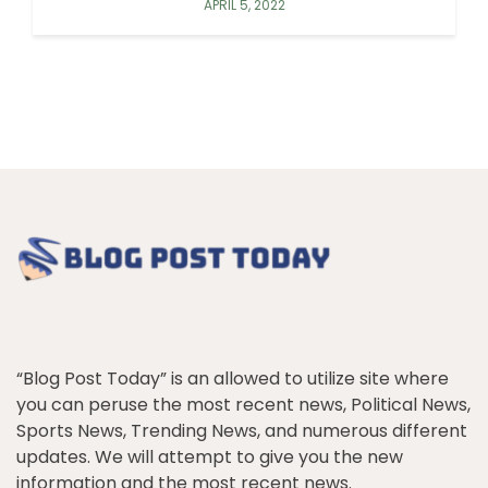
APRIL 5, 2022
“Blog Post Today” is an allowed to utilize site where
you can peruse the most recent news, Political News,
Sports News, Trending News, and numerous different
updates. We will attempt to give you the new
information and the most recent news.