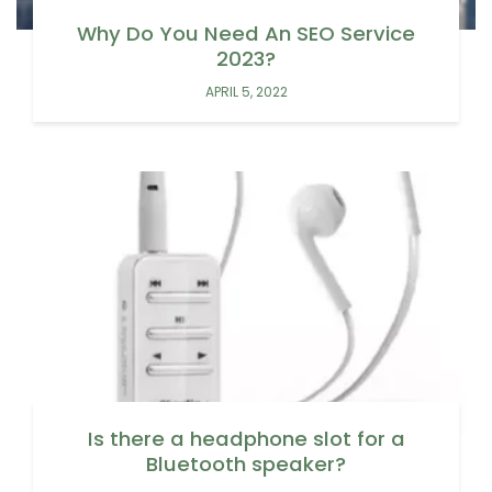
Why Do You Need An SEO Service
2023?
APRIL 5, 2022
Is there a headphone slot for a
Bluetooth speaker?