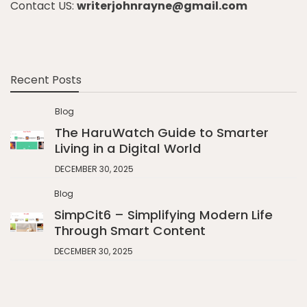
Contact US:
writerjohnrayne@gmail.com
Recent Posts
Blog
The HaruWatch Guide to Smarter
Living in a Digital World
DECEMBER 30, 2025
Blog
SimpCit6 – Simplifying Modern Life
Through Smart Content
DECEMBER 30, 2025