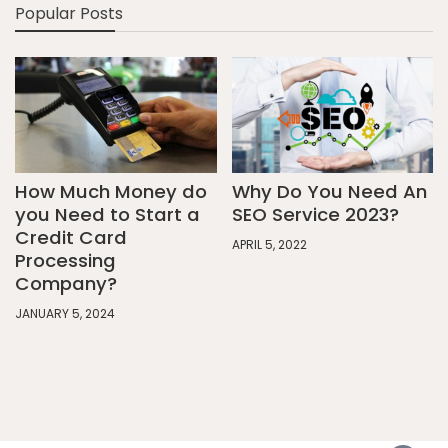
Popular Posts
How Much Money do
Why Do You Need An
you Need to Start a
SEO Service 2023?
Credit Card
APRIL 5, 2022
Processing
Company?
JANUARY 5, 2024