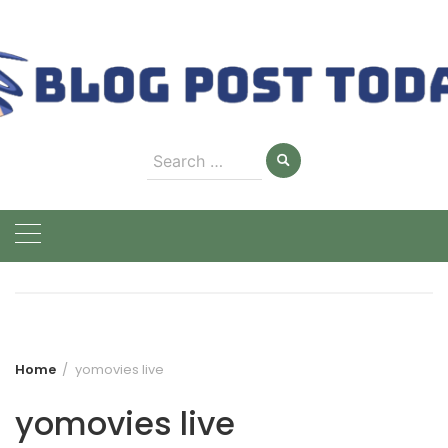
Skip
to
content
Search
for:
Home
yomovies live
yomovies live