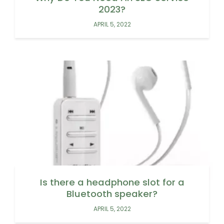
2023?
APRIL 5, 2022
Is there a headphone slot for a
Bluetooth speaker?
APRIL 5, 2022