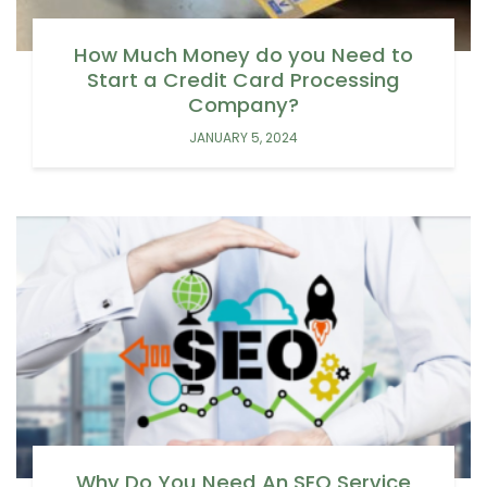
How Much Money do you Need to
Start a Credit Card Processing
Company?
JANUARY 5, 2024
Why Do You Need An SEO Service