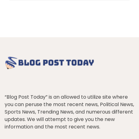
“Blog Post Today” is an allowed to utilize site where
you can peruse the most recent news, Political News,
Sports News, Trending News, and numerous different
updates. We will attempt to give you the new
information and the most recent news.