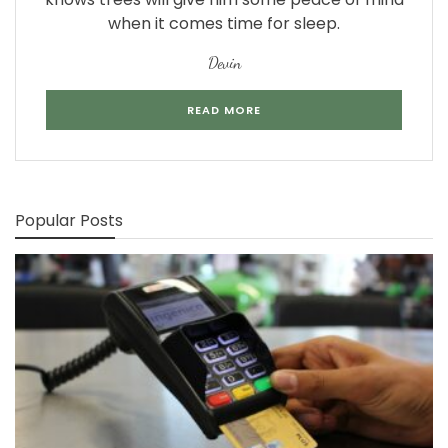
when it comes time for sleep.
Devin
READ MORE
Popular Posts