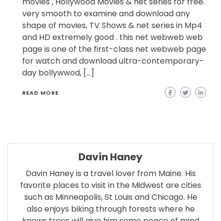
movies , Hollywood Movies & net series for free.
very smooth to examine and download any
shape of movies, TV Shows & net series in Mp4
and HD extremely good . this net webweb web
page is one of the first-class net webweb page
for watch and download ultra-contemporary-
day bollywwod, […]
READ MORE
Davin Haney
Davin Haney is a travel lover from Maine. His
favorite places to visit in the Midwest are cities
such as Minneapolis, St Louis and Chicago. He
also enjoys biking through forests where he
knows trees will give him some peace of mind