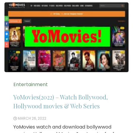
Entertainment
YoMovies(2022) – Watch Bollywood,
Hollywood movies & Web Series
MARCH 26, 2022
YoMovies watch and download bollywwod