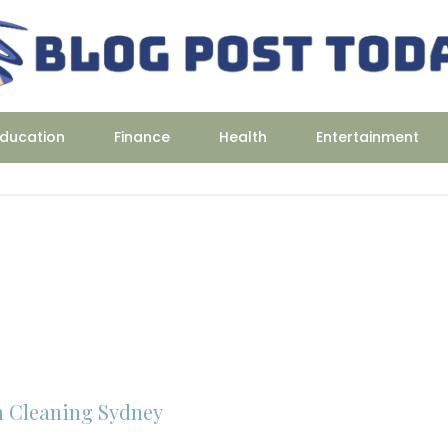
ducation
Finance
Health
Entertainment
 Cleaning Sydney