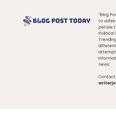
“Blog Po
to utiliz
peruse t
Politica
Trendin
differen
attempt 
informat
news.
Contact 
writer