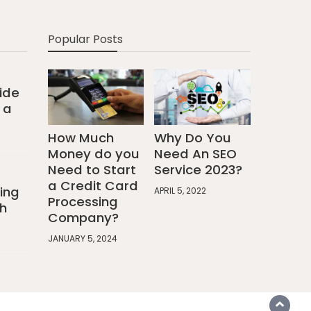
Popular Posts
ide
 a
How Much
Why Do You
Money do you
Need An SEO
Need to Start
Service 2023?
a Credit Card
ing
APRIL 5, 2022
Processing
h
Company?
JANUARY 5, 2024