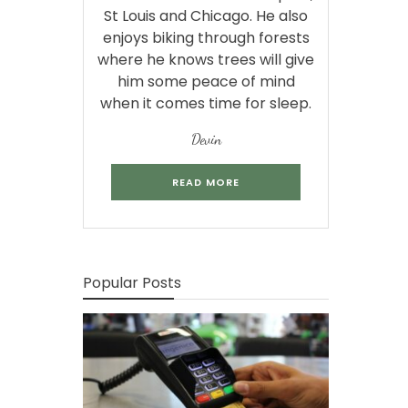
St Louis and Chicago. He also
enjoys biking through forests
where he knows trees will give
him some peace of mind
when it comes time for sleep.
Devin
READ MORE
Popular Posts