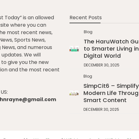
st Today” is an allowed
Recent Posts
e site where you can
he most recent news,
Blog
l News, Sports News,
The HaruWatch Gu
g News, and numerous
to Smarter Living in
t updates. We will
Digital World
to give you the new
DECEMBER 30, 2025
ion and the most recent
Blog
SimpCit6 – Simplify
US:
Modern Life Throug
johnrayne@gmail.com
Smart Content
DECEMBER 30, 2025