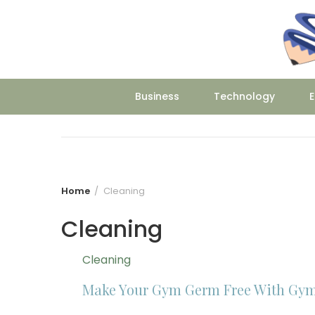
Skip
to
content
Business
Technology
E
Home
Cleaning
Cleaning
Cleaning
Make Your Gym Germ Free With Gym