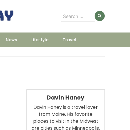
Search
for:
News
Lifestyle
Travel
Davin Haney
Davin Haney is a travel lover
from Maine. His favorite
places to visit in the Midwest
are cities such as Minneapolis,