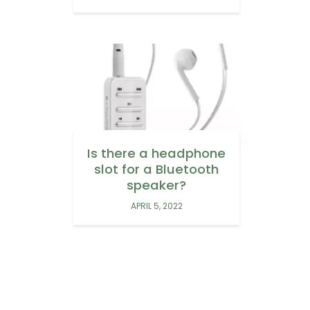
Is there a headphone
slot for a Bluetooth
speaker?
APRIL 5, 2022