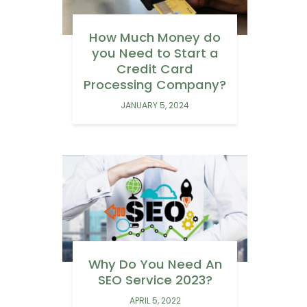
How Much Money do
you Need to Start a
Credit Card
Processing Company?
JANUARY 5, 2024
Why Do You Need An
SEO Service 2023?
APRIL 5, 2022