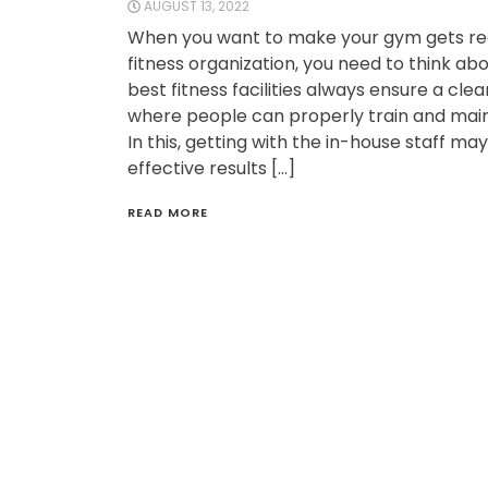
AUGUST 13, 2022
When you want to make your gym gets re
fitness organization, you need to think abo
best fitness facilities always ensure a cl
where people can properly train and main
In this, getting with the in-house staff ma
effective results […]
READ MORE