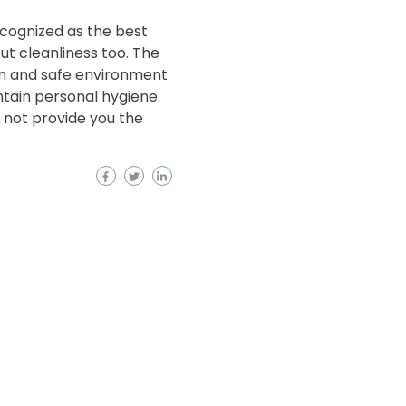
cognized as the best
ut cleanliness too. The
ean and safe environment
tain personal hygiene.
y not provide you the