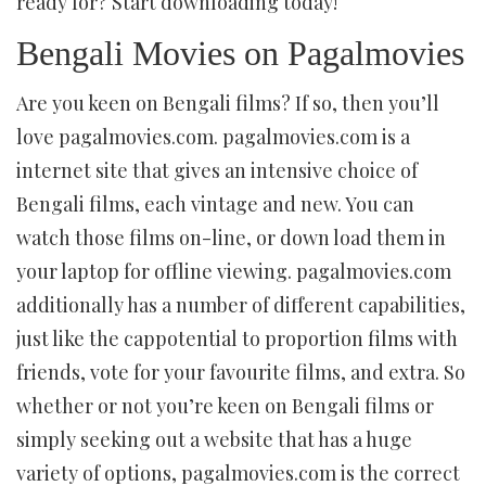
ready for? Start downloading today!
Bengali Movies on Pagalmovies
Are you keen on Bengali films? If so, then you’ll
love pagalmovies.com. pagalmovies.com is a
internet site that gives an intensive choice of
Bengali films, each vintage and new. You can
watch those films on-line, or down load them in
your laptop for offline viewing. pagalmovies.com
additionally has a number of different capabilities,
just like the cappotential to proportion films with
friends, vote for your favourite films, and extra. So
whether or not you’re keen on Bengali films or
simply seeking out a website that has a huge
variety of options, pagalmovies.com is the correct