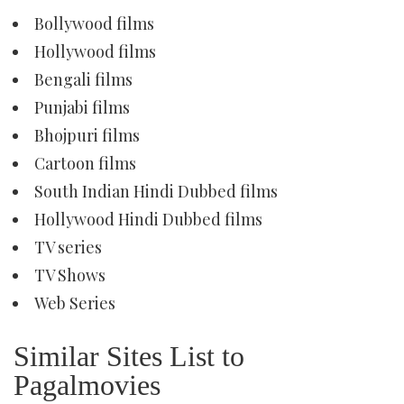
Bollywood films
Hollywood films
Bengali films
Punjabi films
Bhojpuri films
Cartoon films
South Indian Hindi Dubbed films
Hollywood Hindi Dubbed films
TV series
TV Shows
Web Series
Similar Sites List to
Pagalmovies