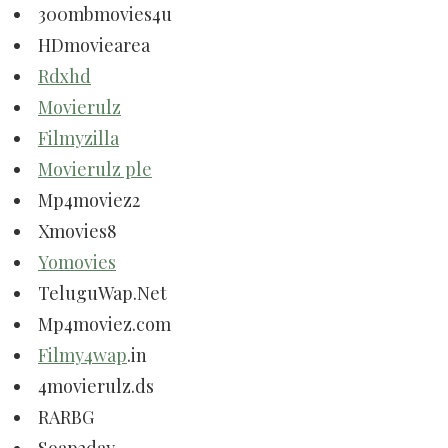
300mbmovies4u
HDmoviearea
Rdxhd
Movierulz
Filmyzilla
Movierulz ple
Mp4moviez2
Xmovies8
Yomovies
TeluguWap.Net
Mp4moviez.com
Filmy4wap
.in
4movierulz.ds
RARBG
Soap2day