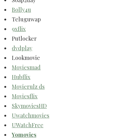
Bolly4u
Teluguwap
9xflix
Putlocker
dvdplay
Lookmovie
Moviesmad
Hubflix
Movierulz ds
Moviesflix
SkymoviesHD
Uwatchmovies
UWatchFree
Yomovies