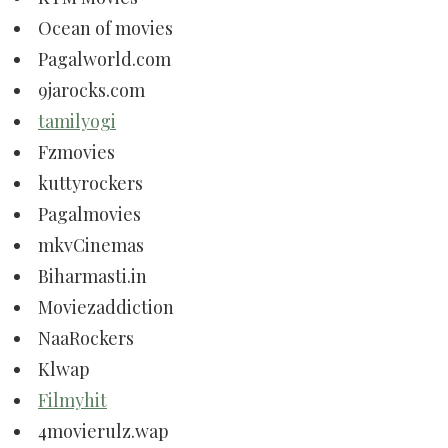
Ocean of movies
Pagalworld.com
9jarocks.com
tamilyogi
Fzmovies
kuttyrockers
Pagalmovies
mkvCinemas
Biharmasti.in
Moviezaddiction
NaaRockers
Klwap
Filmyhit
4movierulz.wap