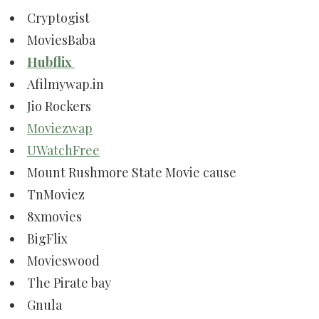
Cryptogist
MoviesBaba
Hubflix
Afilmywap.in
Jio Rockers
Moviezwap
UWatchFree
Mount Rushmore State Movie cause
TnMoviez
8xmovies
BigFlix
Movieswood
The Pirate bay
Gnula