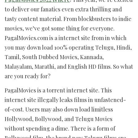
to deliver our fanatics even extra thrilling and
tasty content material. From blockbusters to indie
movies, we’ve got some thing for everyone.
PagalMovies.com is a internet site from in which
you may down load 100% operating Telugu, Hindi,
Tamil, South Dubbed Movies, Kannada,
Malayalam, Marathi, and English HD films. So what
are you ready for?
PagalMovies is a torrent internet site. This
internet site illegally leaks films in unfastened-
of-cost. Users may also down load limitless
Hollywood, Bollywood, and Telugu Movies
without spending a dime. There is a form of
Bollywood film, the brand new Telugu films are