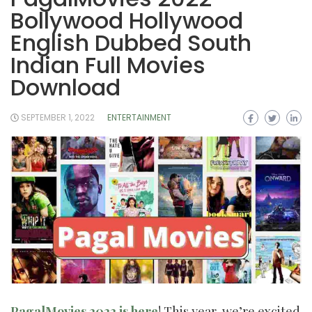
Bollywood Hollywood
English Dubbed South
Indian Full Movies
Download
SEPTEMBER 1, 2022
ENTERTAINMENT
PagalMovies 2022 is here
! This year, we’re excited