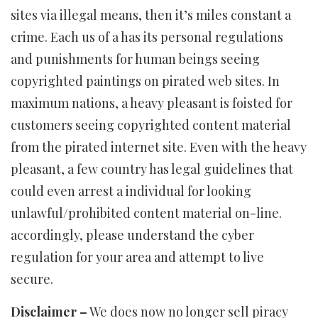
sites via illegal means, then it’s miles constant a
crime. Each us of a has its personal regulations
and punishments for human beings seeing
copyrighted paintings on pirated web sites. In
maximum nations, a heavy pleasant is foisted for
customers seeing copyrighted content material
from the pirated internet site. Even with the heavy
pleasant, a few country has legal guidelines that
could even arrest a individual for looking
unlawful/prohibited content material on-line.
accordingly, please understand the cyber
regulation for your area and attempt to live
secure.
Disclaimer –
We does now no longer sell piracy