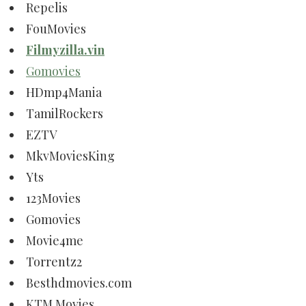
Repelis
FouMovies
Filmyzilla.vin
Gomovies
HDmp4Mania
TamilRockers
EZTV
MkvMoviesKing
Yts
123Movies
Gomovies
Movie4me
Torrentz2
Besthdmovies.com
KTM Movies