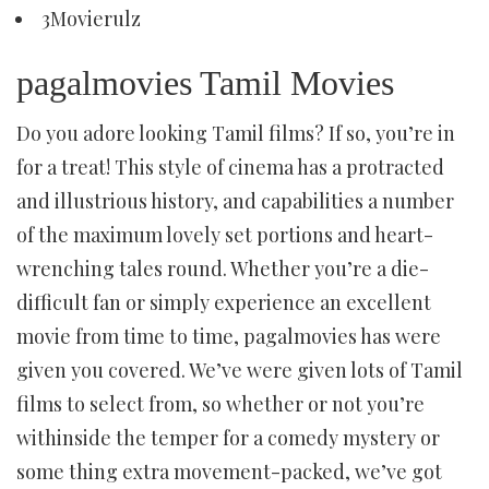
3Movierulz
pagalmovies Tamil Movies
Do you adore looking Tamil films? If so, you’re in
for a treat! This style of cinema has a protracted
and illustrious history, and capabilities a number
of the maximum lovely set portions and heart-
wrenching tales round. Whether you’re a die-
difficult fan or simply experience an excellent
movie from time to time, pagalmovies has were
given you covered. We’ve were given lots of Tamil
films to select from, so whether or not you’re
withinside the temper for a comedy mystery or
some thing extra movement-packed, we’ve got