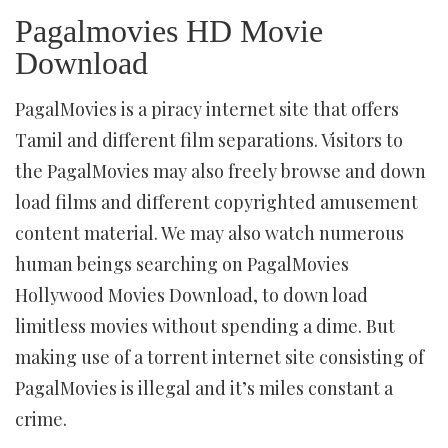
Pagalmovies HD Movie
Download
PagalMovies is a piracy internet site that offers
Tamil and different film separations. Visitors to
the PagalMovies may also freely browse and down
load films and different copyrighted amusement
content material. We may also watch numerous
human beings searching on PagalMovies
Hollywood Movies Download, to down load
limitless movies without spending a dime. But
making use of a torrent internet site consisting of
PagalMovies is illegal and it’s miles constant a
crime.