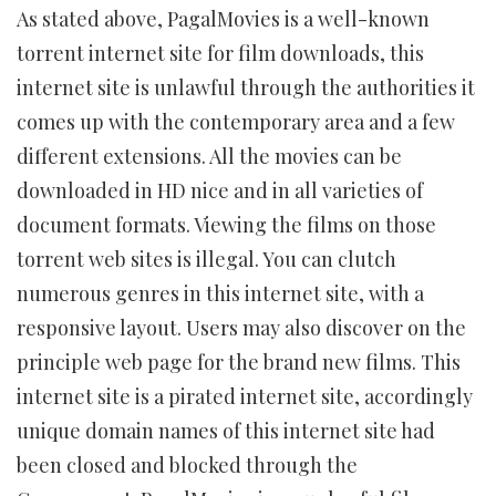
As stated above, PagalMovies is a well-known
torrent internet site for film downloads, this
internet site is unlawful through the authorities it
comes up with the contemporary area and a few
different extensions. All the movies can be
downloaded in HD nice and in all varieties of
document formats. Viewing the films on those
torrent web sites is illegal. You can clutch
numerous genres in this internet site, with a
responsive layout. Users may also discover on the
principle web page for the brand new films. This
internet site is a pirated internet site, accordingly
unique domain names of this internet site had
been closed and blocked through the