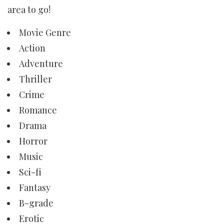
area to go!
Movie Genre
Action
Adventure
Thriller
Crime
Romance
Drama
Horror
Music
Sci-fi
Fantasy
B-grade
Erotic