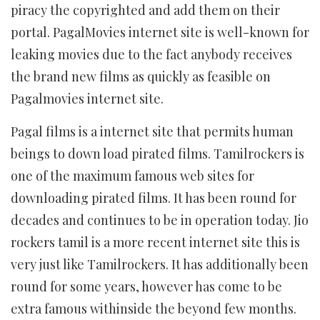
piracy the copyrighted and add them on their
portal. PagalMovies internet site is well-known for
leaking movies due to the fact anybody receives
the brand new films as quickly as feasible on
Pagalmovies internet site.
Pagal films is a internet site that permits human
beings to down load pirated films. Tamilrockers is
one of the maximum famous web sites for
downloading pirated films. It has been round for
decades and continues to be in operation today. Jio
rockers tamil is a more recent internet site this is
very just like Tamilrockers. It has additionally been
round for some years, however has come to be
extra famous withinside the beyond few months.