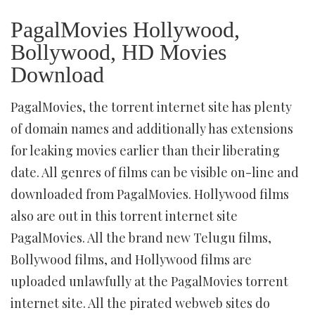
PagalMovies Hollywood,
Bollywood, HD Movies
Download
PagalMovies, the torrent internet site has plenty
of domain names and additionally has extensions
for leaking movies earlier than their liberating
date. All genres of films can be visible on-line and
downloaded from PagalMovies. Hollywood films
also are out in this torrent internet site
PagalMovies. All the brand new Telugu films,
Bollywood films, and Hollywood films are
uploaded unlawfully at the PagalMovies torrent
internet site. All the pirated webweb sites do