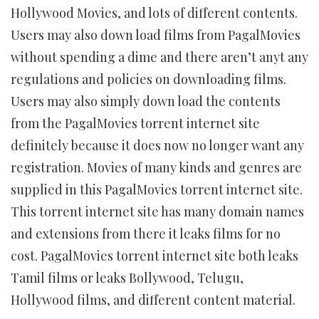
Hollywood Movies, and lots of different contents.
Users may also down load films from PagalMovies
without spending a dime and there aren’t anyt any
regulations and policies on downloading films.
Users may also simply down load the contents
from the PagalMovies torrent internet site
definitely because it does now no longer want any
registration. Movies of many kinds and genres are
supplied in this PagalMovies torrent internet site.
This torrent internet site has many domain names
and extensions from there it leaks films for no
cost. PagalMovies torrent internet site both leaks
Tamil films or leaks Bollywood, Telugu,
Hollywood films, and different content material.