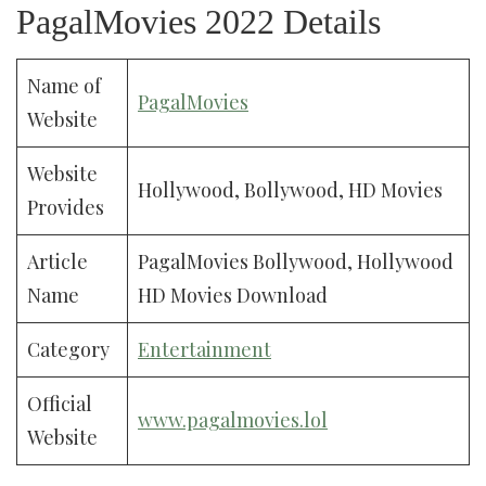
PagalMovies 2022 Details
Name of
PagalMovies
Website
Website
Hollywood, Bollywood, HD Movies
Provides
Article
PagalMovies Bollywood, Hollywood
Name
HD Movies Download
Category
Entertainment
Official
www.pagalmovies.lol
Website