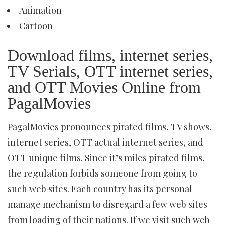
Animation
Cartoon
Download films, internet series,
TV Serials, OTT internet series,
and OTT Movies Online from
PagalMovies
PagalMovies pronounces pirated films, TV shows,
internet series, OTT actual internet series, and
OTT unique films. Since it’s miles pirated films,
the regulation forbids someone from going to
such web sites. Each country has its personal
manage mechanism to disregard a few web sites
from loading of their nations. If we visit such web