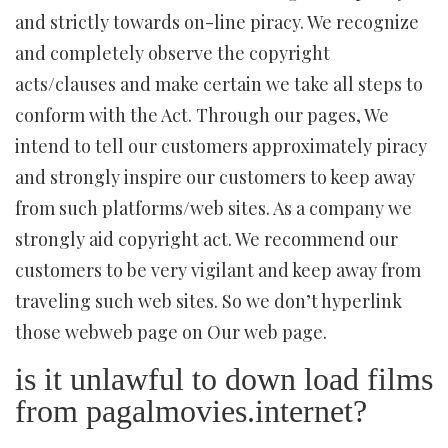
and strictly towards on-line piracy. We recognize
and completely observe the copyright
acts/clauses and make certain we take all steps to
conform with the Act. Through our pages, We
intend to tell our customers approximately piracy
and strongly inspire our customers to keep away
from such platforms/web sites. As a company we
strongly aid copyright act. We recommend our
customers to be very vigilant and keep away from
traveling such web sites. So we don’t hyperlink
those webweb page on Our web page.
is it unlawful to down load films
from pagalmovies.internet?