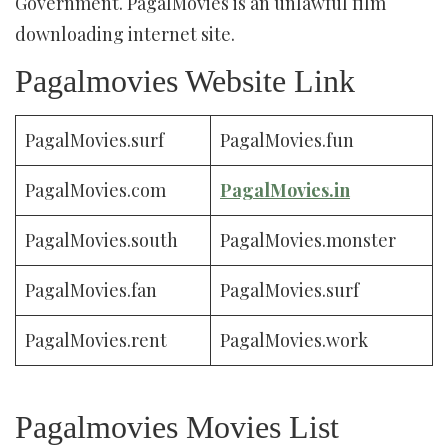
Government. PagalMovies is an unlawful film
downloading internet site.
Pagalmovies Website Link
PagalMovies.surf
PagalMovies.fun
PagalMovies.com
PagalMovies.in
PagalMovies.south
PagalMovies.monster
PagalMovies.fan
PagalMovies.surf
PagalMovies.rent
PagalMovies.work
Pagalmovies Movies List