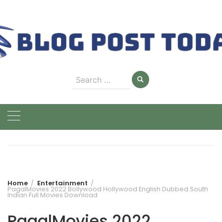
Skip
to
content
Search
for:
Home
Entertainment
PagalMovies 2022 Bollywood Hollywood English Dubbed South
Indian Full Movies Download
PagalMovies 2022