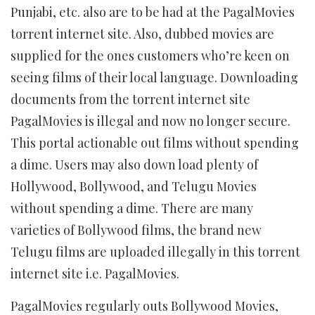
Punjabi, etc. also are to be had at the PagalMovies
torrent internet site. Also, dubbed movies are
supplied for the ones customers who’re keen on
seeing films of their local language. Downloading
documents from the torrent internet site
PagalMovies is illegal and now no longer secure.
This portal actionable out films without spending
a dime. Users may also down load plenty of
Hollywood, Bollywood, and Telugu Movies
without spending a dime. There are many
varieties of Bollywood films, the brand new
Telugu films are uploaded illegally in this torrent
internet site i.e. PagalMovies.
PagalMovies regularly outs Bollywood Movies,