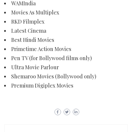
WAMIndia
Movies As Multiplex
RKD Filmplex
Latest Cinema
Best Hindi Movies
Primetime Action Movies
Pen TV (for Bollywood films only)
Ultra Movie Parlour
Shemaroo Movies (Bollywood only)
Premium Digiplex Movies