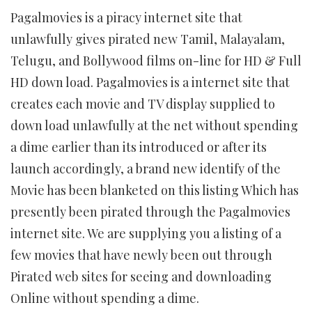
Pagalmovies is a piracy internet site that
unlawfully gives pirated new Tamil, Malayalam,
Telugu, and Bollywood films on-line for HD & Full
HD down load. Pagalmovies is a internet site that
creates each movie and TV display supplied to
down load unlawfully at the net without spending
a dime earlier than its introduced or after its
launch accordingly, a brand new identify of the
Movie has been blanketed on this listing Which has
presently been pirated through the Pagalmovies
internet site. We are supplying you a listing of a
few movies that have newly been out through
Pirated web sites for seeing and downloading
Online without spending a dime.