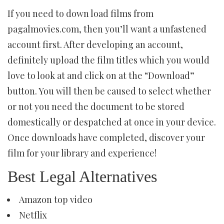
If you need to down load films from
pagalmovies.com, then you’ll want a unfastened
account first. After developing an account,
definitely upload the film titles which you would
love to look at and click on at the “Download”
button. You will then be caused to select whether
or not you need the document to be stored
domestically or despatched at once in your device.
Once downloads have completed, discover your
film for your library and experience!
Best Legal Alternatives
Amazon top video
Netflix