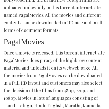
uploaded unlawfully in this torrent internet site
named PagalMovies. All the movies and different
contents can be downloaded in HD nice and in all
forms of document formats.
PagalMovies
Once a movie is released, this torrent internet site
PagalMovies does piracy of the highbrow content
material and uploads it on its webweb page. All
the movies from PagalMovies can be downloaded
in a Full HD layout and customers may also select
the decision of the films from 480p, 720p, and
1080p. Movies in lots of languages consisting of
Tamil, Telugu, Hindi, English, Marathi, Kannada,