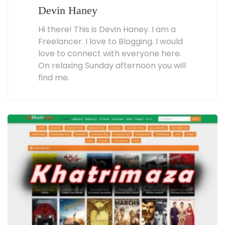
Devin Haney
Hi there! This is Devin Haney. I am a
Freelancer. I love to Blogging. I would
love to connect with everyone here.
On relaxing Sunday afternoon you will
find me.