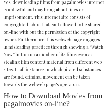
Yes, downloading films from pagalmovies.internet
is unlawful and may bring about fines or
imprisonment. This internet site consists of
copyrighted fabric that isn’t allowed to be shared
on-line with out the permission of the copyright
owner. Furthermore, this webweb page engages
in misleading practices through showing a “Watch
Now” button on a number of its films even as
stealing film content material from different web
sites. In all instances in which pirated substances
are found, criminal movement can be taken
towards the webweb page’s operators.
How to Download Movies from
pagalmovies on-line?