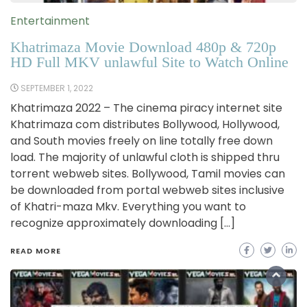
Entertainment
Khatrimaza Movie Download 480p & 720p
HD Full MKV unlawful Site to Watch Online
SEPTEMBER 1, 2022
Khatrimaza 2022 – The cinema piracy internet site
Khatrimaza com distributes Bollywood, Hollywood,
and South movies freely on line totally free down
load. The majority of unlawful cloth is shipped thru
torrent webweb sites. Bollywood, Tamil movies can
be downloaded from portal webweb sites inclusive
of Khatri-maza Mkv. Everything you want to
recognize approximately downloading […]
READ MORE