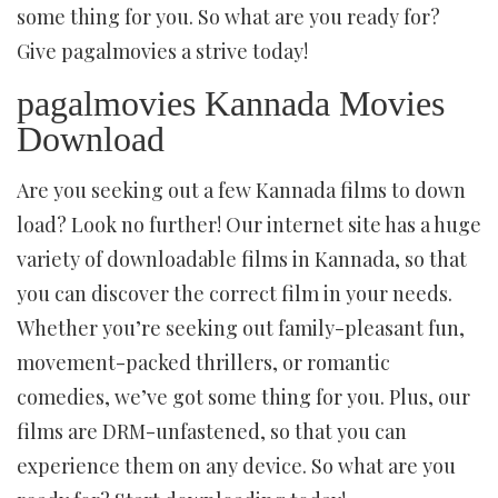
some thing for you. So what are you ready for?
Give pagalmovies a strive today!
pagalmovies Kannada Movies
Download
Are you seeking out a few Kannada films to down
load? Look no further! Our internet site has a huge
variety of downloadable films in Kannada, so that
you can discover the correct film in your needs.
Whether you’re seeking out family-pleasant fun,
movement-packed thrillers, or romantic
comedies, we’ve got some thing for you. Plus, our
films are DRM-unfastened, so that you can
experience them on any device. So what are you