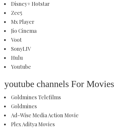
Disney+ Hotstar
Zee5
Mx Player
Jio Cinema
Voot
SonyLIV
Hulu
Youtube
youtube channels For Movies
Goldmines Telefilms
Goldmines
Ad-Wise Media Action Movie
Plex Aditya Movies