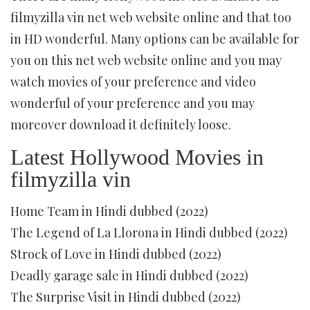
filmyzilla vin net web website online and that too
in HD wonderful. Many options can be available for
you on this net web website online and you may
watch movies of your preference and video
wonderful of your preference and you may
moreover download it definitely loose.
Latest Hollywood Movies in
filmyzilla vin
Home Team in Hindi dubbed (2022)
The Legend of La Llorona in Hindi dubbed (2022)
Strock of Love in Hindi dubbed (2022)
Deadly garage sale in Hindi dubbed (2022)
The Surprise Visit in Hindi dubbed (2022)