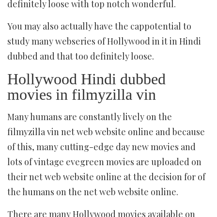
definitely loose with top notch wonderful.
You may also actually have the cappotential to
study many webseries of Hollywood in it in Hindi
dubbed and that too definitely loose.
Hollywood Hindi dubbed
movies in filmyzilla vin
Many humans are constantly lively on the
filmyzilla vin net web website online and because
of this, many cutting-edge day new movies and
lots of vintage evegreen movies are uploaded on
their net web website online at the decision for of
the humans on the net web website online.
There are many Hollywood movies available on