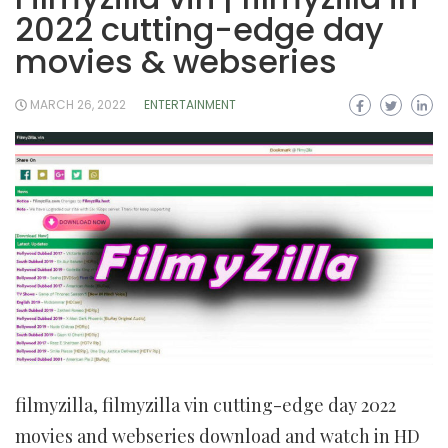
2022 cutting-edge day
movies & webseries
MARCH 26, 2022
ENTERTAINMENT
filmyzilla, filmyzilla vin cutting-edge day 2022
movies and webseries download and watch in HD