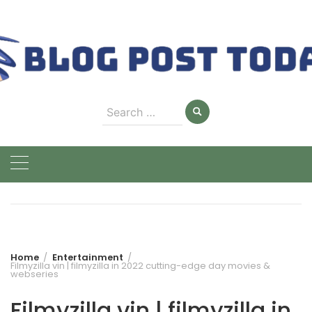
Skip
to
content
Search
for:
Home
Entertainment
Filmyzilla vin | filmyzilla in 2022 cutting-edge day movies &
webseries
Filmyzilla vin | filmyzilla in