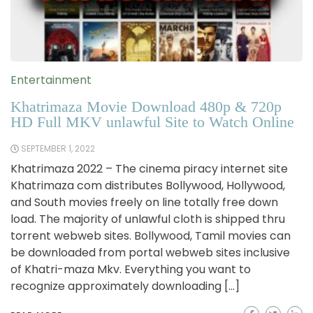
Entertainment
Khatrimaza Movie Download 480p & 720p
HD Full MKV unlawful Site to Watch Online
SEPTEMBER 1, 2022
Khatrimaza 2022 – The cinema piracy internet site
Khatrimaza com distributes Bollywood, Hollywood,
and South movies freely on line totally free down
load. The majority of unlawful cloth is shipped thru
torrent webweb sites. Bollywood, Tamil movies can
be downloaded from portal webweb sites inclusive
of Khatri-maza Mkv. Everything you want to
recognize approximately downloading […]