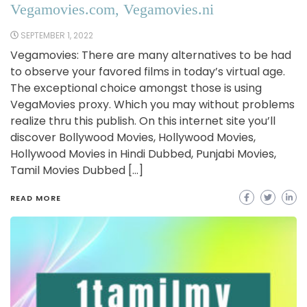
Vegamovies.com, Vegamovies.ni
SEPTEMBER 1, 2022
Vegamovies: There are many alternatives to be had
to observe your favored films in today’s virtual age.
The exceptional choice amongst those is using
VegaMovies proxy. Which you may without problems
realize thru this publish. On this internet site you’ll
discover Bollywood Movies, Hollywood Movies,
Hollywood Movies in Hindi Dubbed, Punjabi Movies,
Tamil Movies Dubbed […]
READ MORE