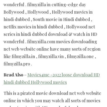
wonderful . filmyzilla in cutting-edge day
Bollywood , Hollywood , Hollywood movies in
hindi dubbed , South movie in Hindi dubbed ,
netflix movies in hindi dubbed , Hollywood net
series in hindi dubbed download & watch in HD
wonderful . filmyzilla.com movies downloading
net web website online have many sorts of region
like filmyzilla.in , filmyzilla.vin , filmyzilla.one ,
filmyzilla.pro .
Read Also
–
Movies4me -2022 loose download HD
hindi dubbed Hollywood movies
This is a pirated movie download net web website
online in which you may watch all sorts of movies