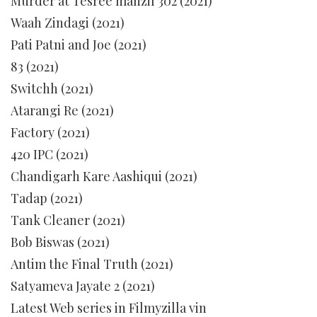
Murder at Tesree manzil 302 (2021)
Waah Zindagi (2021)
Pati Patni and Joe (2021)
83 (2021)
Switchh (2021)
Atarangi Re (2021)
Factory (2021)
420 IPC (2021)
Chandigarh Kare Aashiqui (2021)
Tadap (2021)
Tank Cleaner (2021)
Bob Biswas (2021)
Antim the Final Truth (2021)
Satyameva Jayate 2 (2021)
Latest Web series in Filmyzilla vin