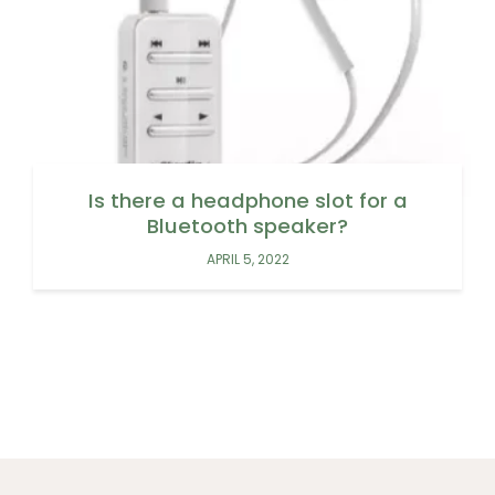
Is there a headphone slot for a
Bluetooth speaker?
APRIL 5, 2022