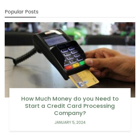
Popular Posts
How Much Money do you Need to
Start a Credit Card Processing
Company?
JANUARY 5, 2024