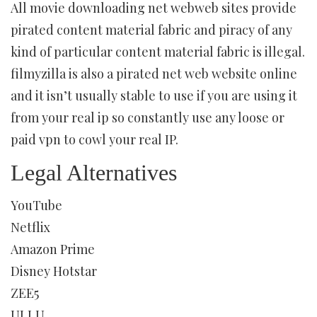
All movie downloading net webweb sites provide
pirated content material fabric and piracy of any
kind of particular content material fabric is illegal.
filmyzilla is also a pirated net web website online
and it isn’t usually stable to use if you are using it
from your real ip so constantly use any loose or
paid vpn to cowl your real IP.
Legal Alternatives
YouTube
Netflix
Amazon Prime
Disney Hotstar
ZEE5
ULLU