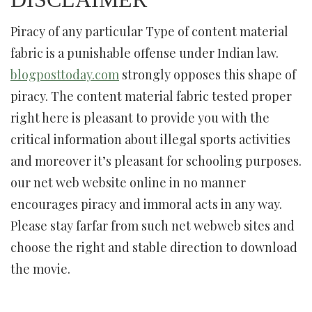
Piracy of any particular Type of content material
fabric is a punishable offense under Indian law.
blogposttoday.com
strongly opposes this shape of
piracy. The content material fabric tested proper
right here is pleasant to provide you with the
critical information about illegal sports activities
and moreover it’s pleasant for schooling purposes.
our net web website online in no manner
encourages piracy and immoral acts in any way.
Please stay farfar from such net webweb sites and
choose the right and stable direction to download
the movie.