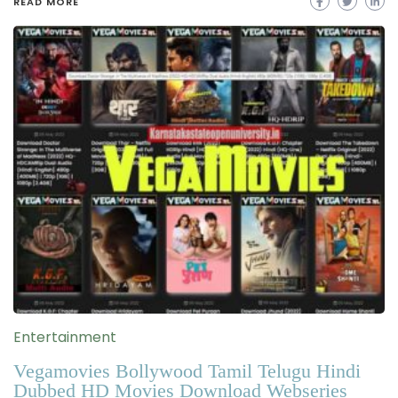
READ MORE
Entertainment
Vegamovies Bollywood Tamil Telugu Hindi
Dubbed HD Movies Download Webseries