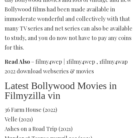
Bollywood films had been made available in
immoderate wonderful and collectively with that
many TV series and net series can also be available
to study, and you do now not have to pay any coins
for this.
Read Also
– filmy4wep | 1filmy4wep , 1filmy4wap
2022 download webseries & movies
Latest Bollywood Movies in
Filmyzilla vin
36 Farm House (2022)
Velle (2021)
Ashes on a Road Trip (2021)