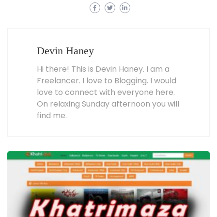
Devin Haney
Hi there! This is Devin Haney. I am a
Freelancer. I love to Blogging. I would
love to connect with everyone here.
On relaxing Sunday afternoon you will
find me.