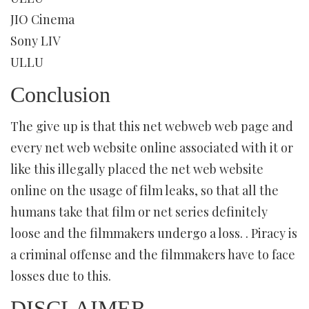
JIO Cinema
Sony LIV
ULLU
Conclusion
The give up is that this net webweb web page and
every net web website online associated with it or
like this illegally placed the net web website
online on the usage of film leaks, so that all the
humans take that film or net series definitely
loose and the filmmakers undergo a loss. . Piracy is
a criminal offense and the filmmakers have to face
losses due to this.
DISCLAIMER