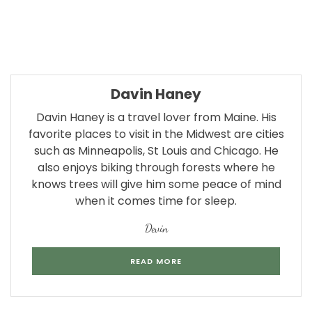
Davin Haney
Davin Haney is a travel lover from Maine. His
favorite places to visit in the Midwest are cities
such as Minneapolis, St Louis and Chicago. He
also enjoys biking through forests where he
knows trees will give him some peace of mind
when it comes time for sleep.
Devin
READ MORE