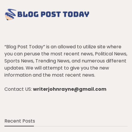
“Blog Post Today” is an allowed to utilize site where
you can peruse the most recent news, Political News,
Sports News, Trending News, and numerous different
updates. We will attempt to give you the new
information and the most recent news.
Contact US:
writerjohnrayne@gmail.com
Recent Posts