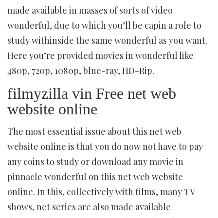
made available in masses of sorts of video
wonderful, due to which you’ll be capin a role to
study withinside the same wonderful as you want.
Here you’re provided movies in wonderful like
480p, 720p, 1080p, blue-ray, HD-Rip.
filmyzilla vin Free net web
website online
The most essential issue about this net web
website online is that you do now not have to pay
any coins to study or download any movie in
pinnacle wonderful on this net web website
online. In this, collectively with films, many TV
shows, net series are also made available