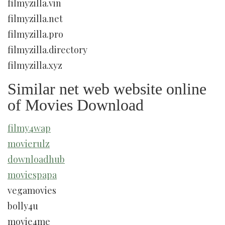
filmyzilla.vin
filmyzilla.net
filmyzilla.pro
filmyzilla.directory
filmyzilla.xyz
Similar net web website online
of Movies Download
filmy4wap
movierulz
downloadhub
moviespapa
vegamovies
bolly4u
movie4me