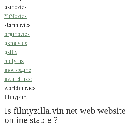
9xmovies
YoMovies
starmovies
orgmovies
9kmovies
9xflix
bollyflix
movies4me
uwatchfree
worldmovies
filmypuri
Is filmyzilla.vin net web website
online stable ?