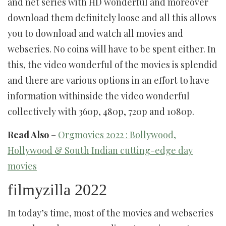
and net series with HD wonderful and moreover
download them definitely loose and all this allows
you to download and watch all movies and
webseries. No coins will have to be spent either. In
this, the video wonderful of the movies is splendid
and there are various options in an effort to have
information withinside the video wonderful
collectively with 360p, 480p, 720p and 1080p.
Read Also
–
Orgmovies 2022 : Bollywood,
Hollywood & South Indian cutting-edge day
movies
filmyzilla 2022
In today’s time, most of the movies and webseries