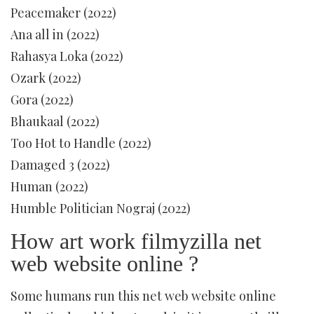
Peacemaker (2022)
Ana all in (2022)
Rahasya Loka (2022)
Ozark (2022)
Gora (2022)
Bhaukaal (2022)
Too Hot to Handle (2022)
Damaged 3 (2022)
Human (2022)
Humble Politician Nograj (2022)
How art work filmyzilla net
web website online ?
Some humans run this net web website online