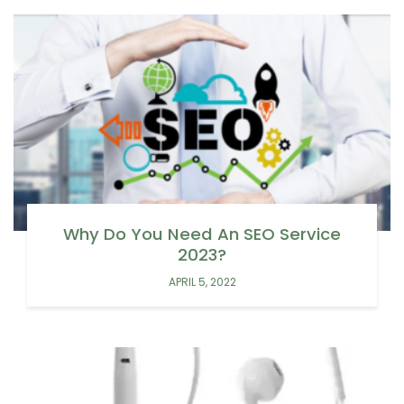
Why Do You Need An SEO Service
2023?
APRIL 5, 2022