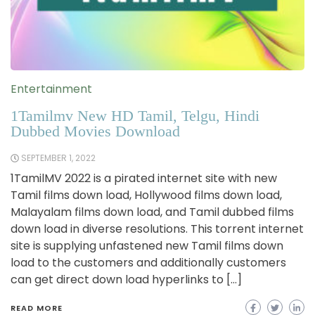
Entertainment
1Tamilmv New HD Tamil, Telgu, Hindi
Dubbed Movies Download
SEPTEMBER 1, 2022
1TamilMV 2022 is a pirated internet site with new
Tamil films down load, Hollywood films down load,
Malayalam films down load, and Tamil dubbed films
down load in diverse resolutions. This torrent internet
site is supplying unfastened new Tamil films down
load to the customers and additionally customers
can get direct down load hyperlinks to […]
READ MORE