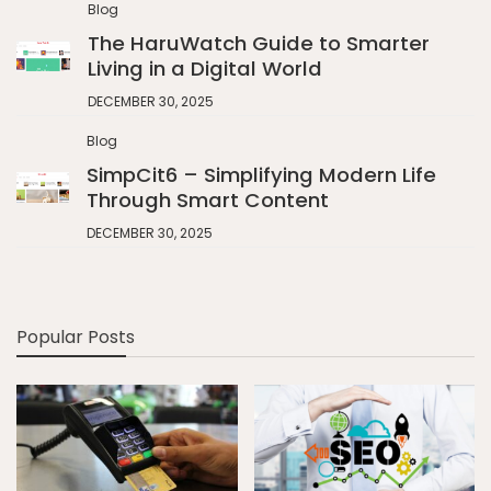
Blog
The HaruWatch Guide to Smarter
Living in a Digital World
DECEMBER 30, 2025
Blog
SimpCit6 – Simplifying Modern Life
Through Smart Content
DECEMBER 30, 2025
Popular Posts