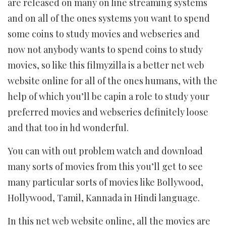
are released on many on line streaming systems
and on all of the ones systems you want to spend
some coins to study movies and webseries and
now not anybody wants to spend coins to study
movies, so like this filmyzilla is ​​a better net web
website online for all of the ones humans, with the
help of which you’ll be capin a role to study your
preferred movies and webseries definitely loose
and that too in hd wonderful.
You can with out problem watch and download
many sorts of movies from this you’ll get to see
many particular sorts of movies like Bollywood,
Hollywood, Tamil, Kannada in Hindi language.
In this net web website online, all the movies are