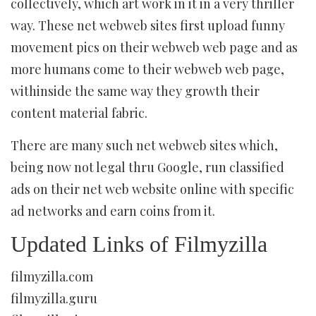
collectively, which art work in it in a very thriller
way. These net webweb sites first upload funny
movement pics on their webweb web page and as
more humans come to their webweb web page,
withinside the same way they growth their
content material fabric.
There are many such net webweb sites which,
being now not legal thru Google, run classified
ads on their net web website online with specific
ad networks and earn coins from it.
Updated Links of Filmyzilla
filmyzilla.com
filmyzilla.guru