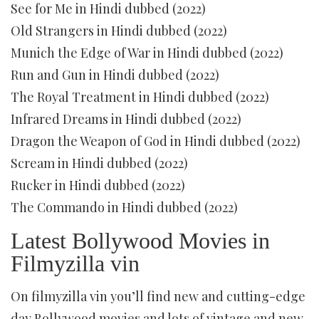
See for Me in Hindi dubbed (2022)
Old Strangers in Hindi dubbed (2022)
Munich the Edge of War in Hindi dubbed (2022)
Run and Gun in Hindi dubbed (2022)
The Royal Treatment in Hindi dubbed (2022)
Infrared Dreams in Hindi dubbed (2022)
Dragon the Weapon of God in Hindi dubbed (2022)
Scream in Hindi dubbed (2022)
Rucker in Hindi dubbed (2022)
The Commando in Hindi dubbed (2022)
Latest Bollywood Movies in
Filmyzilla vin
On filmyzilla vin you’ll find new and cutting-edge
day Bollywood movies and lots of vintage and new