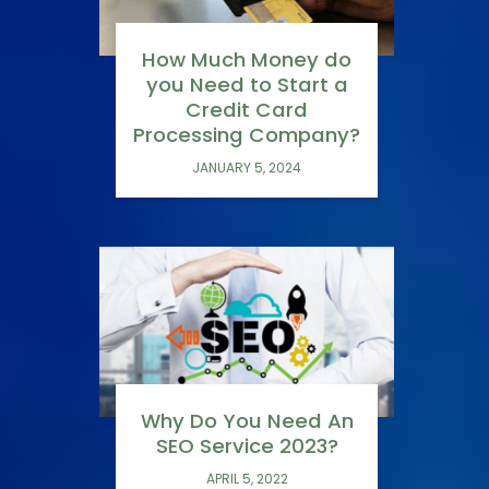
How Much Money do
you Need to Start a
Credit Card
Processing Company?
JANUARY 5, 2024
Why Do You Need An
SEO Service 2023?
APRIL 5, 2022