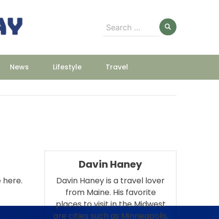
Search
for:
News
Lifestyle
Travel
Davin Haney
e here.
Davin Haney is a travel lover
from Maine. His favorite
places to visit in the Midwest
are cities such as Minneapolis,