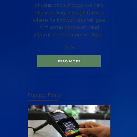
St Louis and Chicago. He also
enjoys biking through forests
where he knows trees will give
him some peace of mind
when it comes time for sleep.
Devin
READ MORE
Popular Posts