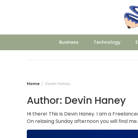
Skip
to
content
Business
Technology
E
Home
Devin Haney
Author:
Devin Haney
Hi there! This is Devin Haney. I am a Freelance
On relaxing Sunday afternoon you will find me.