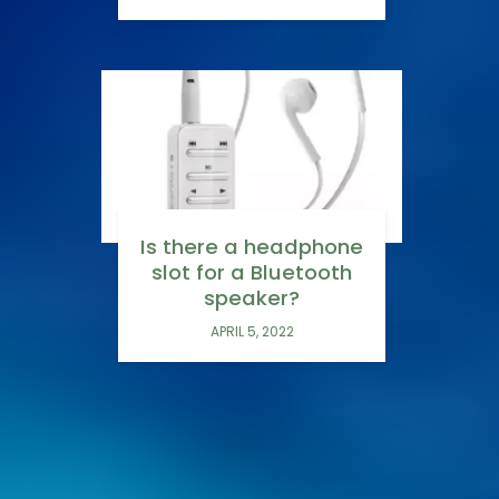
Is there a headphone
slot for a Bluetooth
speaker?
APRIL 5, 2022