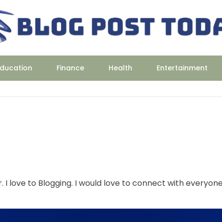
ducation
Finance
Health
Entertainment
r. I love to Blogging. I would love to connect with everyon