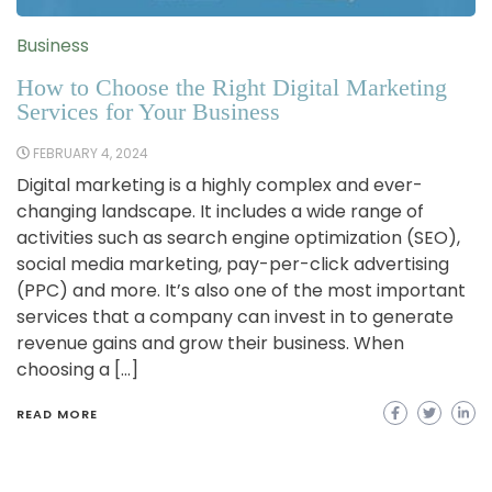
Business
How to Choose the Right Digital Marketing
Services for Your Business
FEBRUARY 4, 2024
Digital marketing is a highly complex and ever-
changing landscape. It includes a wide range of
activities such as search engine optimization (SEO),
social media marketing, pay-per-click advertising
(PPC) and more. It’s also one of the most important
services that a company can invest in to generate
revenue gains and grow their business. When
choosing a […]
READ MORE