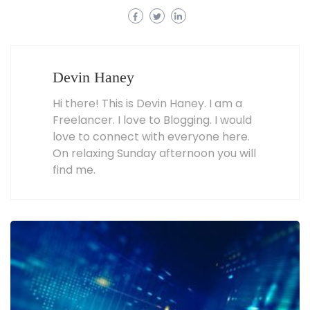
Devin Haney
Hi there! This is Devin Haney. I am a
Freelancer. I love to Blogging. I would
love to connect with everyone here.
On relaxing Sunday afternoon you will
find me.