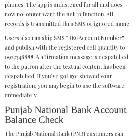
phones. The app is unfastened for all and does
now no longer want the net to function. All
records is transmitted thru SMS or ignored name.
Users also can ship SMS “REGAccount Number”
and publish with the registered cell quantity to
0922348888. A affirmation message is despatched
to the patron after the textual content has been
despatched. If you’ve got got showed your
registration, you may begin to use the software
immediately.
Punjab National Bank Account
Balance Check
The Punjab National Bank (PNB) customers can