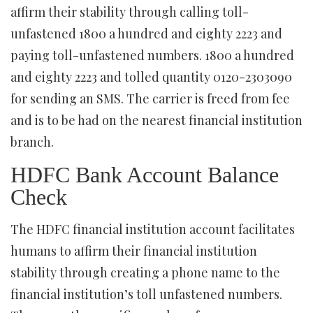
affirm their stability through calling toll-
unfastened 1800 a hundred and eighty 2223 and
paying toll-unfastened numbers. 1800 a hundred
and eighty 2223 and tolled quantity 0120-2303090
for sending an SMS. The carrier is freed from fee
and is to be had on the nearest financial institution
branch.
HDFC Bank Account Balance
Check
The HDFC financial institution account facilitates
humans to affirm their financial institution
stability through creating a phone name to the
financial institution’s toll unfastened numbers.