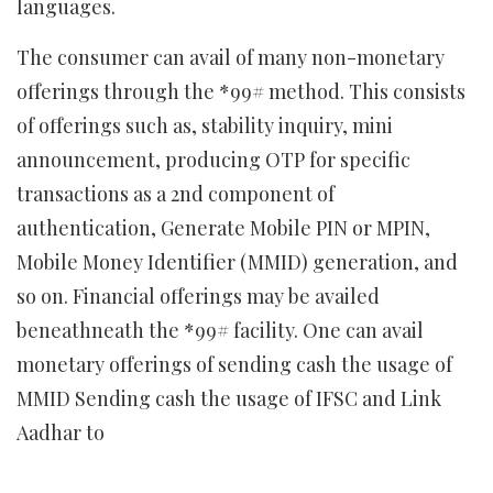
languages.
The consumer can avail of many non-monetary
offerings through the *99# method. This consists
of offerings such as, stability inquiry, mini
announcement, producing OTP for specific
transactions as a 2nd component of
authentication, Generate Mobile PIN or MPIN,
Mobile Money Identifier (MMID) generation, and
so on. Financial offerings may be availed
beneathneath the *99# facility. One can avail
monetary offerings of sending cash the usage of
MMID Sending cash the usage of IFSC and Link
Aadhar to