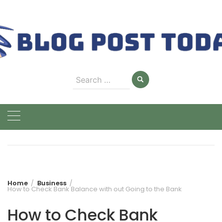
Skip
to
content
Search
for:
Home
Business
How to Check Bank Balance with out Going to the Bank
How to Check Bank