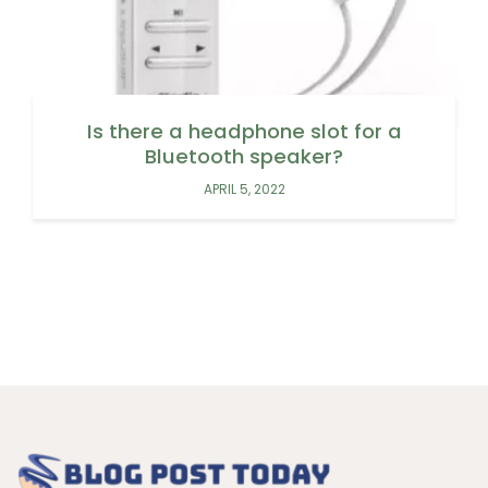
Is there a headphone slot for a
Bluetooth speaker?
APRIL 5, 2022