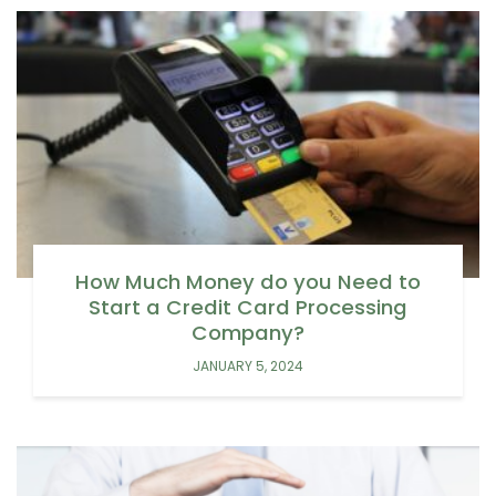
How Much Money do you Need to
Start a Credit Card Processing
Company?
JANUARY 5, 2024