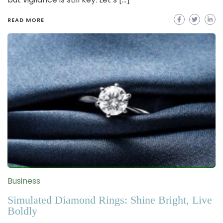
READ MORE
Business
Simulated Diamond Rings: Shine Bright, Live
Boldly