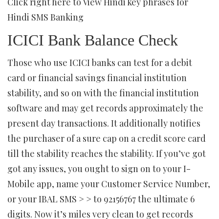
Click right here to View Hindi key phrases for
Hindi SMS Banking
ICICI Bank Balance Check
Those who use ICICI banks can test for a debit
card or financial savings financial institution
stability, and so on with the financial institution
software and may get records approximately the
present day transactions. It additionally notifies
the purchaser of a sure cap on a credit score card
till the stability reaches the stability. If you’ve got
got any issues, you ought to sign on to your I-
Mobile app, name your Customer Service Number,
or your IBAL SMS > > to 92156767 the ultimate 6
digits. Now it’s miles very clean to get records