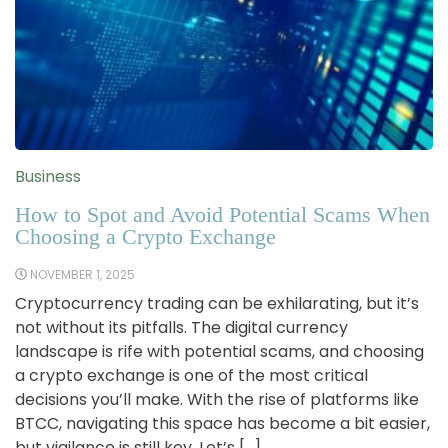
Business
How to Spot and Avoid Potential Scams When
Choosing a Crypto Exchange
NOVEMBER 1, 2025
Cryptocurrency trading can be exhilarating, but it’s
not without its pitfalls. The digital currency
landscape is rife with potential scams, and choosing
a crypto exchange is one of the most critical
decisions you’ll make. With the rise of platforms like
BTCC, navigating this space has become a bit easier,
but vigilance is still key. Let’s […]