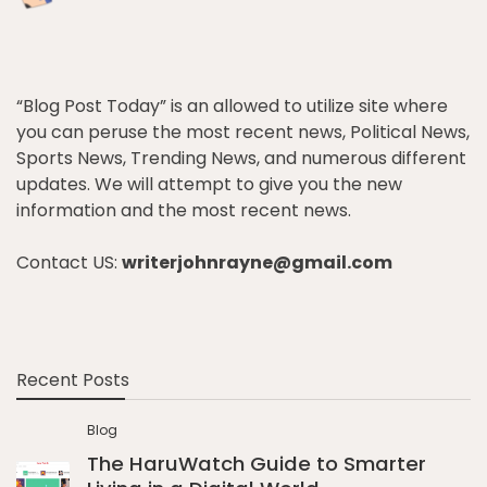
“Blog Post Today” is an allowed to utilize site where
you can peruse the most recent news, Political News,
Sports News, Trending News, and numerous different
updates. We will attempt to give you the new
information and the most recent news.
Contact US:
writerjohnrayne@gmail.com
Recent Posts
Blog
The HaruWatch Guide to Smarter