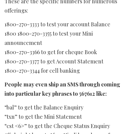
These are the specific numbers for numerous
offerings:
1800-270-3333 to test your account Balance
1800 1800-270-3355 to test your Mini
announcement
1800-270-3366 to get for cheque Book
1800-270-3377 to get Account Statement
1800-270-3344 for cell banking
People may even ship an SMS through coming
into particular key phrases to 567612 like:
“bal” to get the Balance Enquiry
“txn” to get the Mini Statement
“cst <6>” to get the Cheque Status Enquiry