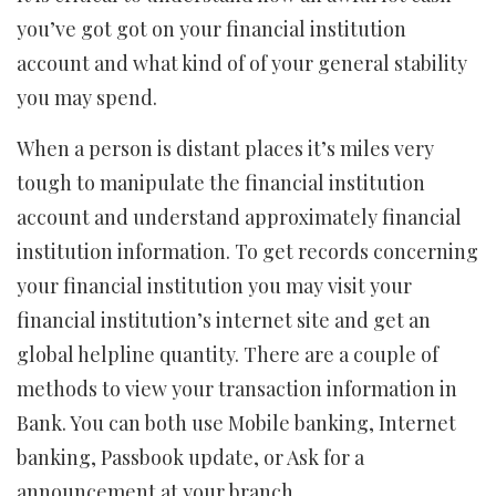
you’ve got got on your financial institution
account and what kind of of your general stability
you may spend.
When a person is distant places it’s miles very
tough to manipulate the financial institution
account and understand approximately financial
institution information. To get records concerning
your financial institution you may visit your
financial institution’s internet site and get an
global helpline quantity. There are a couple of
methods to view your transaction information in
Bank. You can both use Mobile banking, Internet
banking, Passbook update, or Ask for a
announcement at your branch.