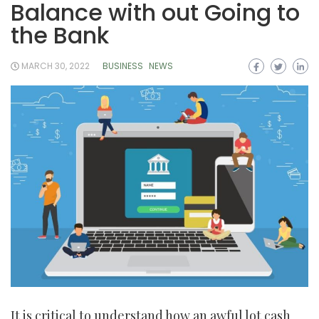
Balance with out Going to
the Bank
MARCH 30, 2022
BUSINESS
NEWS
It is critical to understand how an awful lot cash