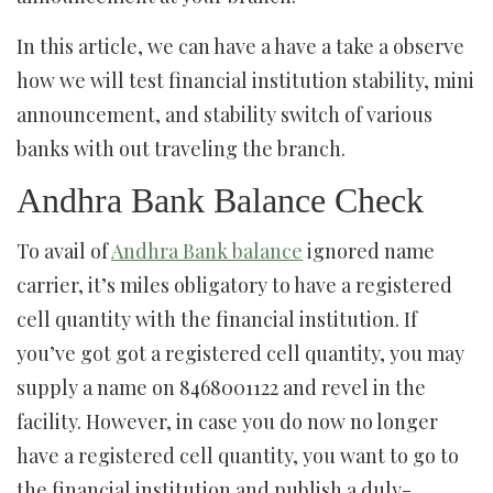
In this article, we can have a have a take a observe
how we will test financial institution stability, mini
announcement, and stability switch of various
banks with out traveling the branch.
Andhra Bank Balance Check
To avail of
Andhra Bank balance
ignored name
carrier, it’s miles obligatory to have a registered
cell quantity with the financial institution. If
you’ve got got a registered cell quantity, you may
supply a name on 8468001122 and revel in the
facility. However, in case you do now no longer
have a registered cell quantity, you want to go to
the financial institution and publish a duly-