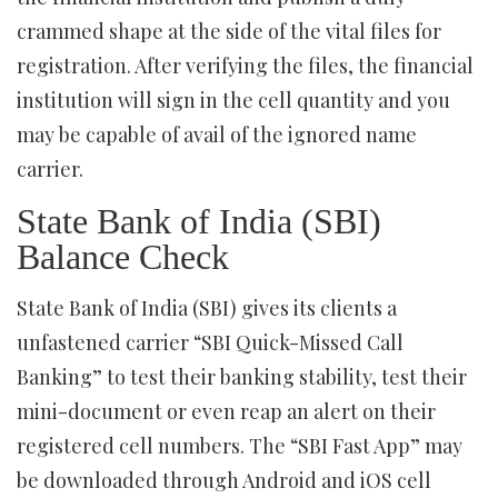
crammed shape at the side of the vital files for
registration. After verifying the files, the financial
institution will sign in the cell quantity and you
may be capable of avail of the ignored name
carrier.
State Bank of India (SBI)
Balance Check
State Bank of India (SBI) gives its clients a
unfastened carrier “SBI Quick-Missed Call
Banking” to test their banking stability, test their
mini-document or even reap an alert on their
registered cell numbers. The “SBI Fast App” may
be downloaded through Android and iOS cell