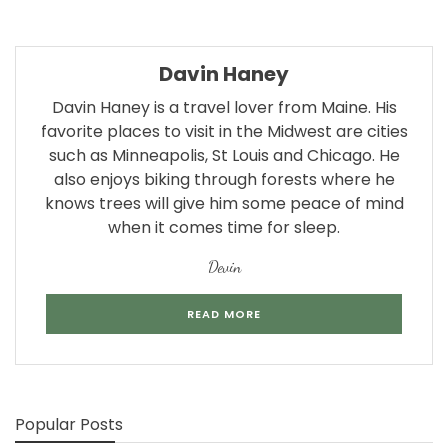
Davin Haney
Davin Haney is a travel lover from Maine. His
favorite places to visit in the Midwest are cities
such as Minneapolis, St Louis and Chicago. He
also enjoys biking through forests where he
knows trees will give him some peace of mind
when it comes time for sleep.
Devin
READ MORE
Popular Posts