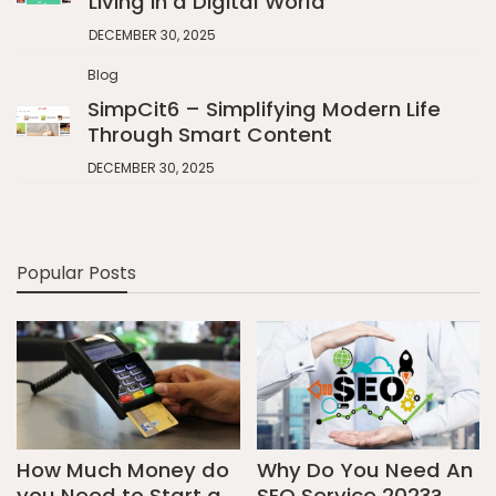
Living in a Digital World
DECEMBER 30, 2025
Blog
SimpCit6 – Simplifying Modern Life
Through Smart Content
DECEMBER 30, 2025
Popular Posts
How Much Money do
Why Do You Need An
you Need to Start a
SEO Service 2023?