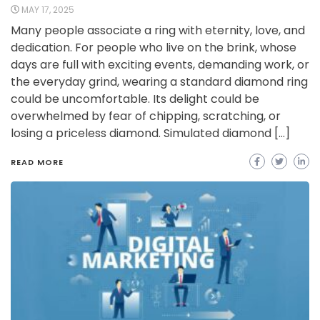
MAY 17, 2025
Many people associate a ring with eternity, love, and
dedication. For people who live on the brink, whose
days are full with exciting events, demanding work, or
the everyday grind, wearing a standard diamond ring
could be uncomfortable. Its delight could be
overwhelmed by fear of chipping, scratching, or
losing a priceless diamond. Simulated diamond […]
READ MORE