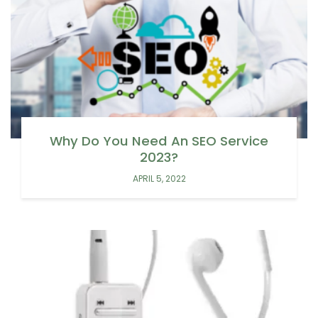
Why Do You Need An SEO Service
2023?
APRIL 5, 2022