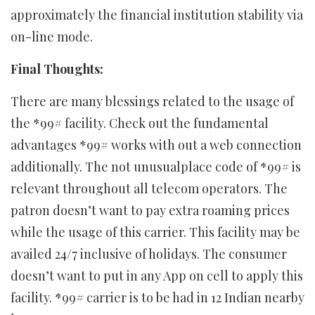
approximately the financial institution stability via
on-line mode.
Final Thoughts:
There are many blessings related to the usage of
the *99# facility. Check out the fundamental
advantages *99# works with out a web connection
additionally. The not unusualplace code of *99# is
relevant throughout all telecom operators. The
patron doesn’t want to pay extra roaming prices
while the usage of this carrier. This facility may be
availed 24/7 inclusive of holidays. The consumer
doesn’t want to put in any App on cell to apply this
facility. *99# carrier is to be had in 12 Indian nearby