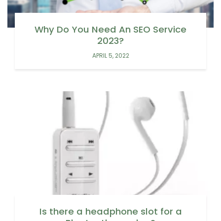
Why Do You Need An SEO Service
2023?
APRIL 5, 2022
Is there a headphone slot for a