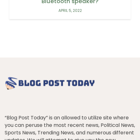
Bluetooth speaker?
APRIL 5, 2022
“Blog Post Today” is an allowed to utilize site where
you can peruse the most recent news, Political News,
Sports News, Trending News, and numerous different