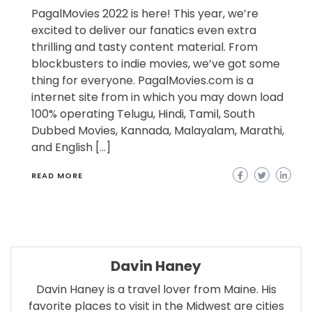
PagalMovies 2022 is here! This year, we’re
excited to deliver our fanatics even extra
thrilling and tasty content material. From
blockbusters to indie movies, we’ve got some
thing for everyone. PagalMovies.com is a
internet site from in which you may down load
100% operating Telugu, Hindi, Tamil, South
Dubbed Movies, Kannada, Malayalam, Marathi,
and English […]
READ MORE
Davin Haney
Davin Haney is a travel lover from Maine. His
favorite places to visit in the Midwest are cities