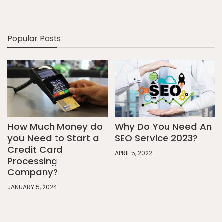
Popular Posts
How Much Money do
Why Do You Need An
you Need to Start a
SEO Service 2023?
Credit Card
APRIL 5, 2022
Processing
Company?
JANUARY 5, 2024