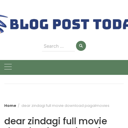
Skip
to
content
Search
for:
Home
dear zindagi full movie download pagalmovies
dear zindagi full movie