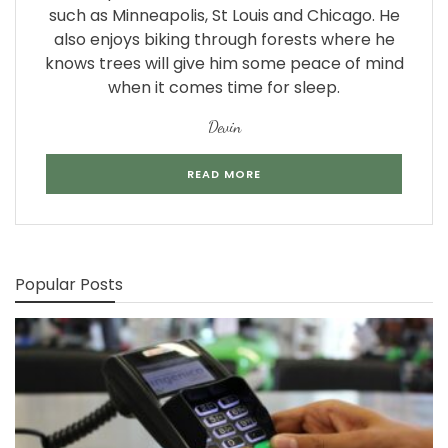
such as Minneapolis, St Louis and Chicago. He
also enjoys biking through forests where he
knows trees will give him some peace of mind
when it comes time for sleep.
Devin
READ MORE
Popular Posts