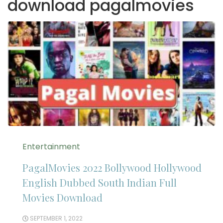
download pagalmovies
Entertainment
PagalMovies 2022 Bollywood Hollywood
English Dubbed South Indian Full
Movies Download
SEPTEMBER 1, 2022