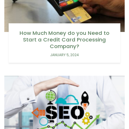
How Much Money do you Need to
Start a Credit Card Processing
Company?
JANUARY 5, 2024