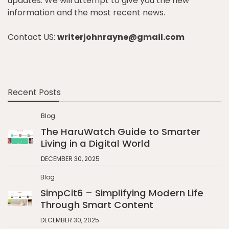
updates. We will attempt to give you the new
information and the most recent news.
Contact US:
writerjohnrayne@gmail.com
Recent Posts
Blog
The HaruWatch Guide to Smarter
Living in a Digital World
DECEMBER 30, 2025
Blog
SimpCit6 – Simplifying Modern Life
Through Smart Content
DECEMBER 30, 2025